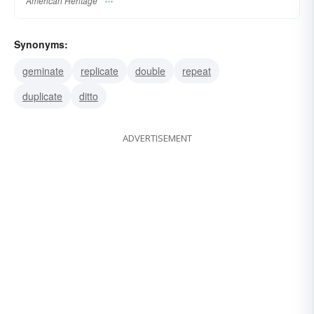
American Heritage
Synonyms:
geminate
replicate
double
repeat
duplicate
ditto
ADVERTISEMENT