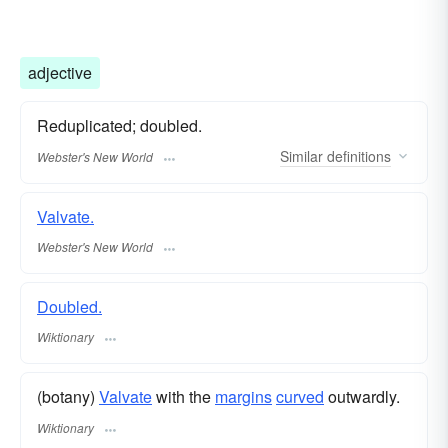
adjective
Reduplicated; doubled.
Similar
definitions
Webster's New World
Valvate.
Webster's New World
Doubled.
Wiktionary
(botany)
Valvate
with the
margins
curved
outwardly.
Wiktionary