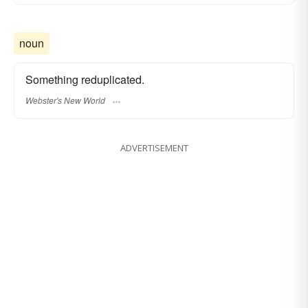
noun
Something reduplicated.
Webster's New World
ADVERTISEMENT