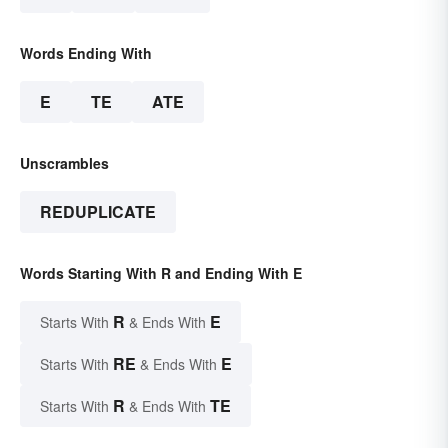
Words Ending With
E
TE
ATE
Unscrambles
REDUPLICATE
Words Starting With R and Ending With E
R
E
Starts With
& Ends With
RE
E
Starts With
& Ends With
R
TE
Starts With
& Ends With