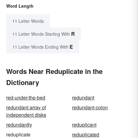
Word Length
11 Letter Words
R
11 Letter Words Starting With
E
11 Letter Words Ending With
Words Near Reduplicate in the
Dictionary
red-under-the-bed
redundant
redundant array of
redundant-colon
independent disks
redundantly
reduplicant
reduplicate
reduplicated