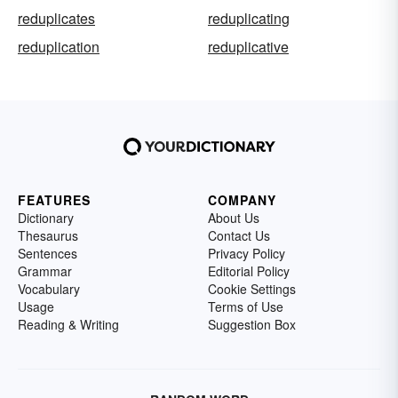
reduplicates
reduplicating
reduplication
reduplicative
FEATURES
COMPANY
Dictionary
About Us
Thesaurus
Contact Us
Sentences
Privacy Policy
Grammar
Editorial Policy
Vocabulary
Cookie Settings
Usage
Terms of Use
Reading & Writing
Suggestion Box