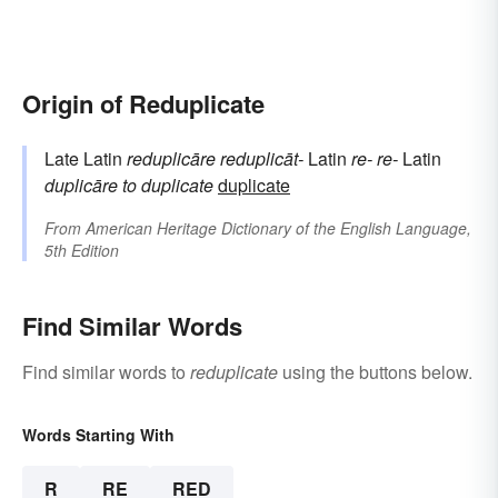
Origin of Reduplicate
Late Latin
reduplicāre
reduplicāt-
Latin
re-
re-
Latin
duplicāre
to duplicate
duplicate
From
American Heritage Dictionary of the English Language,
5th Edition
Find Similar Words
Find similar words to
reduplicate
using the buttons below.
Words Starting With
R
RE
RED