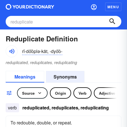
MENU
Reduplicate Definition
rĭ-do͝oplə-kāt, -dyo͝o-
reduplicated, reduplicates, reduplicating
Meanings
Synonyms
Source
Origin
Verb
Adjective
verb
reduplicated, reduplicates, reduplicating
To redouble, double, or repeat.