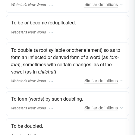
Similar
definitions
Webster's New World
To be or become reduplicated.
Webster's New World
To double (a root syllable or other element) so as to
form an inflected or derived form of a word (as
tom-
tom
), sometimes with certain changes, as of the
vowel (as in
chitchat
)
Similar
definitions
Webster's New World
To form (words) by such doubling.
Similar
definitions
Webster's New World
To be doubled.