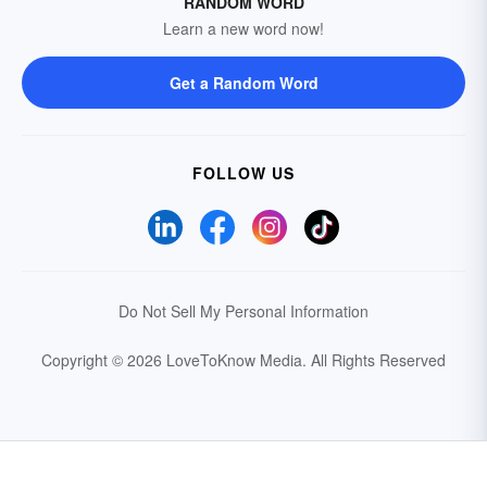
RANDOM WORD
Learn a new word now!
Get a Random Word
FOLLOW US
Do Not Sell My Personal Information
Copyright © 2026 LoveToKnow Media.
All Rights Reserved
Your Privacy Choices