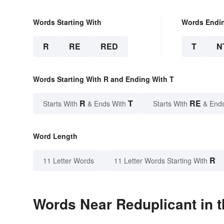
Words Starting With
Words Endi
R
RE
RED
T
N
Words Starting With R and Ending With T
R
T
RE
Starts With
& Ends With
Starts With
& End
Word Length
R
11 Letter Words
11 Letter Words Starting With
Words Near Reduplicant in t