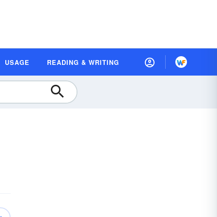
USAGE
READING & WRITING