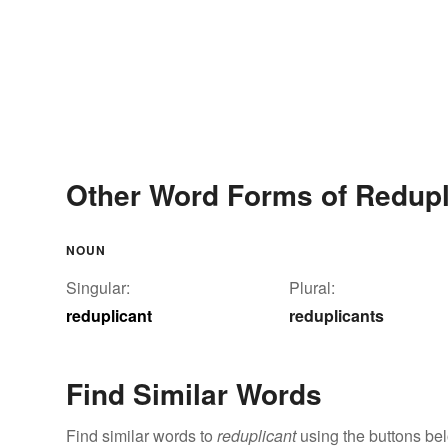
Other Word Forms of Redupl
NOUN
Singular:
Plural:
reduplicant
reduplicants
Find Similar Words
Find similar words to
reduplicant
using the buttons be