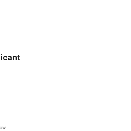
icant
low.