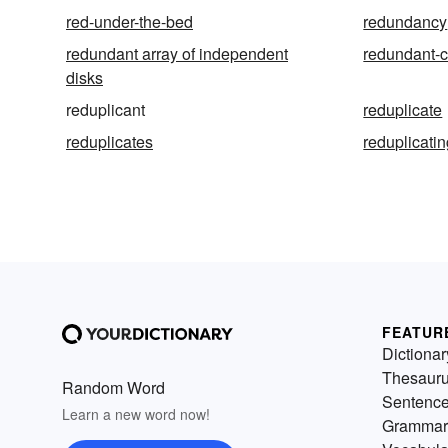
red-under-the-bed
redundancy
redundant array of independent
redundant-
disks
reduplicant
reduplicate
reduplicates
reduplicati
FEATUR
Dictionar
Thesaur
Random Word
Sentenc
Learn a new word now!
Grammar