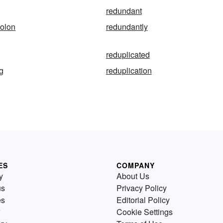
redundant
colon
redundantly
reduplicated
ng
reduplication
ES
COMPANY
y
About Us
us
Privacy Policy
es
Editorial Policy
Cookie Settings