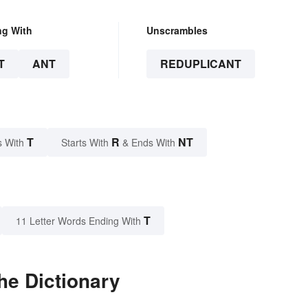
ng With
Unscrambles
T
ANT
REDUPLICANT
T
R
NT
s With
Starts With
& Ends With
T
11 Letter Words Ending With
he Dictionary