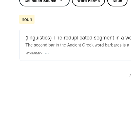
Definition Source
Word Forms
Noun
noun
(linguistics) The reduplicated segment in a w
The second bar in the Ancient Greek word barbaros is a 
Wiktionary