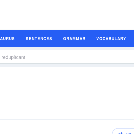
SAURUS
SENTENCES
GRAMMAR
VOCABULARY