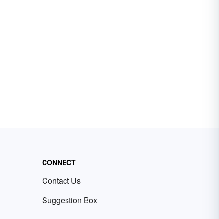
CONNECT
Contact Us
Suggestion Box