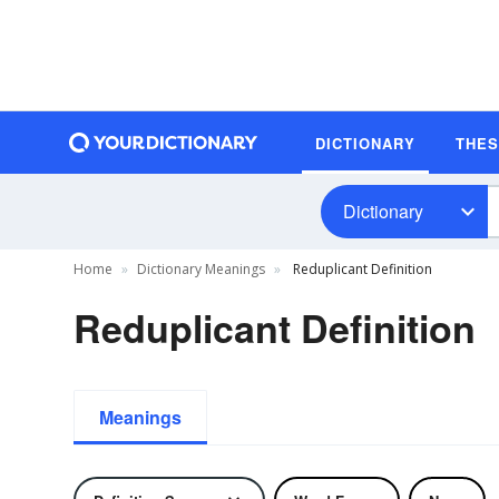
DICTIONARY
THE
Dictionary
Home
Dictionary Meanings
Reduplicant Definition
Reduplicant Definition
Meanings