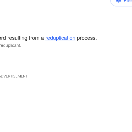
Filte
ord resulting from a
reduplication
process.
reduplicant.
ADVERTISEMENT