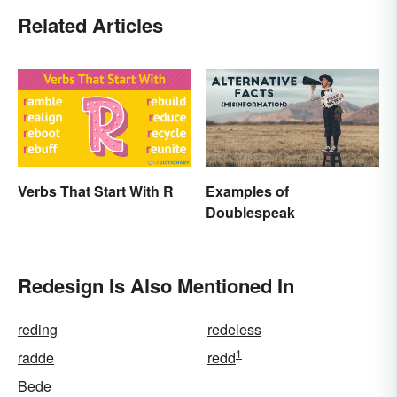
Related Articles
Verbs That Start With R
Examples of
Doublespeak
Redesign Is Also Mentioned In
reding
redeless
1
radde
redd
Bede