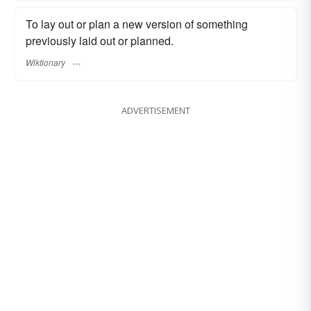
To lay out or plan a new version of something
previously laid out or planned.
Wiktionary
ADVERTISEMENT