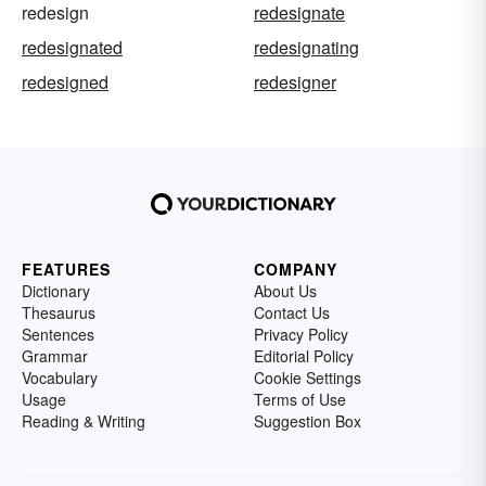
redesign
redesignate
redesignated
redesignating
redesigned
redesigner
FEATURES
COMPANY
Dictionary
About Us
Thesaurus
Contact Us
Sentences
Privacy Policy
Grammar
Editorial Policy
Vocabulary
Cookie Settings
Usage
Terms of Use
Reading & Writing
Suggestion Box