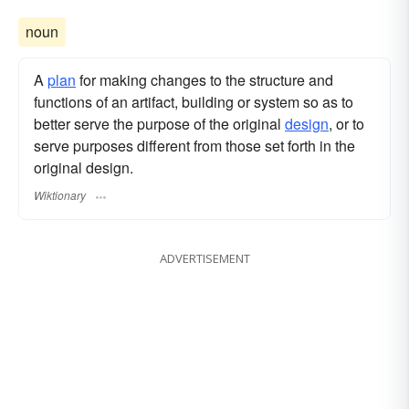
noun
A
plan
for making changes to the structure and
functions of an artifact, building or system so as to
better serve the purpose of the original
design
, or to
serve purposes different from those set forth in the
original design.
Wiktionary
ADVERTISEMENT