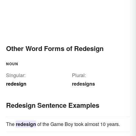
Other Word Forms of Redesign
NOUN
Singular:
Plural:
redesign
redesigns
Redesign Sentence Examples
The
redesign
of the Game Boy took almost 10 years.