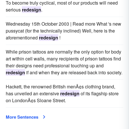
To become truly cyclical, most of our products will need
serious
redesign
.
Wednesday 15th October 2003 | Read more What 's new
pussycat (for the technically inclined) Well, here is the
aforementioned
redesign
!
While prison tattoos are normally the only option for body
art within cell walls, many recipients of prison tattoos find
their designs need professional touching up and
redesign
if and when they are released back into society.
Hackett, the renowned British menÃ¢s clothing brand,
has unveiled an extensive
redesign
of its flagship store
on LondonÃ¢s Sloane Street.
More Sentences