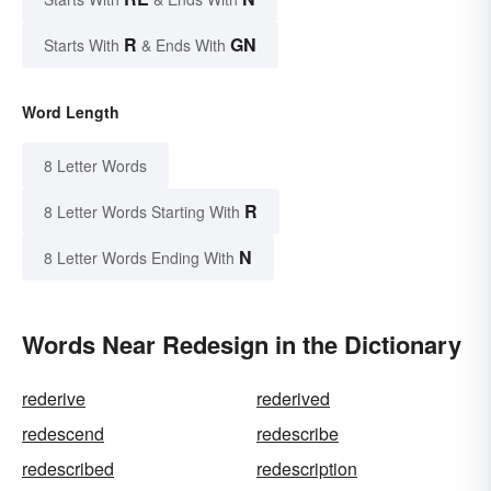
R
GN
Starts With
& Ends With
Word Length
8 Letter Words
R
8 Letter Words Starting With
N
8 Letter Words Ending With
Words Near Redesign in the Dictionary
rederive
rederived
redescend
redescribe
redescribed
redescription