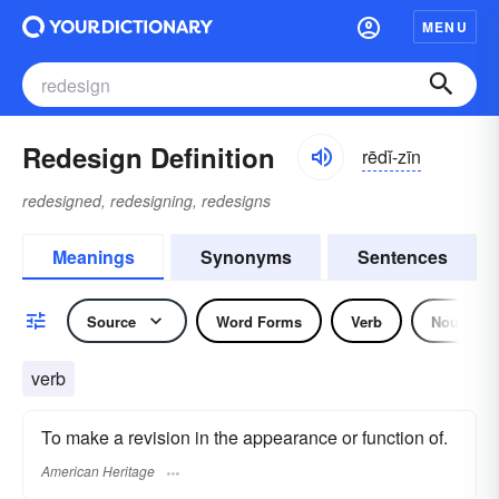
MENU
Redesign Definition
rēdĭ-zīn
redesigned, redesigning, redesigns
Meanings
Synonyms
Sentences
Source
Word Forms
Verb
Noun
verb
To make a revision in the appearance or function of.
American Heritage