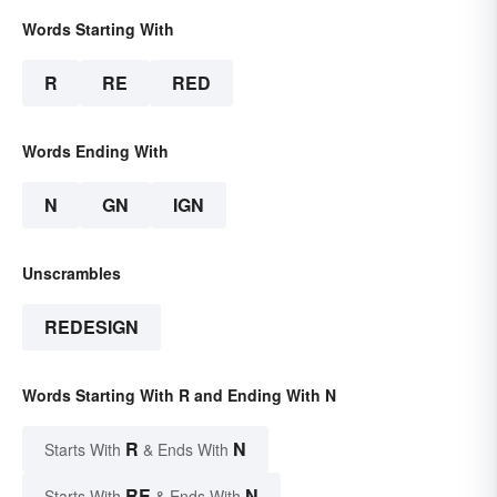
Words Starting With
R
RE
RED
Words Ending With
N
GN
IGN
Unscrambles
REDESIGN
Words Starting With R and Ending With N
R
N
Starts With
& Ends With
RE
N
Starts With
& Ends With