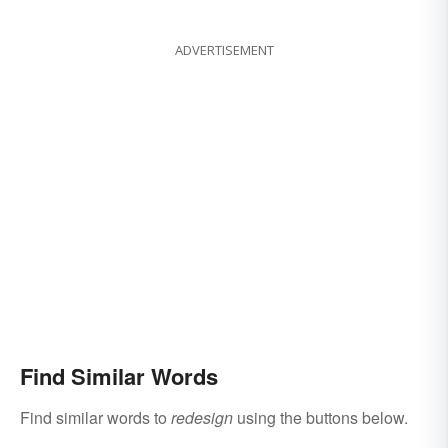
ADVERTISEMENT
Find Similar Words
Find similar words to
redesign
using the buttons below.