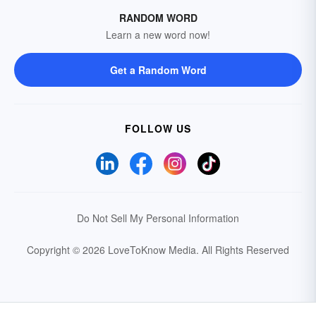
RANDOM WORD
Learn a new word now!
Get a Random Word
FOLLOW US
Do Not Sell My Personal Information
Copyright © 2026 LoveToKnow Media.
All Rights Reserved