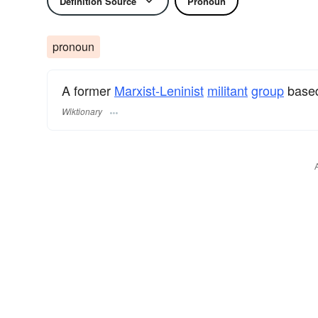
Definition Source
Pronoun
pronoun
A former
Marxist-Leninist
militant
group
base
Wiktionary