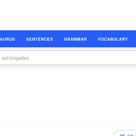
SAURUS
SENTENCES
GRAMMAR
VOCABULARY
n