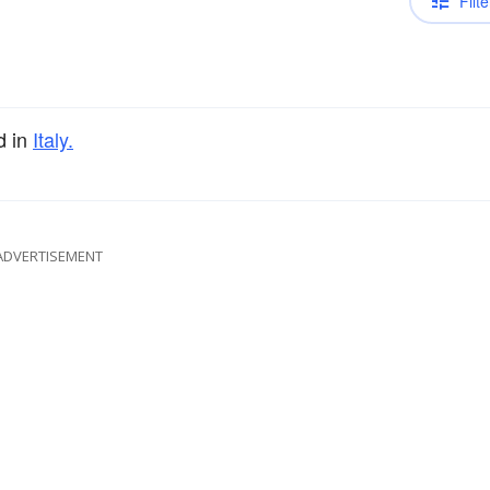
Filte
d in
Italy.
ADVERTISEMENT