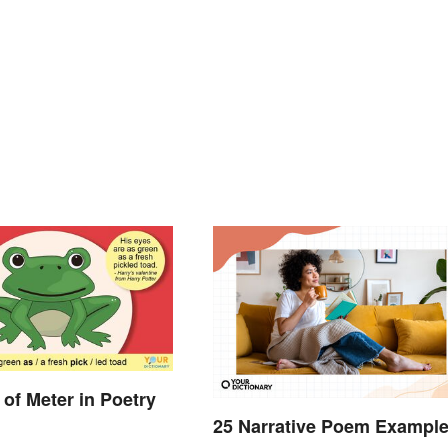
of Meter in Poetry
25 Narrative Poem Exampl