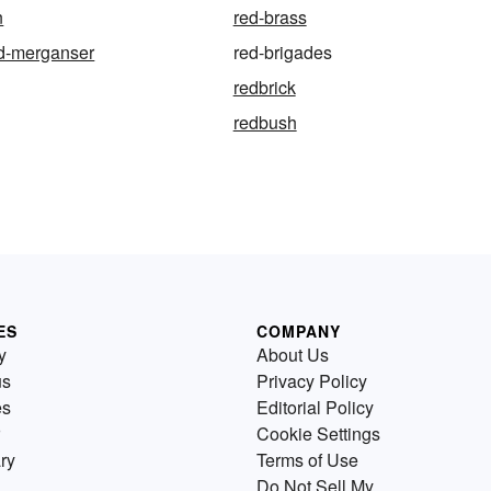
n
red-brass
ed-merganser
red-brigades
redbrick
redbush
ES
COMPANY
y
About Us
us
Privacy Policy
es
Editorial Policy
Cookie Settings
ry
Terms of Use
Do Not Sell My