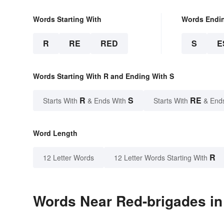
Words Starting With
Words Endi
R
RE
RED
S
E
Words Starting With R and Ending With S
R
S
RE
Starts With
& Ends With
Starts With
& End
Word Length
R
12 Letter Words
12 Letter Words Starting With
Words Near Red-brigades in 