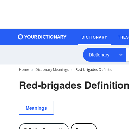
DICTIONARY
THE
Dictionary
Home
Dictionary Meanings
Red-brigades Definition
Red-brigades Definitio
Meanings