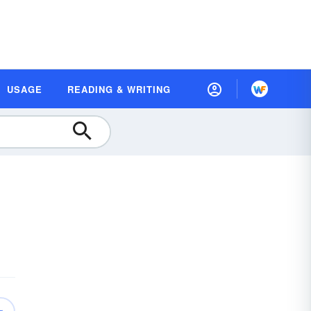
USAGE
READING & WRITING