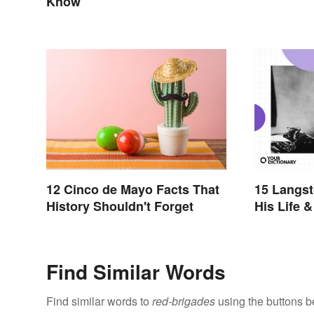
Know
12 Cinco de Mayo Facts That
15 Langst
History Shouldn't Forget
His Life 
Find Similar Words
Find similar words to
red-brigades
using the buttons b