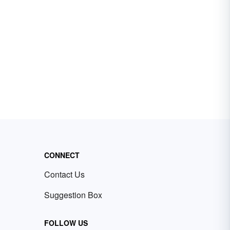
CONNECT
Contact Us
Suggestion Box
FOLLOW US