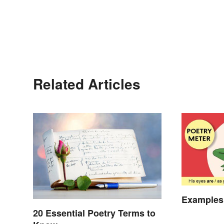
Related Articles
Examples 
20 Essential Poetry Terms to