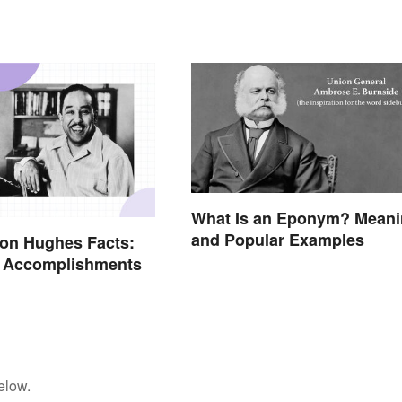
What Is an Eponym? Mean
and Popular Examples
on Hughes Facts:
& Accomplishments
elow.