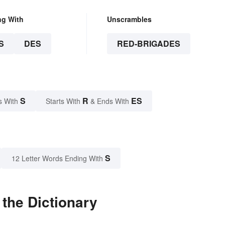
ng With
Unscrambles
S
DES
RED-BRIGADES
S
R
ES
s With
Starts With
& Ends With
S
12 Letter Words Ending With
the Dictionary