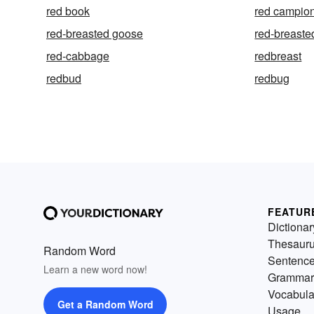
red book
red campio
red-breasted goose
red-breast
red-cabbage
redbreast
redbud
redbug
FEATUR
Dictionar
Thesaur
Random Word
Sentenc
Learn a new word now!
Grammar
Vocabula
Get a Random Word
Usage