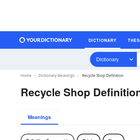
DICTIONARY
THE
Dictionary
Home
Dictionary Meanings
Recycle Shop Definition
Recycle Shop Definitio
Meanings