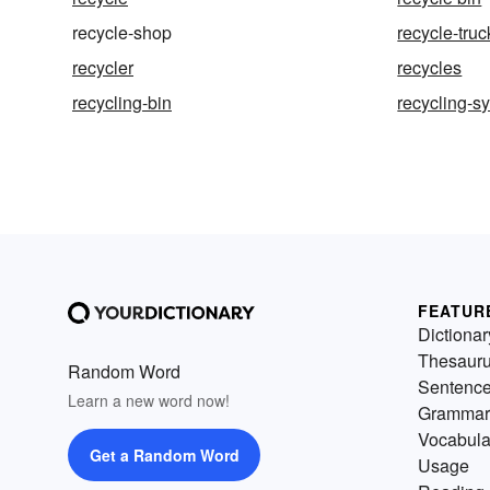
recycle-shop
recycle-truc
recycler
recycles
recycling-bin
recycling-s
FEATUR
Dictionar
Thesaur
Random Word
Sentenc
Learn a new word now!
Grammar
Vocabula
Get a Random Word
Usage