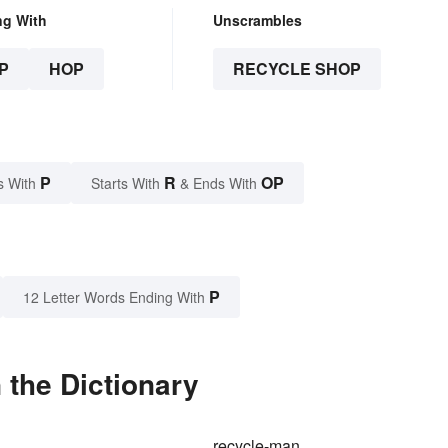
ng With
Unscrambles
P
HOP
RECYCLE SHOP
P
R
OP
s With
Starts With
& Ends With
P
12 Letter Words Ending With
 the Dictionary
recycle-man