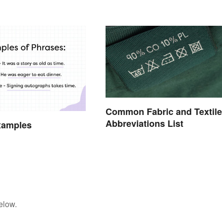
Common Fabric and Textile
Abbreviations List
xamples
elow.