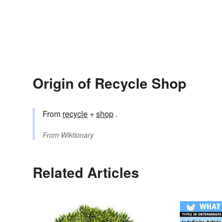
Origin of Recycle Shop
From
recycle
+
shop
.
From
Wiktionary
Related Articles