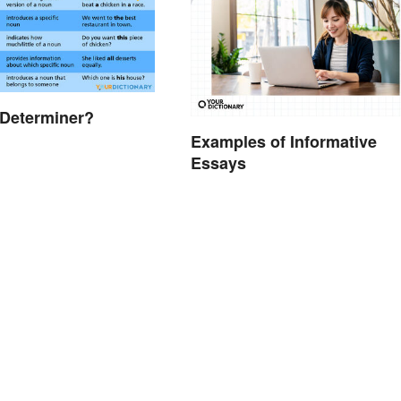
 Determiner?
Examples of Informative
Essays