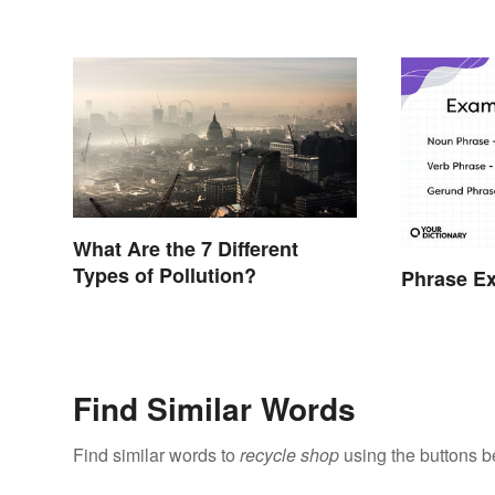
What Are the 7 Different
Types of Pollution?
Phrase E
Find Similar Words
Find similar words to
recycle shop
using the buttons b