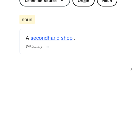
Definition Source
Origin
Noun
noun
A
secondhand
shop
.
Wiktionary