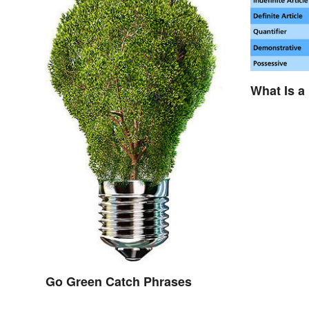
What Is a
Go Green Catch Phrases