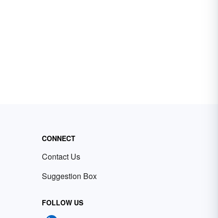
CONNECT
Contact Us
Suggestion Box
FOLLOW US