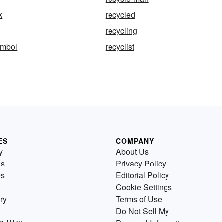
k
recycled
recycling
ymbol
recyclist
ES
COMPANY
y
About Us
us
Privacy Policy
es
Editorial Policy
Cookie Settings
ry
Terms of Use
Do Not Sell My