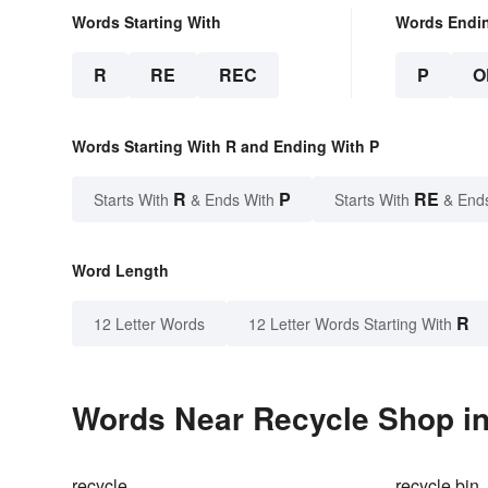
Words Starting With
Words Endi
R
RE
REC
P
O
Words Starting With R and Ending With P
R
P
RE
Starts With
& Ends With
Starts With
& End
Word Length
R
12 Letter Words
12 Letter Words Starting With
Words Near Recycle Shop in
recycle
recycle bin