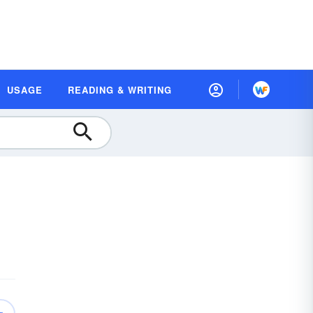
USAGE
READING & WRITING