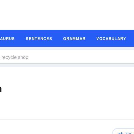
SAURUS
SENTENCES
GRAMMAR
VOCABULARY
n