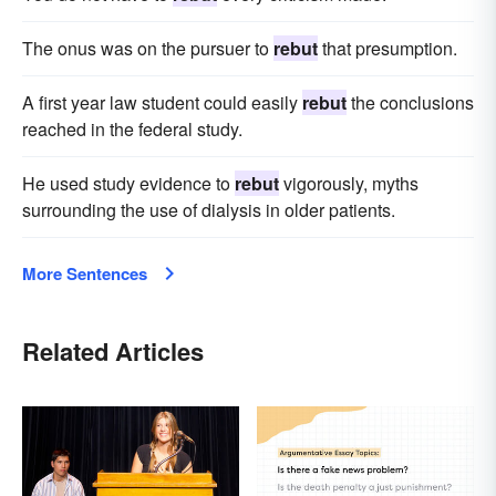
The onus was on the pursuer to
rebut
that presumption.
A first year law student could easily
rebut
the conclusions
reached in the federal study.
He used study evidence to
rebut
vigorously, myths
surrounding the use of dialysis in older patients.
More Sentences
Related Articles