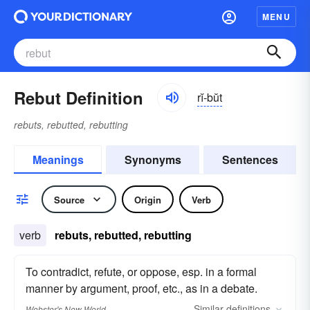
MENU
Rebut Definition
rĭ-bŭt
rebuts, rebutted, rebutting
Meanings
Synonyms
Sentences
Source
Origin
Verb
verb
rebuts, rebutted, rebutting
To contradict, refute, or oppose, esp. in a formal
manner by argument, proof, etc., as in a debate.
Similar
definitions
Webster's New World