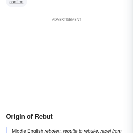
confirm
ADVERTISEMENT
Origin of Rebut
Middle English
reboten, rebutte
to rebuke, repel
from