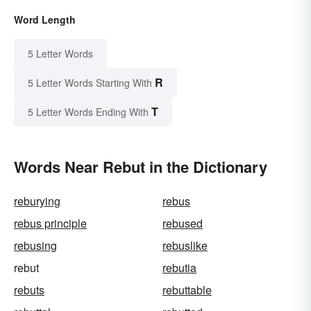
Word Length
5 Letter Words
R
5 Letter Words Starting With
T
5 Letter Words Ending With
Words Near Rebut in the Dictionary
reburying
rebus
rebus principle
rebused
rebusing
rebuslike
rebut
rebutia
rebuts
rebuttable