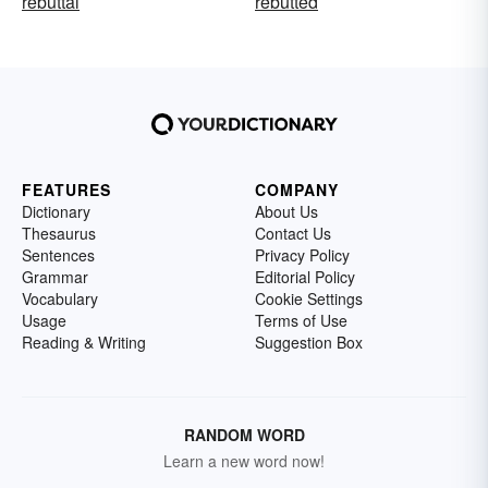
rebuttal
rebutted
FEATURES
COMPANY
Dictionary
About Us
Thesaurus
Contact Us
Sentences
Privacy Policy
Grammar
Editorial Policy
Vocabulary
Cookie Settings
Usage
Terms of Use
Reading & Writing
Suggestion Box
RANDOM WORD
Learn a new word now!