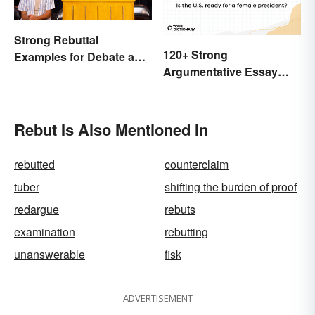
Strong Rebuttal
120+ Strong
Examples for Debate and
Argumentative Essay
Essays
Topics
Rebut Is Also Mentioned In
rebutted
counterclaim
tuber
shifting the burden of proof
redargue
rebuts
examination
rebutting
unanswerable
fisk
ADVERTISEMENT