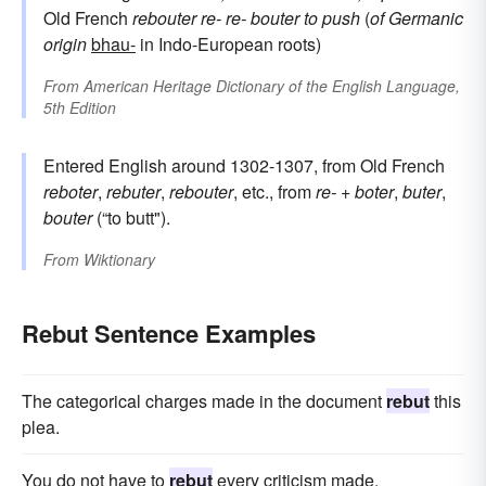
Old French
rebouter
re-
re-
bouter
to push
(
of Germanic
origin
bhau-
in Indo-European roots)
From
American Heritage Dictionary of the English Language,
5th Edition
Entered English around 1302-1307, from Old French
reboter
,
rebuter
,
rebouter
, etc., from
re-
+
boter
,
buter
,
bouter
(“to butt").
From
Wiktionary
Rebut Sentence Examples
The categorical charges made in the document
rebut
this
plea.
You do not have to
rebut
every criticism made.