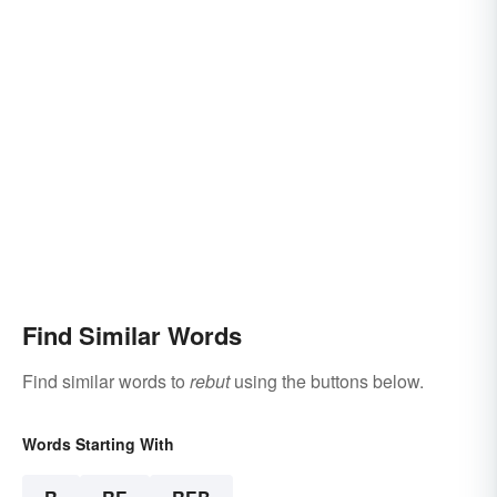
Find Similar Words
Find similar words to
rebut
using the buttons below.
Words Starting With