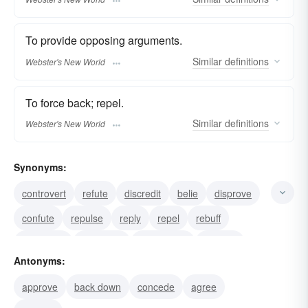
To provide opposing arguments.
Similar
definitions
Webster's New World
To force back; repel.
Similar
definitions
Webster's New World
Synonyms:
controvert
refute
discredit
belie
disprove
confute
repulse
reply
repel
rebuff
contradict
invalidate
prove false
counter
Antonyms:
approve
back down
concede
agree