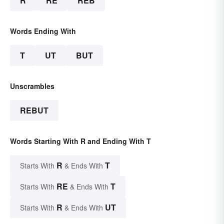
R
RE
REB
Words Ending With
T
UT
BUT
Unscrambles
REBUT
Words Starting With R and Ending With T
R
T
Starts With
& Ends With
RE
T
Starts With
& Ends With
R
UT
Starts With
& Ends With