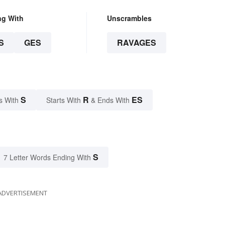
ng With
Unscrambles
S
GES
RAVAGES
S
R
ES
s With
Starts With
& Ends With
S
7 Letter Words Ending With
ADVERTISEMENT