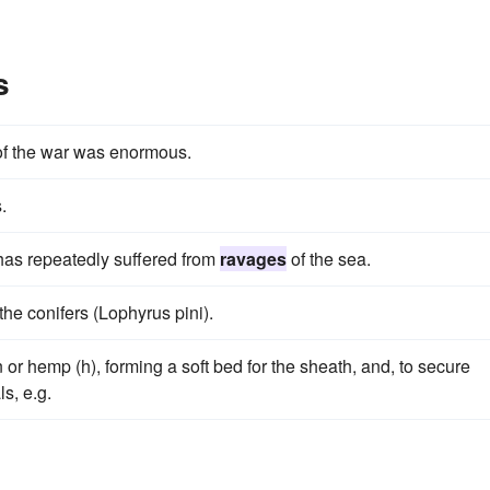
s
f the war was enormous.
.
 has repeatedly suffered from
ravages
of the sea.
 the conifers (Lophyrus pini).
n or hemp (h), forming a soft bed for the sheath, and, to secure
s, e.g.