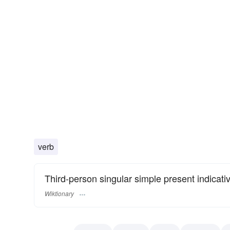
verb
Third-person singular simple present indicati
Wiktionary