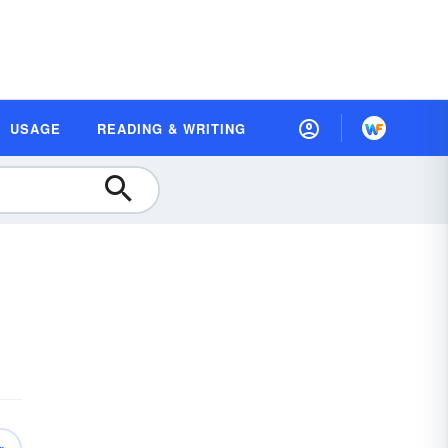
USAGE
READING & WRITING