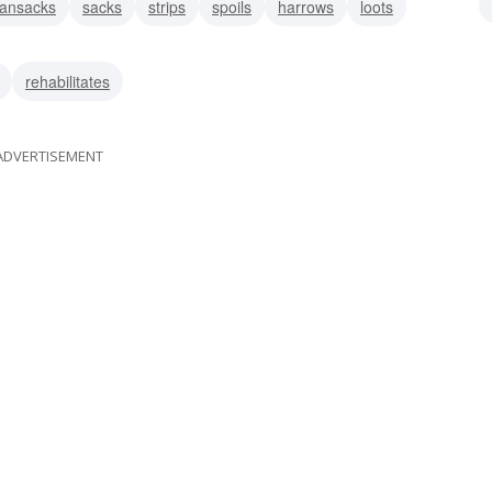
ransacks
sacks
strips
spoils
harrows
loots
demolishes
rehabilitates
ADVERTISEMENT