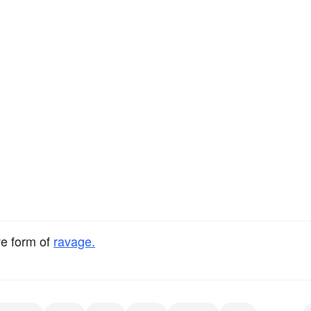
ve form of
ravage.