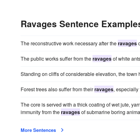
Ravages Sentence Example
The reconstructive work necessary after the
ravages
o
The public works suffer from the
ravages
of white ants
Standing on cliffs of considerable elevation, the town
Forest trees also suffer from their
ravages
, especially
The core is served with a thick coating of wet jute, yar
immunity from the
ravages
of submarine boring animal
More Sentences