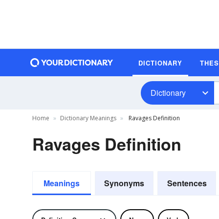
DICTIONARY
THE
Dictionary
Home
Dictionary Meanings
Ravages Definition
Ravages Definition
Meanings
Synonyms
Sentences