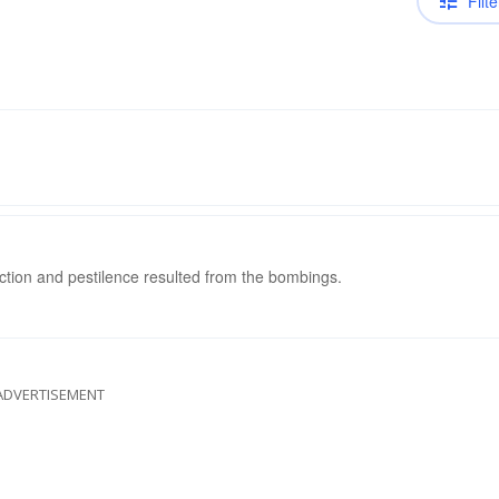
Filte
ction and pestilence resulted from the bombings.
ADVERTISEMENT