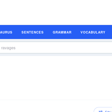
SAURUS
SENTENCES
GRAMMAR
VOCABULARY