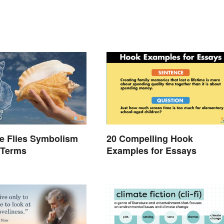
he Flies Symbolism
20 Compelling Hook
 Terms
Examples for Essays