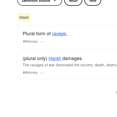
Definition Source
Noun
Verb
noun
Plural form of
ravage.
Wiktionary
(plural only)
Harsh
damages.
The ravages of war decimated the country: death, destru
Wiktionary