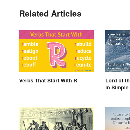
Related Articles
Verbs That Start With R
Lord of t
in Simple