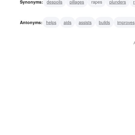
Synonyms:
despoils
pillages
rapes
plunders
impoverishes
annihilates
consumes
crushes
Antonyms:
helps
aids
assists
builds
improves