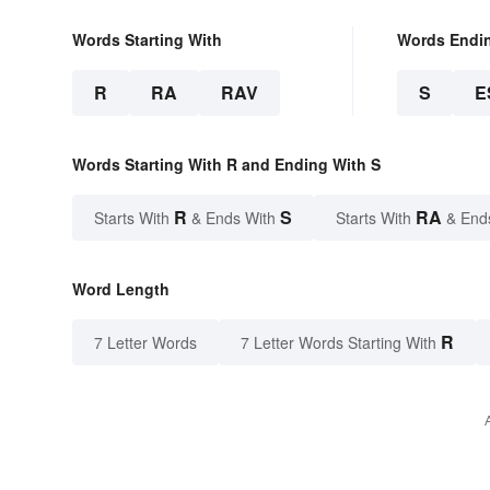
Words Starting With
Words Endi
R
RA
RAV
S
E
Words Starting With R and Ending With S
R
S
RA
Starts With
& Ends With
Starts With
& End
Word Length
R
7 Letter Words
7 Letter Words Starting With