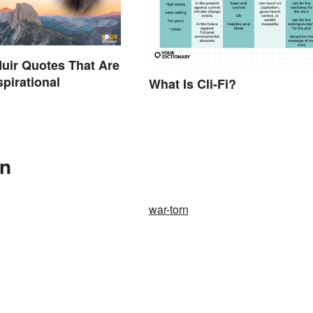
uir Quotes That Are
spirational
What Is Cli-Fi?
In
war-torn
.