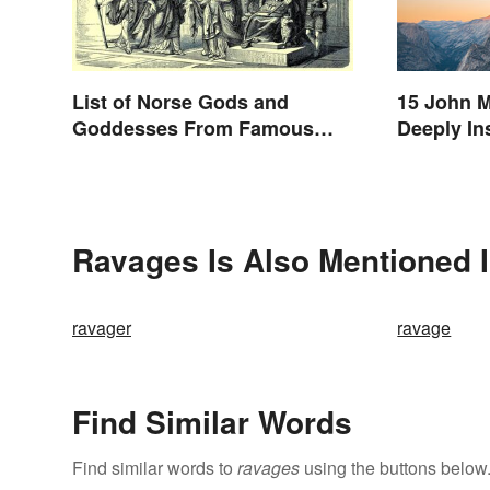
List of Norse Gods and
15 John M
Goddesses From Famous
Deeply In
Myths
Ravages Is Also Mentioned 
ravager
ravage
Find Similar Words
Find similar words to
ravages
using the buttons below