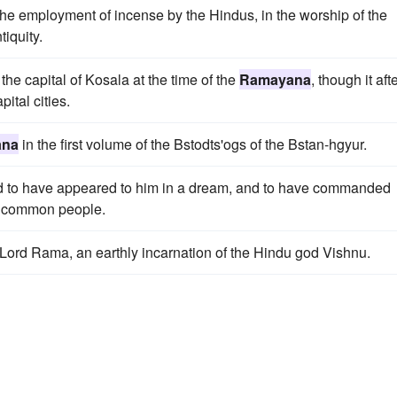
he employment of incense by the Hindus, in the worship of the
iquity.
 the capital of Kosala at the time of the
Ramayana
, though it aft
ital cities.
ana
in the first volume of the Bstodts'ogs of the Bstan-hgyur.
id to have appeared to him in a dream, and to have commanded
e common people.
 of Lord Rama, an earthly incarnation of the Hindu god Vishnu.