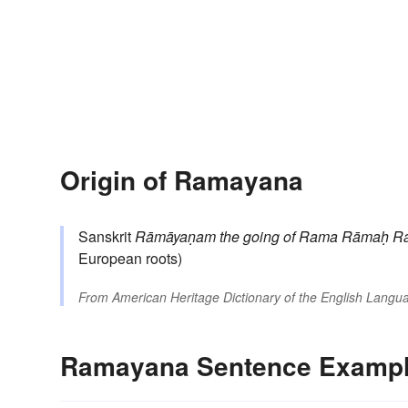
Origin of Ramayana
Sanskrit
Rāmāyaṇam
the going of Rama
Rāmaḥ
R
European roots)
From
American Heritage Dictionary of the English Langua
Ramayana Sentence Examp