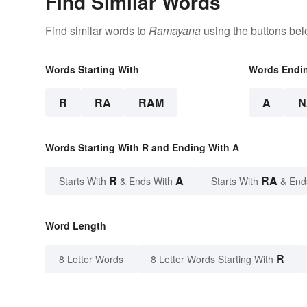
Find Similar Words
Find similar words to
Ramayana
using the buttons bel
Words Starting With
Words Endi
R
RA
RAM
A
N
Words Starting With R and Ending With A
R
A
RA
Starts With
& Ends With
Starts With
& End
Word Length
R
8 Letter Words
8 Letter Words Starting With