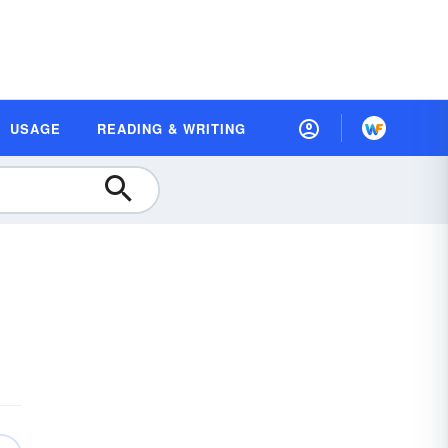
USAGE
READING & WRITING