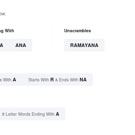
ow.
ng With
Unscrambles
A
ANA
RAMAYANA
A
R
NA
s With
Starts With
& Ends With
A
8 Letter Words Ending With