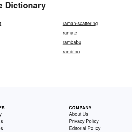
 Dictionary
t
raman-scattering
ramate
rambabu
rambino
ES
COMPANY
y
About Us
us
Privacy Policy
es
Editorial Policy