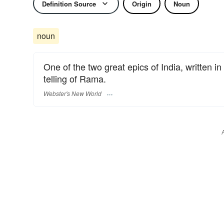
Definition Source
Origin
Noun
noun
One of the two great epics of India, written 
telling of Rama.
Webster's New World