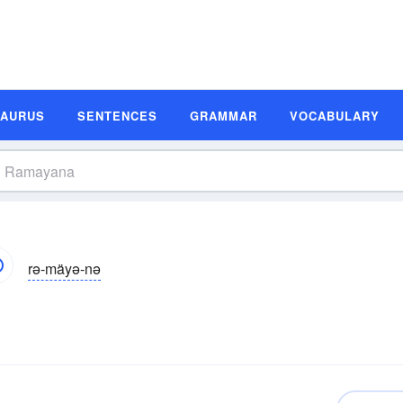
SAURUS
SENTENCES
GRAMMAR
VOCABULARY
rə-mäyə-nə