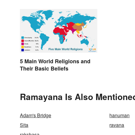
5 Main World Religions and
Their Basic Beliefs
Ramayana Is Also Mentioned
Adam's Bridge
hanuman
Sita
ravana
rakshasa