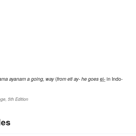
ama
ayanam
a going, way
(
from
eti
ay-
he goes
ei-
in Indo-
ge, 5th Edition
les