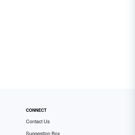
CONNECT
Contact Us
Suggestion Box