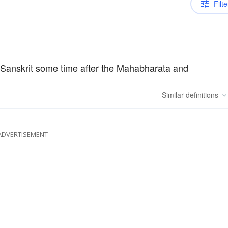
Filte
in Sanskrit some time after the Mahabharata and
Similar
definitions
ADVERTISEMENT