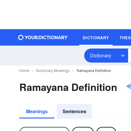
DICTIONARY
THE
Dictionary
Home
Dictionary Meanings
Ramayana Definition
Ramayana Definition
Meanings
Sentences