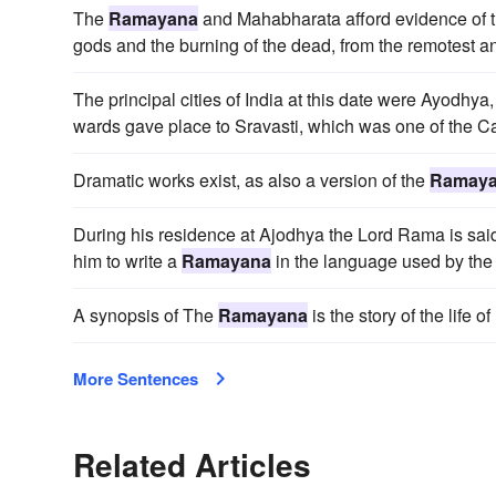
The
Ramayana
and Mahabharata afford evidence of t
gods and the burning of the dead, from the remotest ant
The principal cities of India at this date were Ayodhya,
wards gave place to Sravasti, which was one of the Cap
Dramatic works exist, as also a version of the
Ramay
During his residence at Ajodhya the Lord Rama is sa
him to write a
Ramayana
in the language used by th
A synopsis of The
Ramayana
is the story of the life
More Sentences
Related Articles