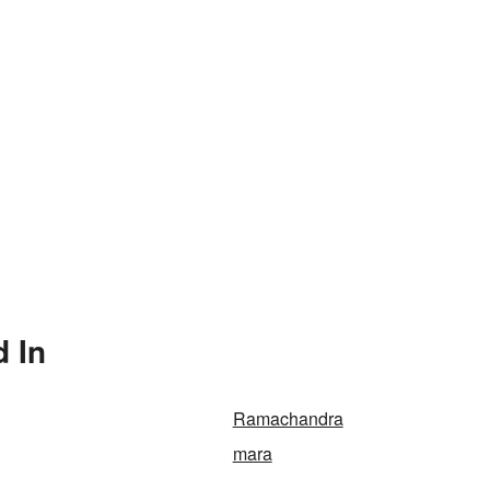
 In
Ramachandra
mara