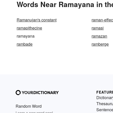
Words Near Ramayana in the
Ramanujan's constant
raman-effec
ramapithecine
ramasi
ramayana
ramazan
rambade
ramberge
FEATUR
Dictionar
Thesaur
Random Word
Sentenc
Learn a new word now!