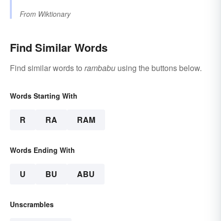
From
Wiktionary
Find Similar Words
Find similar words to
rambabu
using the buttons below.
Words Starting With
R
RA
RAM
Words Ending With
U
BU
ABU
Unscrambles