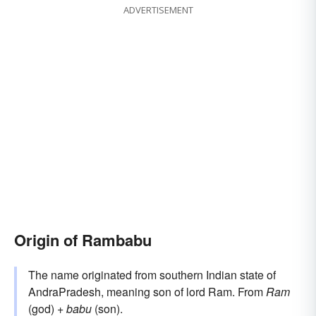
ADVERTISEMENT
Origin of Rambabu
The name originated from southern Indian state of
AndraPradesh, meaning son of lord Ram. From
Ram
(god) +
babu
(son).