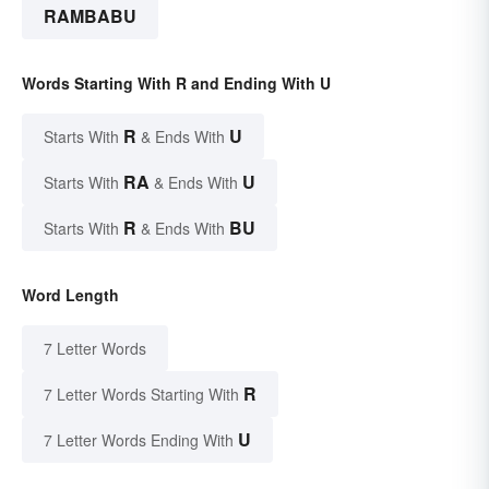
RAMBABU
Words Starting With R and Ending With U
R
U
Starts With
& Ends With
RA
U
Starts With
& Ends With
R
BU
Starts With
& Ends With
Word Length
7 Letter Words
R
7 Letter Words Starting With
U
7 Letter Words Ending With