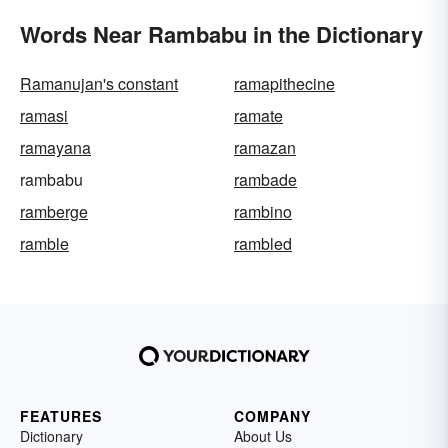
Words Near Rambabu in the Dictionary
Ramanujan's constant
ramapithecine
ramasi
ramate
ramayana
ramazan
rambabu
rambade
ramberge
rambino
ramble
rambled
FEATURES
COMPANY
Dictionary
About Us