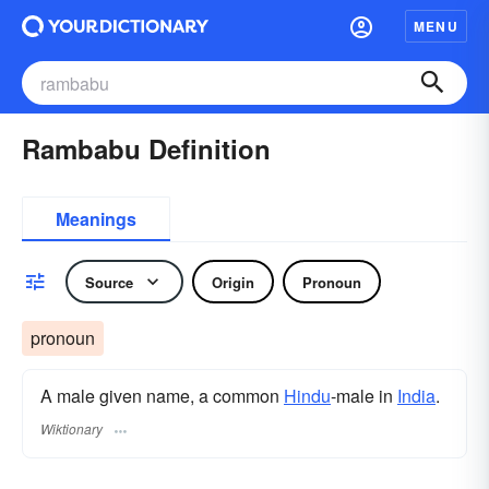
MENU
Rambabu Definition
Meanings
Source
Origin
Pronoun
pronoun
A male given name, a common
Hindu
-male in
India
.
Wiktionary