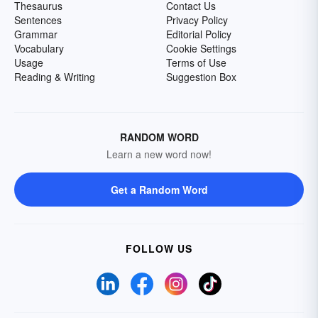
Thesaurus
Contact Us
Sentences
Privacy Policy
Grammar
Editorial Policy
Vocabulary
Cookie Settings
Usage
Terms of Use
Reading & Writing
Suggestion Box
RANDOM WORD
Learn a new word now!
Get a Random Word
FOLLOW US