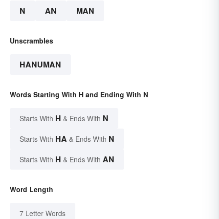
N
AN
MAN
Unscrambles
HANUMAN
Words Starting With H and Ending With N
H
N
Starts With
& Ends With
HA
N
Starts With
& Ends With
H
AN
Starts With
& Ends With
Word Length
7 Letter Words