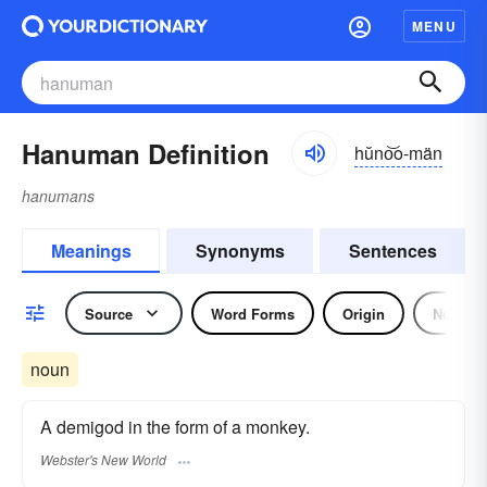
MENU
Hanuman Definition
hŭno͝o-män
hanumans
Meanings
Synonyms
Sentences
Source
Word Forms
Origin
Noun
noun
A demigod in the form of a monkey.
Webster's New World