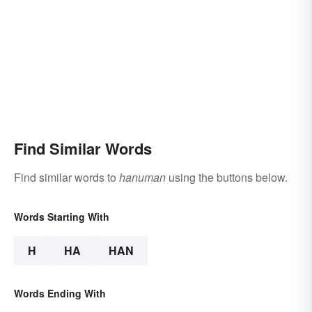
Find Similar Words
Find similar words to
hanuman
using the buttons below.
Words Starting With
H
HA
HAN
Words Ending With