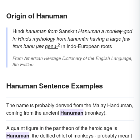
Origin of Hanuman
Hindi
hanumān
from
Sanskrit
Hanumān
a monkey-god
in Hindu mythology
from
hanumān
having a large jaw
2
from
hanu
jaw
genu-
in Indo-European roots
From
American Heritage Dictionary of the English Language,
5th Edition
Hanuman Sentence Examples
The name is probably derived from the Malay Handuman,
coming from the ancient
Hanuman
(monkey).
A quaint figure in the pantheon of the heroic age is
Hanuman
, the deified chief of monkeys - probably meant