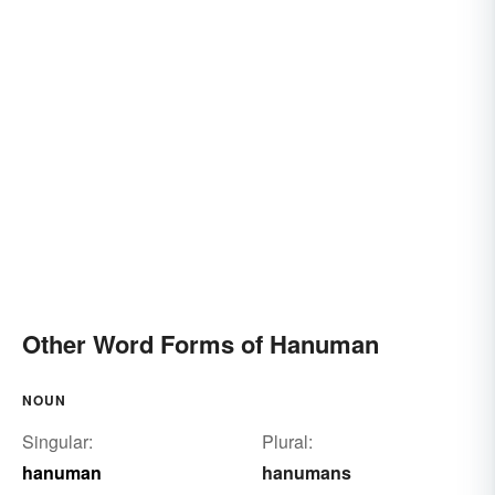
Other Word Forms of Hanuman
NOUN
Singular:
Plural:
hanuman
hanumans