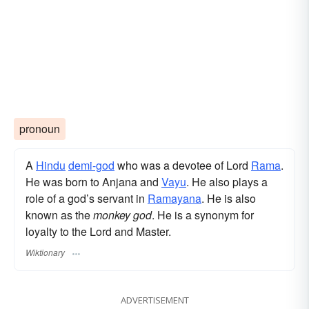
pronoun
A
Hindu
demi-god
who was a devotee of Lord
Rama
.
He was born to Anjana and
Vayu
. He also plays a
role of a god’s servant in
Ramayana
. He is also
known as the
monkey god
. He is a synonym for
loyalty to the Lord and Master.
Wiktionary
ADVERTISEMENT