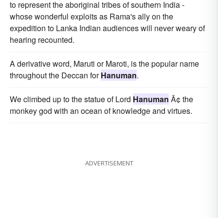
to represent the aboriginal tribes of southern India -
whose wonderful exploits as Rama's ally on the
expedition to Lanka Indian audiences will never weary of
hearing recounted.
A derivative word, Maruti or Maroti, is the popular name
throughout the Deccan for
Hanuman
.
We climbed up to the statue of Lord
Hanuman
Ã¢ the
monkey god with an ocean of knowledge and virtues.
ADVERTISEMENT