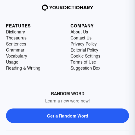
FEATURES
COMPANY
Dictionary
About Us
Thesaurus
Contact Us
Sentences
Privacy Policy
Grammar
Editorial Policy
Vocabulary
Cookie Settings
Usage
Terms of Use
Reading & Writing
Suggestion Box
RANDOM WORD
Learn a new word now!
Get a Random Word