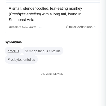
A small, slender-bodied, leaf-eating monkey
(
Presbytis entellus
) with a long tail, found in
Southeast Asia.
Similar
definitions
Webster's New World
Synonyms:
entellus
Semnopithecus entellus
Presbytes entellus
ADVERTISEMENT