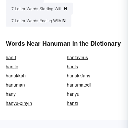
H
7 Letter Words Starting With
N
7 Letter Words Ending With
Words Near Hanuman in the Dictionary
han-t
hantavirus
hantle
hants
hanukkah
hanukkiahs
hanuman
hanumatodi
hany
hanyu
hanyu-pinyin
hanzi