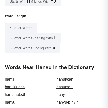
H
YU
Starts With
& Ends With
Word Length
5 Letter Words
H
5 Letter Words Starting With
U
5 Letter Words Ending With
Words Near Hanyu in the Dictionary
hants
hanukkah
hanukkiahs
hanuman
hanumatodi
hany
hanyu
hanyu-pinyin