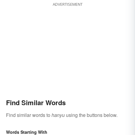
ADVERTISEMENT
Find Similar Words
Find similar words to
hanyu
using the buttons below.
Words Starting With