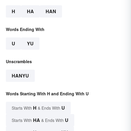
H
HA
HAN
Words Ending With
U
YU
Unscrambles
HANYU
Words Starting With H and Ending With U
H
U
Starts With
& Ends With
HA
U
Starts With
& Ends With