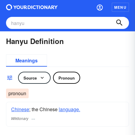
MENU
Hanyu Definition
Meanings
Source
Pronoun
pronoun
Chinese
; the Chinese
language.
Wiktionary