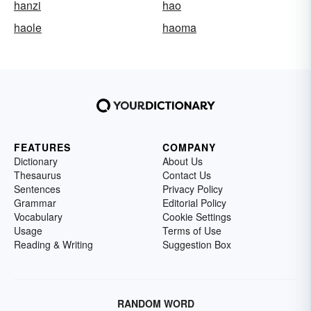
hanzi
hao
haole
haoma
FEATURES
COMPANY
Dictionary
About Us
Thesaurus
Contact Us
Sentences
Privacy Policy
Grammar
Editorial Policy
Vocabulary
Cookie Settings
Usage
Terms of Use
Reading & Writing
Suggestion Box
RANDOM WORD