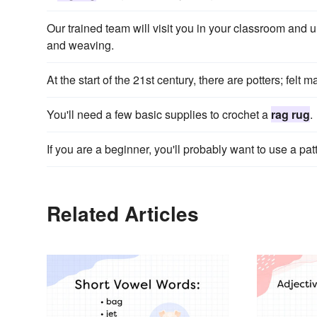
Our trained team will visit you in your classroom and u
and weaving.
At the start of the 21st century, there are potters; felt 
You'll need a few basic supplies to crochet a
rag rug
.
If you are a beginner, you'll probably want to use a patt
Related Articles