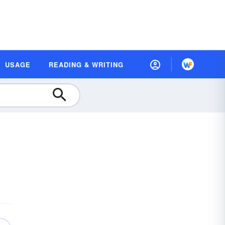
USAGE
READING & WRITING