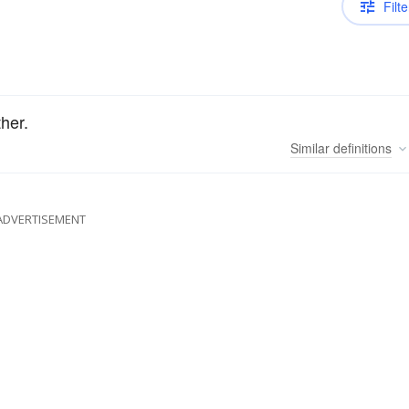
Filte
her.
Similar
definitions
ADVERTISEMENT