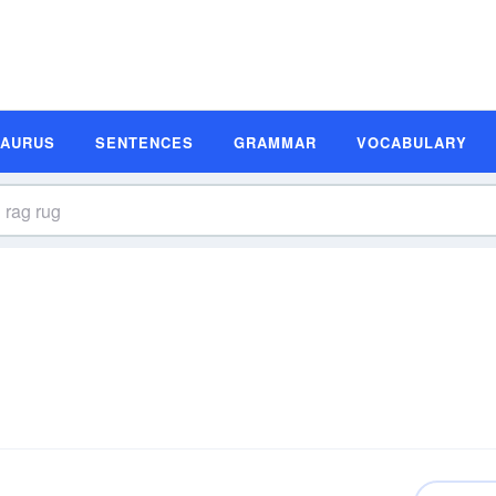
SAURUS
SENTENCES
GRAMMAR
VOCABULARY