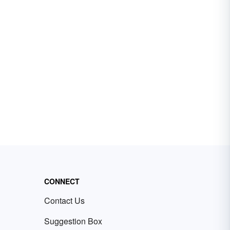
CONNECT
Contact Us
Suggestion Box