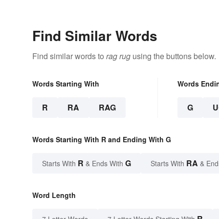
Find Similar Words
Find similar words to
rag rug
using the buttons below.
Words Starting With
Words Endi
R
RA
RAG
G
U
Words Starting With R and Ending With G
R
G
RA
Starts With
& Ends With
Starts With
& End
Word Length
R