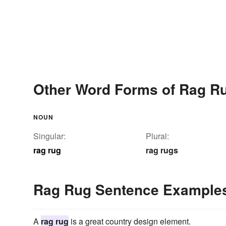
Other Word Forms of Rag R
NOUN
Singular:
Plural:
rag rug
rag rugs
Rag Rug Sentence Example
A
rag rug
is a great country design element.