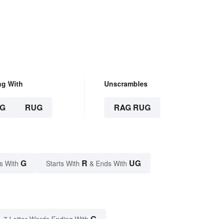
Mysterious
ng With
Unscrambles
G
RUG
RAG RUG
G
R
UG
s With
Starts With
& Ends With
G