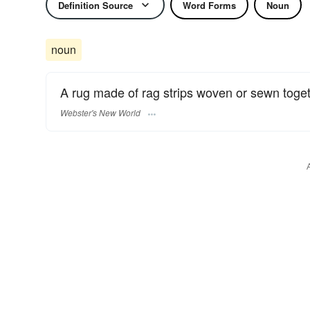
Definition Source
Word Forms
Noun
noun
A rug made of rag strips woven or sewn toget
Webster's New World