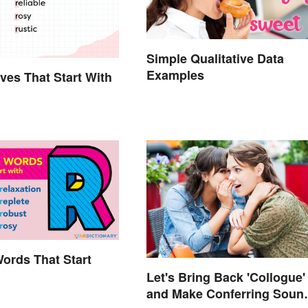
Simple Qualitative Data
Examples
ives That Start With
Words That Start
Let's Bring Back 'Collogue'
and Make Conferring Soun