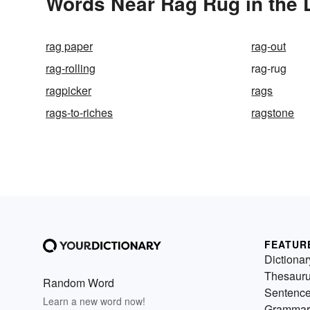
Words Near Rag Rug in the 
rag paper
rag-out
rag-rolling
rag-rug
ragpicker
rags
rags-to-riches
ragstone
FEATUR
Dictionar
Thesaur
Random Word
Sentenc
Learn a new word now!
Grammar