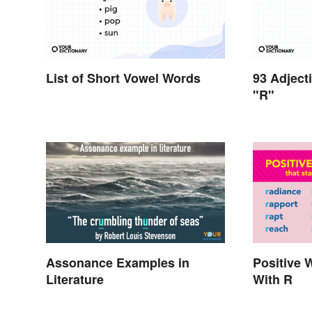
List of Short Vowel Words
93 Adject
"R"
Assonance Examples in
Positive 
Literature
With R