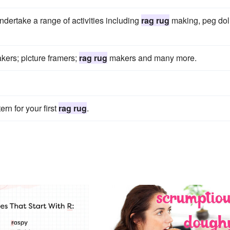
ndertake a range of activities including
rag rug
making, peg dol
makers; picture framers;
rag rug
makers and many more.
ern for your first
rag rug
.