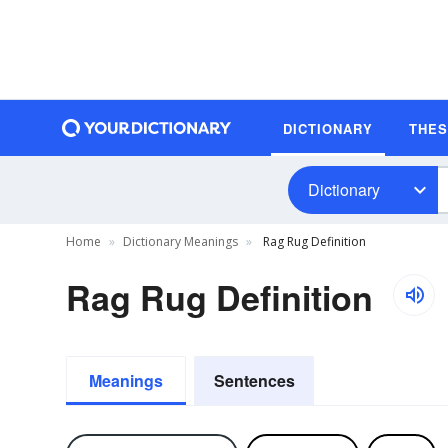
DICTIONARY
THE
Dictionary
Home
Dictionary Meanings
Rag Rug Definition
Rag Rug Definition
Meanings
Sentences