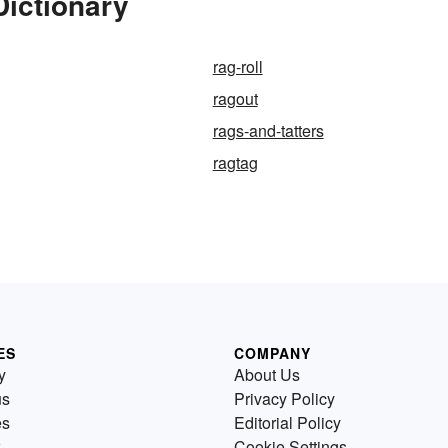
Dictionary
rag-roll
ragout
rags-and-tatters
ragtag
ES
COMPANY
y
About Us
us
Privacy Policy
es
Editorial Policy
Cookie Settings