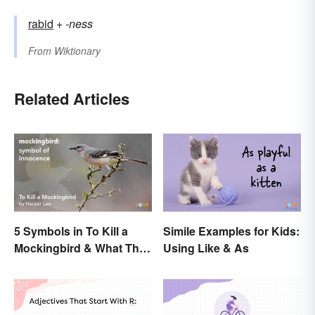
rabid
+‎
-ness
From
Wiktionary
Related Articles
5 Symbols in To Kill a
Simile Examples for Kids:
Mockingbird & What They
Using Like & As
Represent