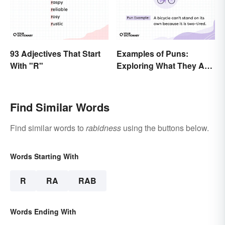
93 Adjectives That Start
Examples of Puns:
With "R"
Exploring What They Are
and Different Types
Find Similar Words
Find similar words to
rabidness
using the buttons below.
Words Starting With
R
RA
RAB
Words Ending With