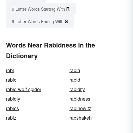
R
9 Letter Words Starting With
S
9 Letter Words Ending With
Words Near Rabidness in the
Dictionary
rabi
rabia
rabic
rabid
rabid-wolf-spider
rabidity
rabidly
rabidness
rabies
rabinowitz
rabiz
rabshakeh