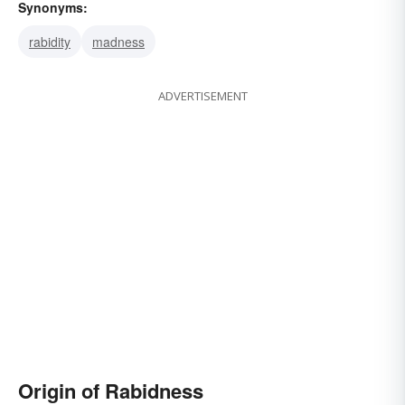
Synonyms:
rabidity
madness
ADVERTISEMENT
Origin of Rabidness