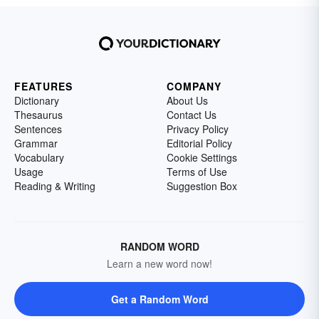
FEATURES
COMPANY
Dictionary
About Us
Thesaurus
Contact Us
Sentences
Privacy Policy
Grammar
Editorial Policy
Vocabulary
Cookie Settings
Usage
Terms of Use
Reading & Writing
Suggestion Box
RANDOM WORD
Learn a new word now!
Get a Random Word