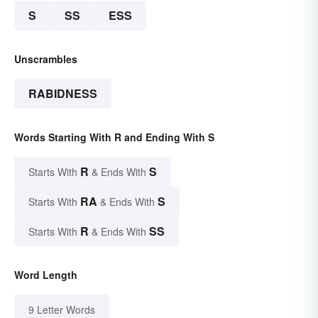
S
SS
ESS
Unscrambles
RABIDNESS
Words Starting With R and Ending With S
R
S
Starts With
& Ends With
RA
S
Starts With
& Ends With
R
SS
Starts With
& Ends With
Word Length
9 Letter Words