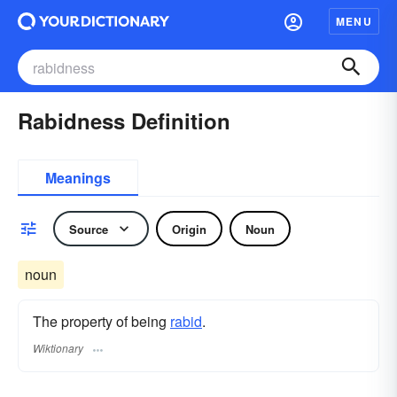
MENU
Rabidness Definition
Meanings
Source
Origin
Noun
noun
The property of being
rabid
.
Wiktionary