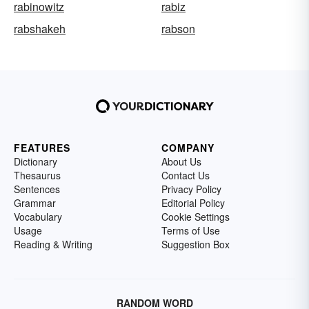
rabinowitz
rabiz
rabshakeh
rabson
FEATURES
COMPANY
Dictionary
About Us
Thesaurus
Contact Us
Sentences
Privacy Policy
Grammar
Editorial Policy
Vocabulary
Cookie Settings
Usage
Terms of Use
Reading & Writing
Suggestion Box
RANDOM WORD