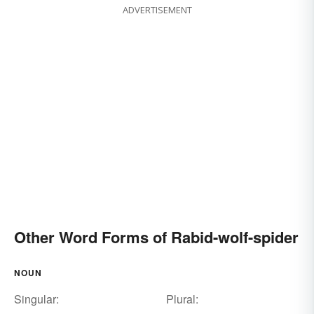
ADVERTISEMENT
Other Word Forms of Rabid-wolf-spider
NOUN
Singular:
Plural: