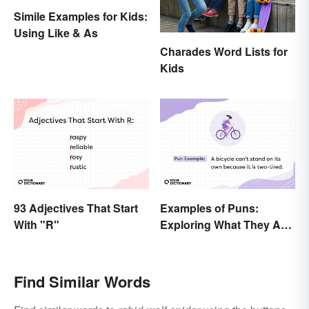
Simile Examples for Kids:
Using Like & As
Charades Word Lists for
Kids
93 Adjectives That Start
Examples of Puns:
With "R"
Exploring What They Are
and Different Types
Find Similar Words