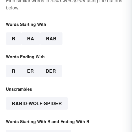
Find similar words to
rabid-wolf-spider
using the buttons
below.
Words Starting With
R
RA
RAB
Words Ending With
R
ER
DER
Unscrambles
RABID-WOLF-SPIDER
Words Starting With R and Ending With R