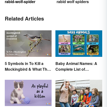
rabid-wolf-spider
rabid wolf spiders
Related Articles
5 Symbols in To Kill a
Baby Animal Names: A
Mockingbird & What They
Complete List of
Represent
Common Terms