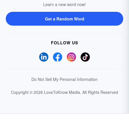
Learn a new word now!
Get a Random Word
FOLLOW US
Do Not Sell My Personal Information
Copyright © 2026 LoveToKnow Media.
All Rights Reserved
Your Privacy Choices