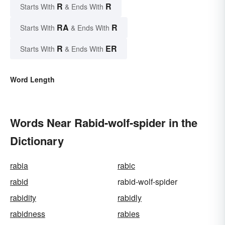
R
R
Starts With
& Ends With
RA
R
Starts With
& Ends With
R
ER
Starts With
& Ends With
Word Length
Words Near Rabid-wolf-spider in the
Dictionary
rabia
rabic
rabid
rabid-wolf-spider
rabidity
rabidly
rabidness
rabies