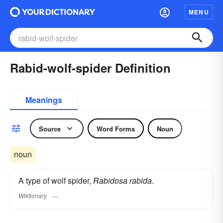
MENU
Rabid-wolf-spider Definition
Meanings
Source
Word Forms
Noun
noun
A type of wolf spider,
Rabidosa rabida
.
Wiktionary