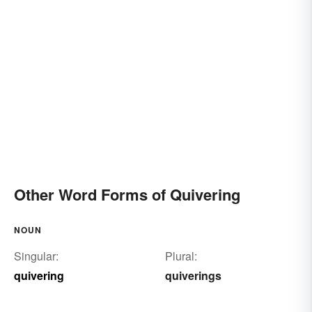
Other Word Forms of Quivering
NOUN
Singular:
Plural:
quivering
quiverings