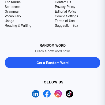
Thesaurus
Contact Us
Sentences
Privacy Policy
Grammar
Editorial Policy
Vocabulary
Cookie Settings
Usage
Terms of Use
Reading & Writing
Suggestion Box
RANDOM WORD
Learn a new word now!
Get a Random Word
FOLLOW US