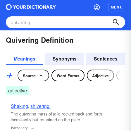
MENU
Quivering Definition
Meanings
Synonyms
Sentences
Source
Word Forms
Adjective
Verb
adjective
Shaking
,
shivering.
The quivering mass of jello rocked back and forth
incessantly but remained on the plate.
Wiktionary