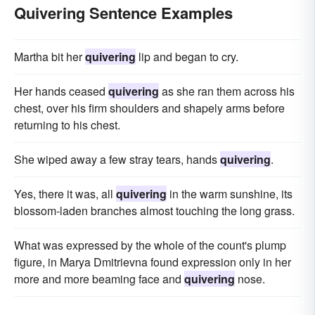
Quivering Sentence Examples
Martha bit her
quivering
lip and began to cry.
Her hands ceased
quivering
as she ran them across his
chest, over his firm shoulders and shapely arms before
returning to his chest.
She wiped away a few stray tears, hands
quivering
.
Yes, there it was, all
quivering
in the warm sunshine, its
blossom-laden branches almost touching the long grass.
What was expressed by the whole of the count's plump
figure, in Marya Dmitrievna found expression only in her
more and more beaming face and
quivering
nose.