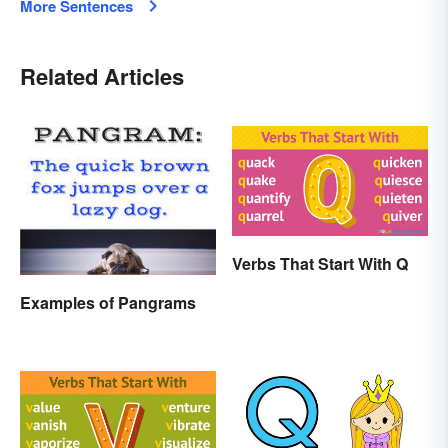
More Sentences
Related Articles
Verbs That Start With Q
Examples of Pangrams