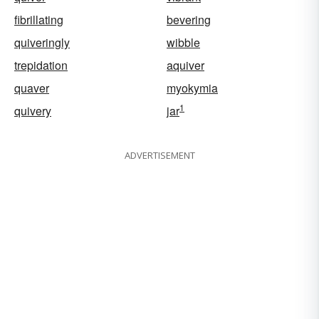
fibrillating
bevering
quiveringly
wibble
trepidation
aquiver
quaver
myokymia
1
quivery
jar
ADVERTISEMENT