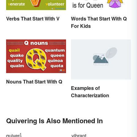
Verbs That Start With V
Words That Start With Q
For Kids
Nouns That Start With Q
Examples of
Characterization
Quivering Is Also Mentioned In
1
quiver
vibrant