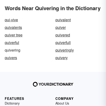
Words Near Quivering in the Dictionary
qui-vive
quivalent
quivalents
quiver
quiver tree
quivered
quiverful
quiverfull
quivering
quiveringly
quivers
quivery
FEATURES
COMPANY
Dictionary
About Us