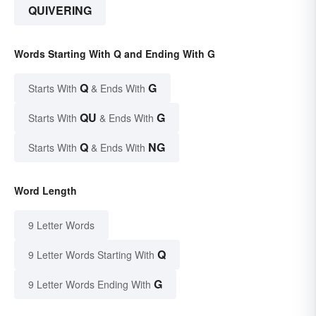
QUIVERING
Words Starting With Q and Ending With G
Q
G
Starts With
& Ends With
QU
G
Starts With
& Ends With
Q
NG
Starts With
& Ends With
Word Length
9 Letter Words
Q
9 Letter Words Starting With
G
9 Letter Words Ending With