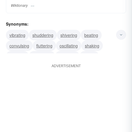
Wiktionary
Synonyms:
vibrating
shuddering
shivering
beating
convulsing
fluttering
oscillating
shaking
twinkling
palpitating
trembling
jerking
ADVERTISEMENT
wavering
flittering
flickering