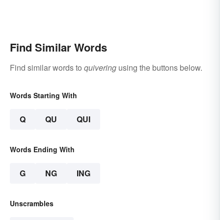
Find Similar Words
Find similar words to
quivering
using the buttons below.
Words Starting With
Q
QU
QUI
Words Ending With
G
NG
ING
Unscrambles