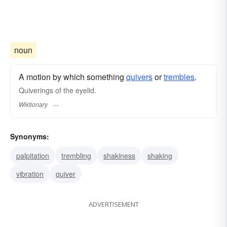
noun
A motion by which something
quivers
or
trembles
.
Quiverings of the eyelid.
Wiktionary
Synonyms:
palpitation
trembling
shakiness
shaking
vibration
quiver
ADVERTISEMENT