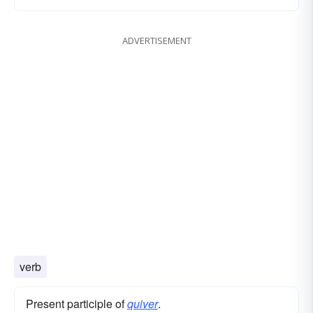
ADVERTISEMENT
verb
Present participle of
quiver
.