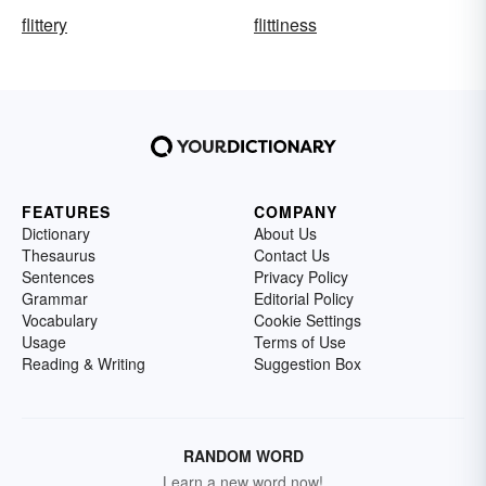
flittery
flittiness
FEATURES
COMPANY
Dictionary
About Us
Thesaurus
Contact Us
Sentences
Privacy Policy
Grammar
Editorial Policy
Vocabulary
Cookie Settings
Usage
Terms of Use
Reading & Writing
Suggestion Box
RANDOM WORD
Learn a new word now!