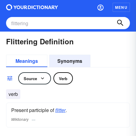
MENU
Flittering Definition
Meanings
Synonyms
Source
Verb
verb
Present participle of
flitter
.
Wiktionary