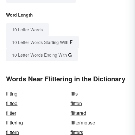
Word Length
10 Letter Words
F
10 Letter Words Starting With
G
10 Letter Words Ending With
Words Near Flittering in the Dictionary
fliting
flits
flitted
flitten
flitter
flittered
flittering
flittermouse
flittern
flitters