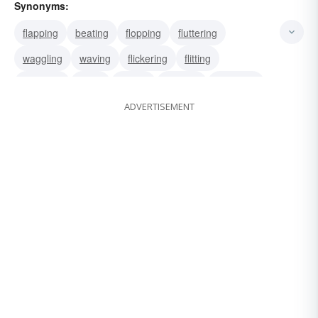
Synonyms:
flapping
beating
flopping
fluttering
waggling
waving
flickering
flitting
hovering
flying
sailing
winging
wavering
ADVERTISEMENT
quivering