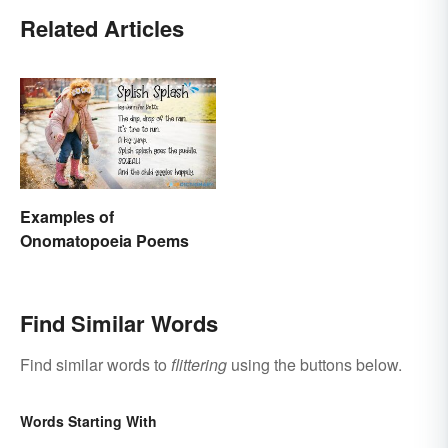
Related Articles
Examples of
Onomatopoeia Poems
Find Similar Words
Find similar words to
flittering
using the buttons below.
Words Starting With