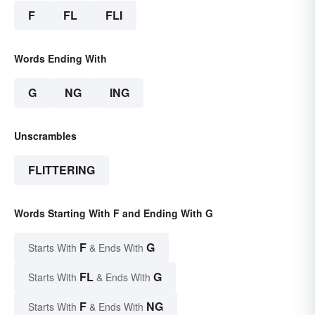
F
FL
FLI
Words Ending With
G
NG
ING
Unscrambles
FLITTERING
Words Starting With F and Ending With G
F
G
Starts With
& Ends With
FL
G
Starts With
& Ends With
F
NG
Starts With
& Ends With