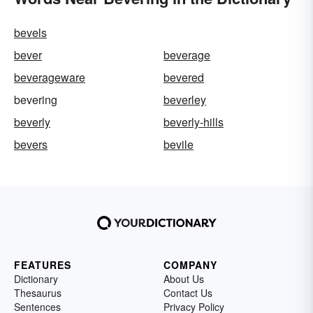
bevels
bever
beverage
beverageware
bevered
bevering
beverley
beverly
beverly-hills
bevers
bevile
FEATURES
COMPANY
Dictionary
About Us
Thesaurus
Contact Us
Sentences
Privacy Policy