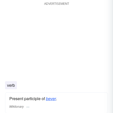
ADVERTISEMENT
verb
Present participle of
bever
.
Wiktionary