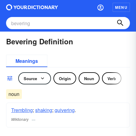
MENU
Bevering Definition
Meanings
Source
Origin
Noun
Verb
noun
Trembling
;
shaking
;
quivering
.
Wiktionary