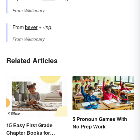
From
Wiktionary
From
bever
+‎
-ing
.
From
Wiktionary
Related Articles
5 Pronoun Games With
15 Easy First Grade
No Prep Work
Chapter Books for