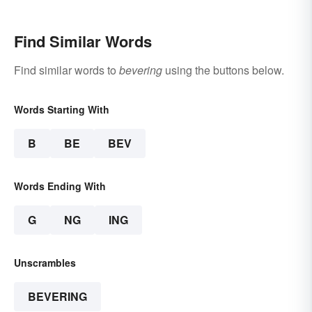
Beginning Readers
Find Similar Words
Find similar words to
bevering
using the buttons below.
Words Starting With
B
BE
BEV
Words Ending With
G
NG
ING
Unscrambles
BEVERING