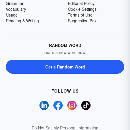
Grammar
Editorial Policy
Vocabulary
Cookie Settings
Usage
Terms of Use
Reading & Writing
Suggestion Box
RANDOM WORD
Learn a new word now!
Get a Random Word
FOLLOW US
Do Not Sell My Personal Information