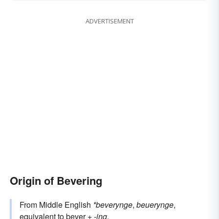
ADVERTISEMENT
Origin of Bevering
From Middle English
*beverynge
,
beuerynge
,
equivalent to
bever
+‎
-ing
.