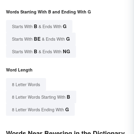
Words Starting With B and Ending With G
B
G
Starts With
& Ends With
BE
G
Starts With
& Ends With
B
NG
Starts With
& Ends With
Word Length
8 Letter Words
B
8 Letter Words Starting With
G
8 Letter Words Ending With
Words Near Bevering in the Dictionary