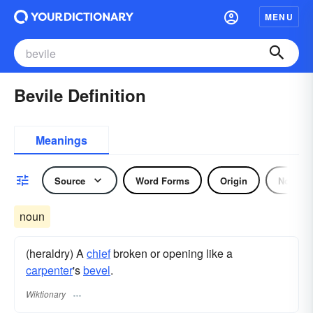
MENU
Bevile Definition
Meanings
Source
Word Forms
Origin
Noun
noun
(heraldry) A
chief
broken or opening like a
carpenter
's
bevel
.
Wiktionary