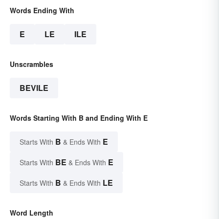
Words Ending With
E
LE
ILE
Unscrambles
BEVILE
Words Starting With B and Ending With E
B
E
Starts With
& Ends With
BE
E
Starts With
& Ends With
B
LE
Starts With
& Ends With
Word Length