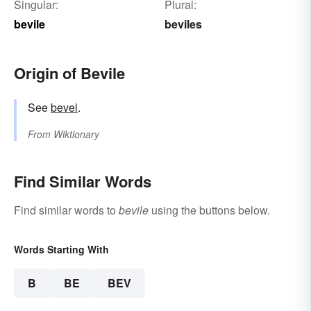
Singular:
Plural:
bevile
beviles
Origin of Bevile
See
bevel
.
From
Wiktionary
Find Similar Words
Find similar words to
bevile
using the buttons below.
Words Starting With
B
BE
BEV