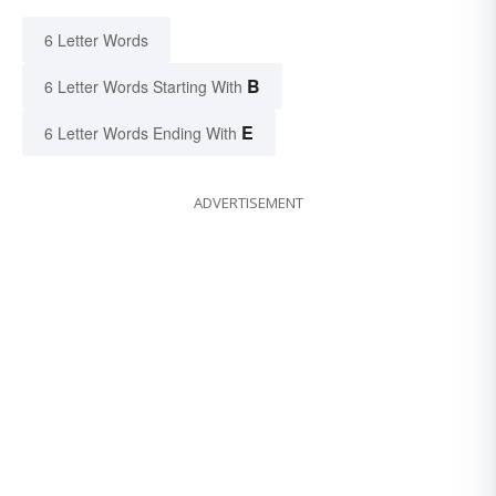
6 Letter Words
B
6 Letter Words Starting With
E
6 Letter Words Ending With
ADVERTISEMENT