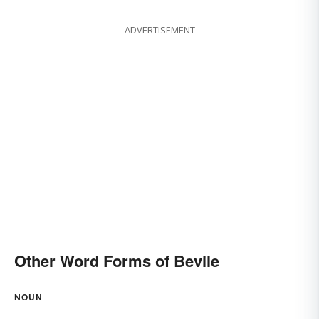
ADVERTISEMENT
Other Word Forms of Bevile
NOUN