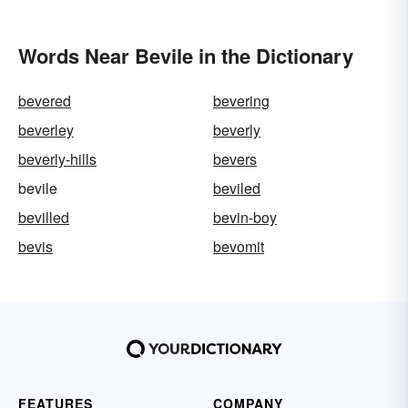
Words Near Bevile in the Dictionary
bevered
bevering
beverley
beverly
beverly-hills
bevers
bevile
beviled
bevilled
bevin-boy
bevis
bevomit
FEATURES
COMPANY