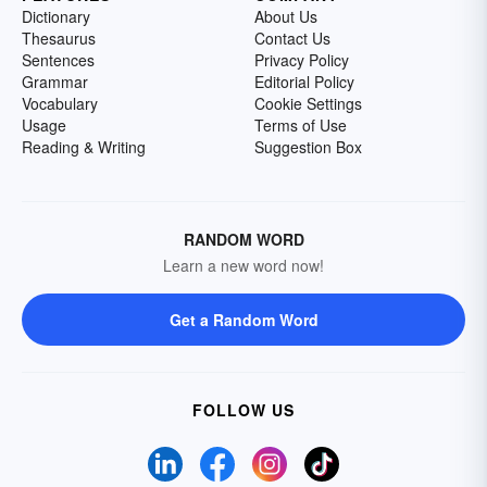
Dictionary
About Us
Thesaurus
Contact Us
Sentences
Privacy Policy
Grammar
Editorial Policy
Vocabulary
Cookie Settings
Usage
Terms of Use
Reading & Writing
Suggestion Box
RANDOM WORD
Learn a new word now!
Get a Random Word
FOLLOW US