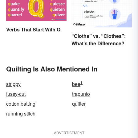
Verbs That Start With Q
“Cloths” vs. “Clothes”:
What’s the Difference?
Quilting Is Also Mentioned In
1
strippy
bee
fussy-cut
trapunto
cotton batting
quilter
running stitch
ADVERTISEMENT