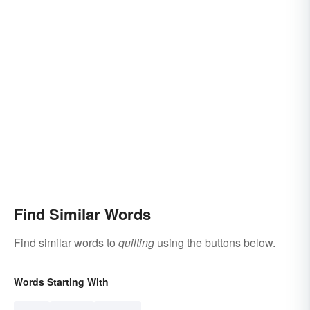
Find Similar Words
Find similar words to
quilting
using the buttons below.
Words Starting With