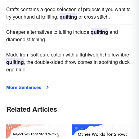
Crafts contains a good selection of projects if you want to
try your hand at knitting,
quilting
or cross stitch.
Cheaper alternatives to tufting include
quilting
and
diamond stitching.
Made from soft pure cotton with a lightweight hollowfibre
quilting
, the double-sided throw comes in soothing duck
egg blue.
More Sentences
Related Articles