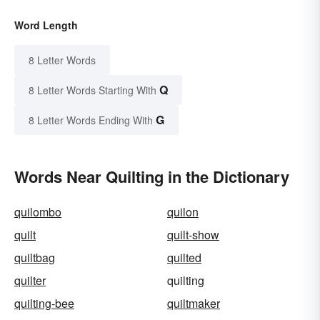
Word Length
8 Letter Words
Q
8 Letter Words Starting With
G
8 Letter Words Ending With
Words Near Quilting in the Dictionary
quilombo
quilon
quilt
quilt-show
quiltbag
quilted
quilter
quilting
quilting-bee
quiltmaker