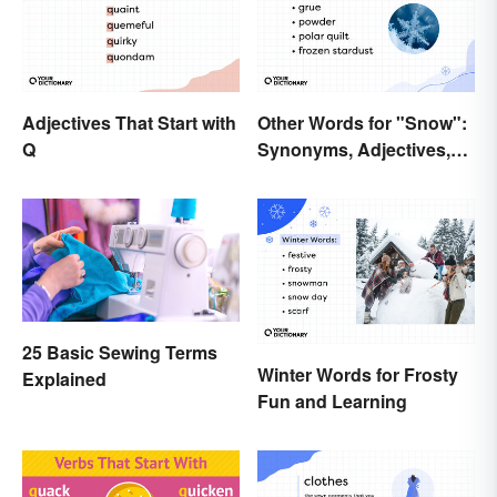
Adjectives That Start with
Other Words for "Snow":
Q
Synonyms, Adjectives,
and Wintery Vibes
25 Basic Sewing Terms
Winter Words for Frosty
Explained
Fun and Learning