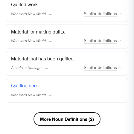
Quilted work.
Similar
definitions
Webster's New World
Material for making quilts.
Similar
definitions
Webster's New World
Material that has been quilted.
Similar
definitions
American Heritage
Quilting bee.
Webster's New World
More Noun Definitions (2)