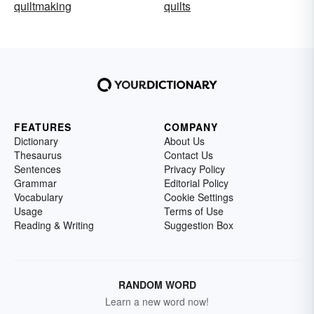
quiltmaking
quilts
FEATURES
COMPANY
Dictionary
About Us
Thesaurus
Contact Us
Sentences
Privacy Policy
Grammar
Editorial Policy
Vocabulary
Cookie Settings
Usage
Terms of Use
Reading & Writing
Suggestion Box
RANDOM WORD
Learn a new word now!