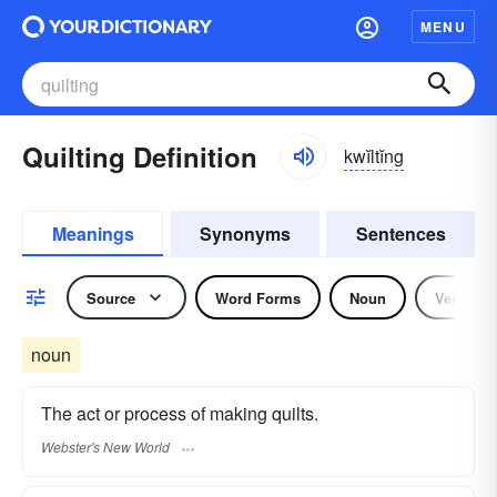
MENU
Quilting Definition
kwĭltĭng
Meanings
Synonyms
Sentences
Source
Word Forms
Noun
Verb
noun
The act or process of making quilts.
Webster's New World