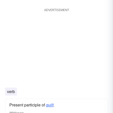
ADVERTISEMENT
verb
Present participle of
quilt
.
Wiktionary