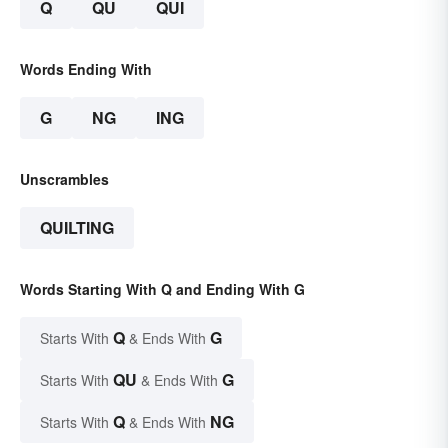
Q
QU
QUI
Words Ending With
G
NG
ING
Unscrambles
QUILTING
Words Starting With Q and Ending With G
Q
G
Starts With
& Ends With
QU
G
Starts With
& Ends With
Q
NG
Starts With
& Ends With