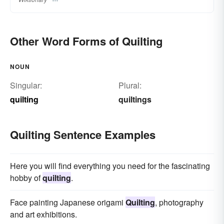
Other Word Forms of Quilting
NOUN
Singular:
Plural:
quilting
quiltings
Quilting Sentence Examples
Here you will find everything you need for the fascinating
hobby of
quilting
.
Face painting Japanese origami
Quilting
, photography
and art exhibitions.