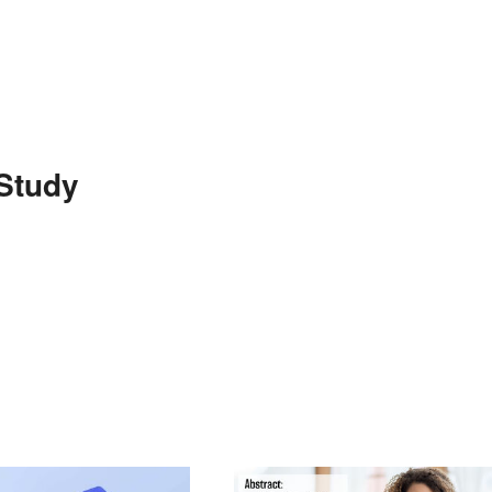
Study