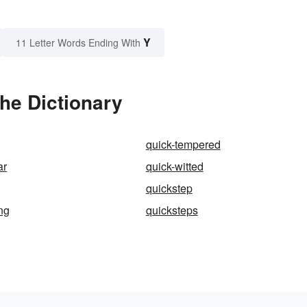
Y
11 Letter Words Ending With
he Dictionary
quick-tempered
ar
quick-witted
quickstep
ng
quicksteps