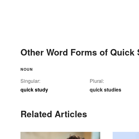
Other Word Forms of Quick 
NOUN
Singular:
Plural:
quick study
quick studies
Related Articles