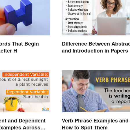
ords That Begin
Difference Between Abstrac
Letter H
and Introduction in Papers
ent and Dependent
Verb Phrase Examples and
Examples Across
How to Spot Them