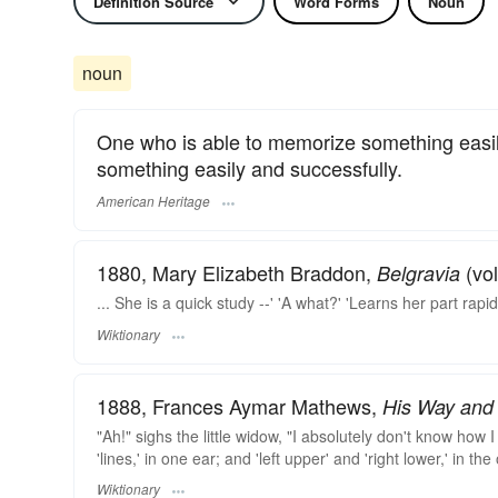
Definition Source
Word Forms
Noun
noun
One who is able to memorize something easily
something easily and successfully.
American Heritage
1880, Mary Elizabeth Braddon,
(vol
Belgravia
... She is a quick study --' 'A what?' 'Learns her part rapidl
Wiktionary
1888, Frances Aymar Mathews,
His Way and 
"Ah!" sighs the little widow, "I absolutely don't know how 
'lines,' in one ear; and 'left upper' and 'right lower,' in th
Wiktionary