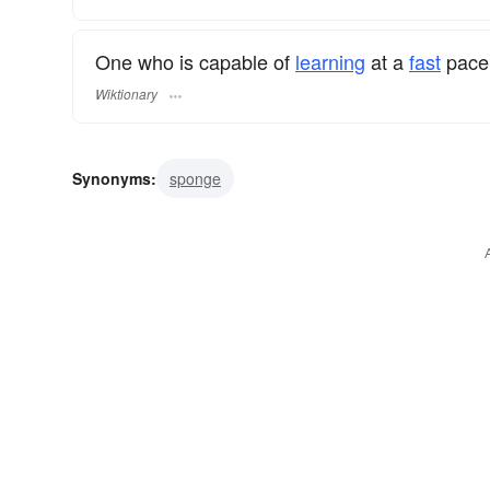
One who is capable of
learning
at a
fast
pace;
Wiktionary
Synonyms:
sponge