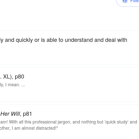
Filte
 and quickly or is able to understand and deal with
. XL), p80
y, I mean. ...
, p81
Her Will
I am! With all this professional jargon, and nothing but 'quick study' and
e other, I am almost distracted!"