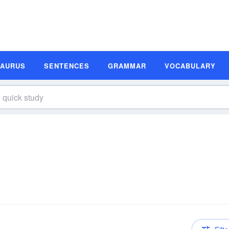
SAURUS
SENTENCES
GRAMMAR
VOCABULARY