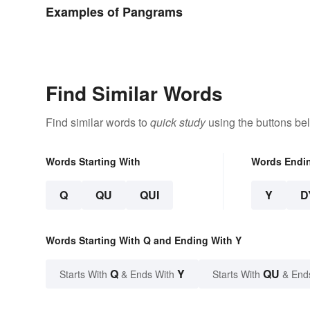
Different 
Examples of Pangrams
Find Similar Words
Find similar words to
quick study
using the buttons be
Words Starting With
Words Endi
Q
QU
QUI
Y
D
Words Starting With Q and Ending With Y
Q
Y
QU
Starts With
& Ends With
Starts With
& End