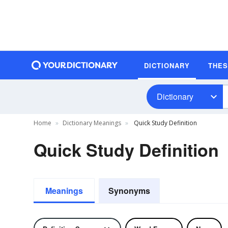
DICTIONARY
THE
Dictionary
Home
Dictionary Meanings
Quick Study Definition
Quick Study Definition
Meanings
Synonyms