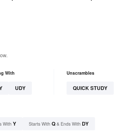
Disciplines
low.
ng With
Unscrambles
Y
UDY
QUICK STUDY
Y
Q
DY
s With
Starts With
& Ends With