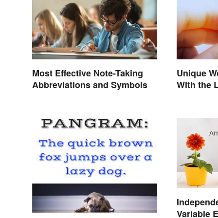
Most Effective Note-Taking
Unique W
Abbreviations and Symbols
With the 
Independ
Variable 