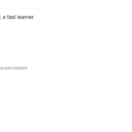
 a fast learner.
ADVERTISEMENT