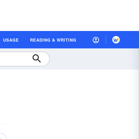
USAGE
READING & WRITING