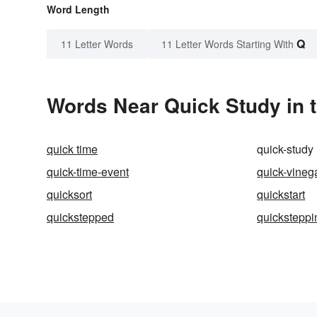
Word Length
Q
11 Letter Words
11 Letter Words Starting With
Words Near Quick Study in t
quick time
quick-study
quick-time-event
quick-vineg
quicksort
quickstart
quickstepped
quicksteppi