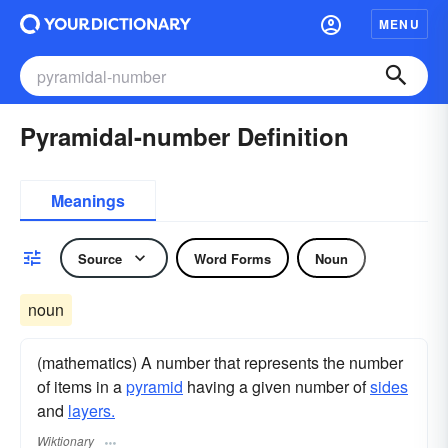
MENU
Pyramidal-number Definition
Meanings
Source
Word Forms
Noun
noun
(mathematics) A number that represents the number
of items in a
pyramid
having a given number of
sides
and
layers.
Wiktionary