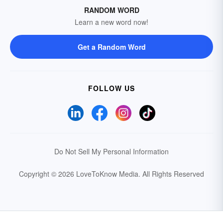
RANDOM WORD
Learn a new word now!
Get a Random Word
FOLLOW US
Do Not Sell My Personal Information
Copyright © 2026 LoveToKnow Media.
All Rights Reserved