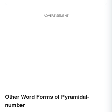
ADVERTISEMENT
Other Word Forms of Pyramidal-
number