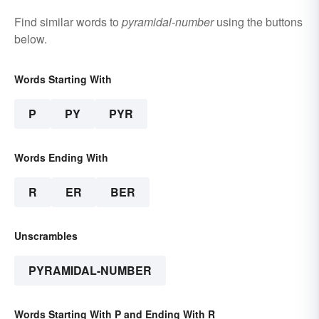
Find similar words to
pyramidal-number
using the buttons
below.
Words Starting With
P
PY
PYR
Words Ending With
R
ER
BER
Unscrambles
PYRAMIDAL-NUMBER
Words Starting With P and Ending With R