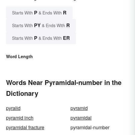
P
R
Starts With
& Ends With
PY
R
Starts With
& Ends With
P
ER
Starts With
& Ends With
Word Length
Words Near Pyramidal-number in the
Dictionary
pyralid
pyramid
pyramid inch
pyramidal
pyramidal fracture
pyramidal-number