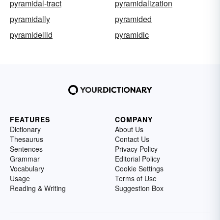
pyramidal-tract
pyramidalization
pyramidally
pyramided
pyramidellid
pyramidic
FEATURES
COMPANY
Dictionary
About Us
Thesaurus
Contact Us
Sentences
Privacy Policy
Grammar
Editorial Policy
Vocabulary
Cookie Settings
Usage
Terms of Use
Reading & Writing
Suggestion Box