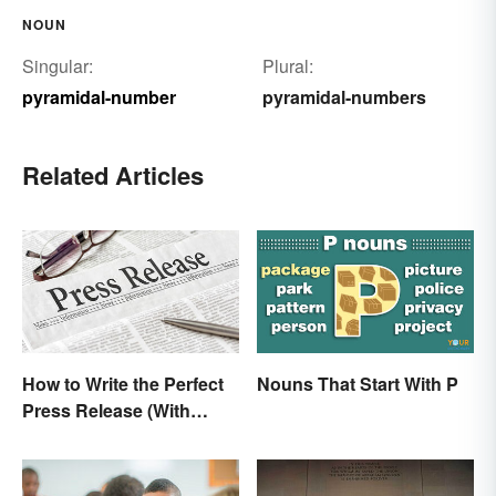
NOUN
Singular:
Plural:
pyramidal-number
pyramidal-numbers
Related Articles
How to Write the Perfect
Nouns That Start With P
Press Release (With
Template)