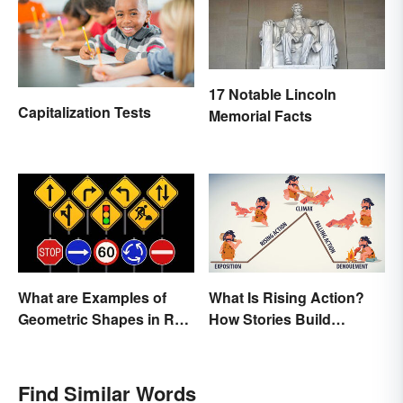
17 Notable Lincoln
Capitalization Tests
Memorial Facts
What are Examples of
What Is Rising Action?
Geometric Shapes in Real
How Stories Build
Life?
Suspense
Find Similar Words