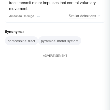
tract transmit motor impulses that control voluntary
movement.
Similar
definitions
American Heritage
Synonyms:
corticospinal tract
pyramidal motor system
ADVERTISEMENT