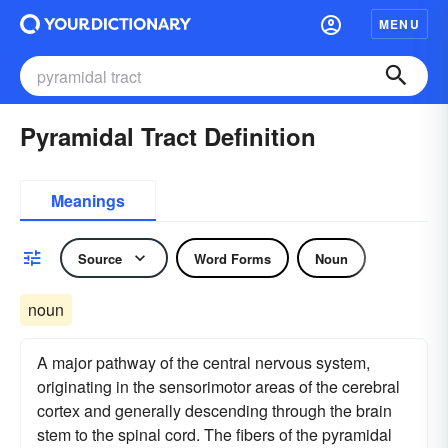
MENU
Pyramidal Tract Definition
Meanings
Source
Word Forms
Noun
noun
A major pathway of the central nervous system,
originating in the sensorimotor areas of the cerebral
cortex and generally descending through the brain
stem to the spinal cord. The fibers of the pyramidal