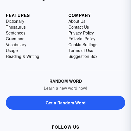
FEATURES
COMPANY
Dictionary
About Us
Thesaurus
Contact Us
Sentences
Privacy Policy
Grammar
Editorial Policy
Vocabulary
Cookie Settings
Usage
Terms of Use
Reading & Writing
Suggestion Box
RANDOM WORD
Learn a new word now!
Get a Random Word
FOLLOW US