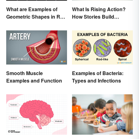
What are Examples of
What Is Rising Action?
Geometric Shapes in Real
How Stories Build
Life?
Suspense
Smooth Muscle
Examples of Bacteria:
Examples and Function
Types and Infections