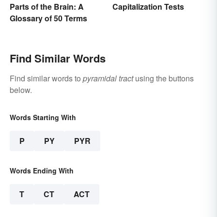
Capitalization Tests
Parts of the Brain: A
Glossary of 50 Terms
Find Similar Words
Find similar words to
pyramidal tract
using the buttons
below.
Words Starting With
P
PY
PYR
Words Ending With
T
CT
ACT