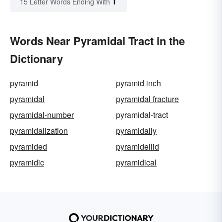
T
15 Letter Words Ending With
Words Near Pyramidal Tract in the
Dictionary
pyramid
pyramid inch
pyramidal
pyramidal fracture
pyramidal-number
pyramidal-tract
pyramidalization
pyramidally
pyramided
pyramidellid
pyramidic
pyramidical