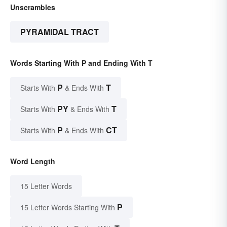
Unscrambles
PYRAMIDAL TRACT
Words Starting With P and Ending With T
P
T
Starts With
& Ends With
PY
T
Starts With
& Ends With
P
CT
Starts With
& Ends With
Word Length
15 Letter Words
P
15 Letter Words Starting With