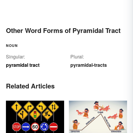
Other Word Forms of Pyramidal Tract
NOUN
Singular:
Plural:
pyramidal tract
pyramidal-tracts
Related Articles