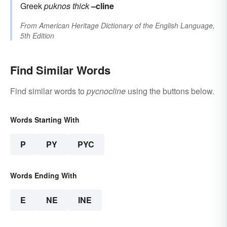
Greek
puknos
thick
–cline
From
American Heritage Dictionary of the English Language,
5th Edition
Find Similar Words
Find similar words to
pycnocline
using the buttons below.
Words Starting With
P
PY
PYC
Words Ending With
E
NE
INE