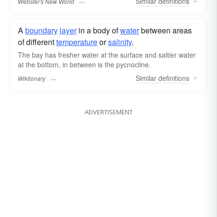
Similar
definitions
Webster's New World
A
boundary
layer
in a body of
water
between areas
of different
temperature
or
salinity
.
The bay has fresher water at the surface and saltier water
at the bottom, in between is the pycnocline.
Similar
definitions
Wiktionary
ADVERTISEMENT