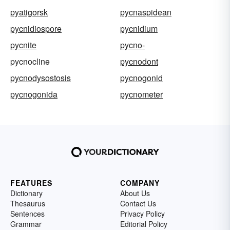
pyatigorsk
pycnaspidean
pycnidiospore
pycnidium
pycnite
pycno-
pycnocline
pycnodont
pycnodysostosis
pycnogonid
pycnogonida
pycnometer
FEATURES
COMPANY
Dictionary
About Us
Thesaurus
Contact Us
Sentences
Privacy Policy
Grammar
Editorial Policy