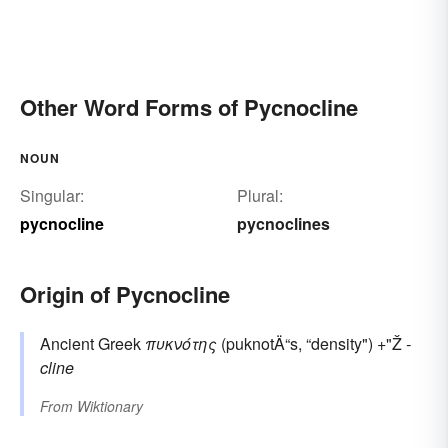
Other Word Forms of Pycnocline
NOUN
Singular:
Plural:
pycnocline
pycnoclines
Origin of Pycnocline
Ancient Greek
πυκνότης
(puknotÄ“s, “density") +"Ž
-
cline
From
Wiktionary