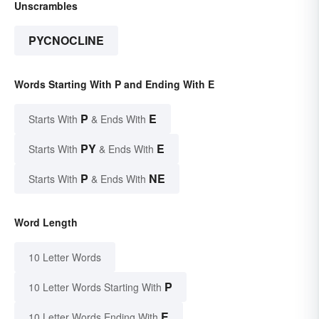
Unscrambles
PYCNOCLINE
Words Starting With P and Ending With E
P
E
Starts With
& Ends With
PY
E
Starts With
& Ends With
P
NE
Starts With
& Ends With
Word Length
10 Letter Words
P
10 Letter Words Starting With
E
10 Letter Words Ending With