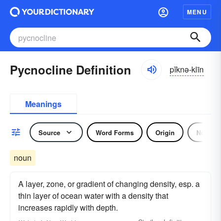
MENU
Pycnocline Definition
pĭknə-klīn
Meanings
Source
Word Forms
Origin
Noun
noun
A layer, zone, or gradient of changing density, esp. a
thin layer of ocean water with a density that
increases rapidly with depth.