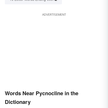
ADVERTISEMENT
Words Near Pycnocline in the
Dictionary