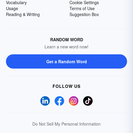
Vocabulary
Cookie Settings
Usage
Terms of Use
Reading & Writing
Suggestion Box
RANDOM WORD
Learn a new word now!
Get a Random Word
FOLLOW US
Do Not Sell My Personal Information