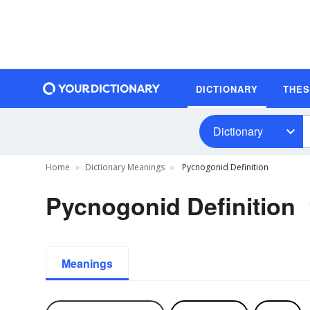
DICTIONARY
THE
Dictionary
Home
Dictionary Meanings
Pycnogonid Definition
Pycnogonid Definition
Meanings