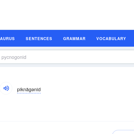
SAURUS
SENTENCES
GRAMMAR
VOCABULARY
piknägənid