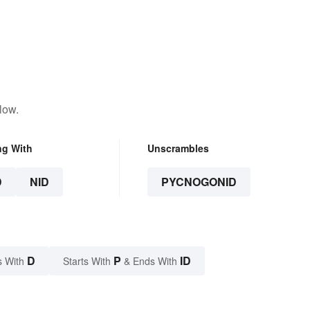
low.
ng With
Unscrambles
D
NID
PYCNOGONID
D
P
ID
s With
Starts With
& Ends With