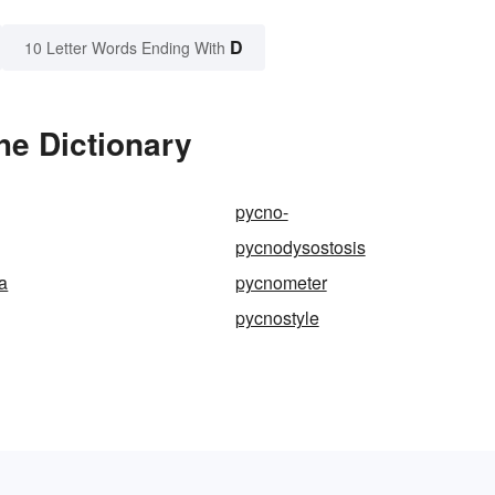
D
10 Letter Words Ending With
he Dictionary
pycno-
pycnodysostosis
a
pycnometer
pycnostyle