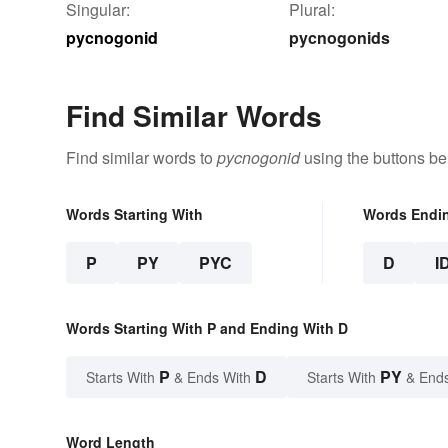
Singular:
Plural:
pycnogonid
pycnogonids
Find Similar Words
Find similar words to
pycnogonid
using the buttons be
Words Starting With
Words Endi
P
PY
PYC
D
I
Words Starting With P and Ending With D
P
D
PY
Starts With
& Ends With
Starts With
& End
Word Length