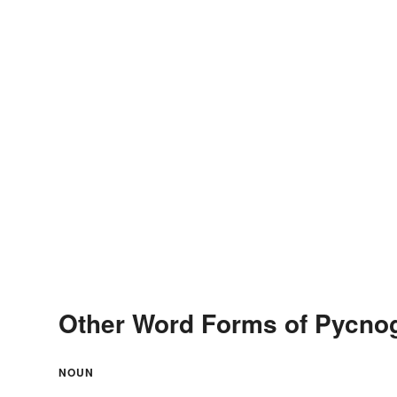
Other Word Forms of Pycno
NOUN