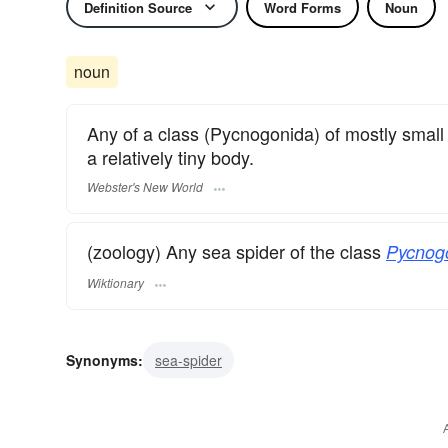
Definition Source
Word Forms
Noun
noun
Any of a class (Pycnogonida) of mostly small 
a relatively tiny body.
Webster's New World
(zoology) Any sea spider of the class
Pycnog
Wiktionary
Synonyms:
sea-spider