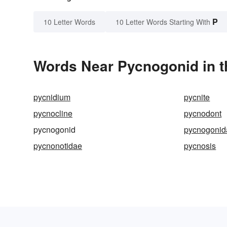
P
10 Letter Words
10 Letter Words Starting With
Words Near Pycnogonid in t
pycnidium
pycnite
pycnocline
pycnodont
pycnogonid
pycnogonid
pycnonotidae
pycnosis