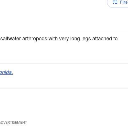
Filte
saltwater arthropods with very long legs attached to
onida.
ADVERTISEMENT