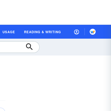
USAGE
READING & WRITING