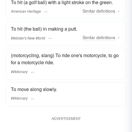
To hit (a golf ball) with a light stroke on the green.
Similar
definitions
American Heritage
To hit (the ball) in making a putt.
Similar
definitions
Webster's New World
(motorcycling, slang) To ride one's motorcycle, to go
for a motorcycle ride.
Wiktionary
To move along slowly.
Wiktionary
ADVERTISEMENT