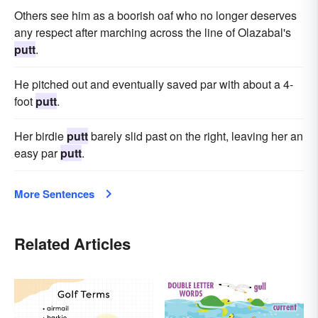
Others see him as a boorish oaf who no longer deserves
any respect after marching across the line of Olazabal's
putt
.
He pitched out and eventually saved par with about a 4-
foot
putt
.
Her birdie
putt
barely slid past on the right, leaving her an
easy par
putt
.
More Sentences
Related Articles