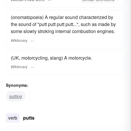
(onomatopoeia) A regular sound characterized by
the sound of "putt putt putt putt...", such as made by
some slowly stroking internal combustion engines.
Wiktionary
(UK, motorcycling, slang) A motorcycle.
Wiktionary
Synonyms:
putting
verb
putts