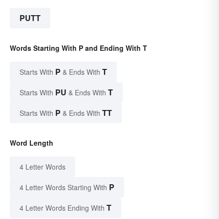
PUTT
Words Starting With P and Ending With T
P
T
Starts With
& Ends With
PU
T
Starts With
& Ends With
P
TT
Starts With
& Ends With
Word Length
4 Letter Words
P
4 Letter Words Starting With
T
4 Letter Words Ending With