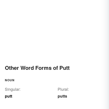
Other Word Forms of Putt
NOUN
Singular:
Plural:
putt
putts