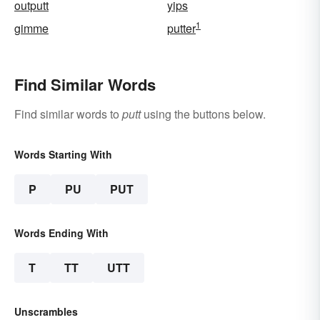
outputt
yips
1
gimme
putter
Find Similar Words
Find similar words to
putt
using the buttons below.
Words Starting With
P
PU
PUT
Words Ending With
T
TT
UTT
Unscrambles