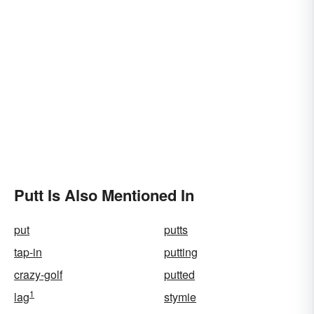
Putt Is Also Mentioned In
put
putts
tap-in
putting
crazy-golf
putted
1
lag
stymie