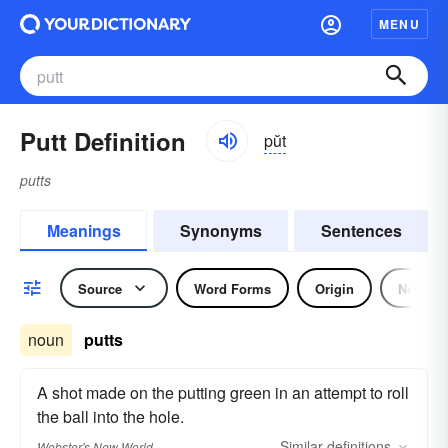
MENU
Putt Definition
pŭt
putts
Meanings
Synonyms
Sentences
Source
Word Forms
Origin
Noun
noun
putts
A shot made on the putting green in an attempt to roll
the ball into the hole.
Similar
definitions
Webster's New World