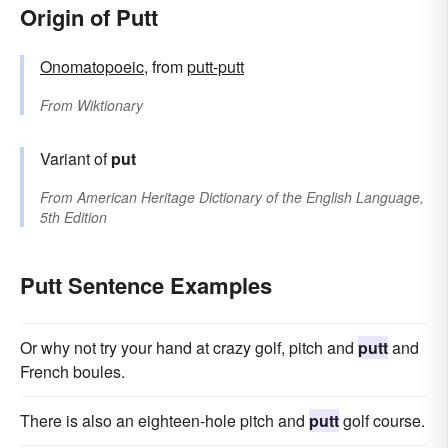
Origin of Putt
Onomatopoeic
, from
putt-putt
From
Wiktionary
Variant of
put
From
American Heritage Dictionary of the English Language,
5th Edition
Putt Sentence Examples
Or why not try your hand at crazy golf, pitch and
putt
and
French boules.
There is also an eighteen-hole pitch and
putt
golf course.