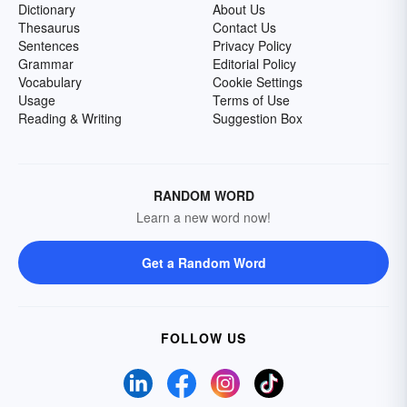
Dictionary
About Us
Thesaurus
Contact Us
Sentences
Privacy Policy
Grammar
Editorial Policy
Vocabulary
Cookie Settings
Usage
Terms of Use
Reading & Writing
Suggestion Box
RANDOM WORD
Learn a new word now!
Get a Random Word
FOLLOW US