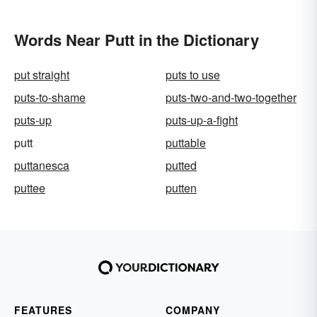
Words Near Putt in the Dictionary
put straight
puts to use
puts-to-shame
puts-two-and-two-together
puts-up
puts-up-a-fight
putt
puttable
puttanesca
putted
puttee
putten
FEATURES
COMPANY