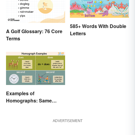
585+ Words With Double
A Golf Glossary: 76 Core
Letters
Terms
Examples of
Homographs: Same
Spelling, Different
Meaning
ADVERTISEMENT