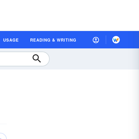
USAGE
READING & WRITING