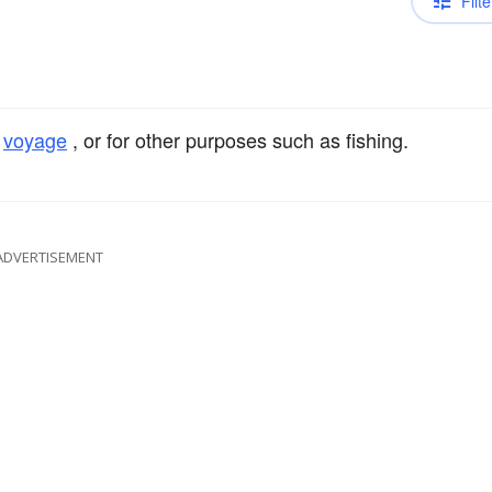
Filte
a
voyage
, or for other purposes such as fishing.
ADVERTISEMENT