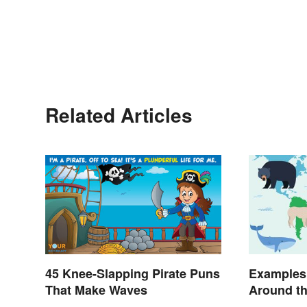
Related Articles
45 Knee-Slapping Pirate Puns
Examples
That Make Waves
Around t