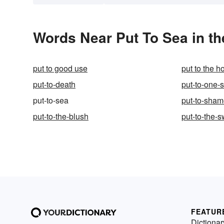
Words Near Put To Sea in th
put to good use
put to the h
put-to-death
put-to-one-
put-to-sea
put-to-sha
put-to-the-blush
put-to-the-
FEATUR
Dictionar