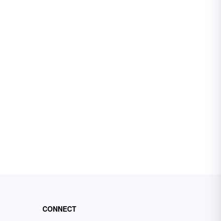
CONNECT