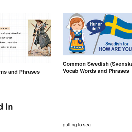
Common Swedish (Svensk
Vocab Words and Phrases
rms and Phrases
d In
putting to sea