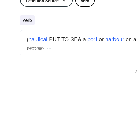
Definition Source
Verb
verb
(
nautical
PUT TO SEA a
port
or
harbour
on 
Wiktionary