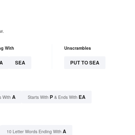
w.
ng With
Unscrambles
A
SEA
PUT TO SEA
A
P
EA
s With
Starts With
& Ends With
A
10 Letter Words Ending With