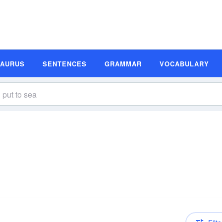
SAURUS
SENTENCES
GRAMMAR
VOCABULARY