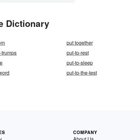
e Dictionary
orn
put together
s-trumps
put-to-rest
me
put-to-sleep
sword
put-to-the-test
ES
COMPANY
y
About Us