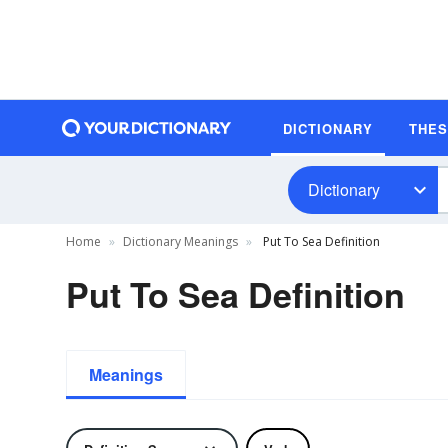
DICTIONARY
THE
Dictionary
Home
Dictionary Meanings
Put To Sea Definition
Put To Sea Definition
Meanings