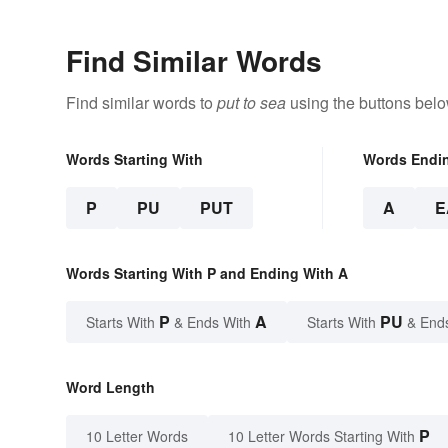
Find Similar Words
Find similar words to
put to sea
using the buttons belo
Words Starting With
Words Endi
P
PU
PUT
A
E
Words Starting With P and Ending With A
P
A
PU
Starts With
& Ends With
Starts With
& End
Word Length
P
10 Letter Words
10 Letter Words Starting With