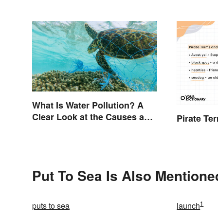
What Is Water Pollution? A
Clear Look at the Causes and
Pirate Te
Effects
Put To Sea Is Also Mentione
1
puts to sea
launch