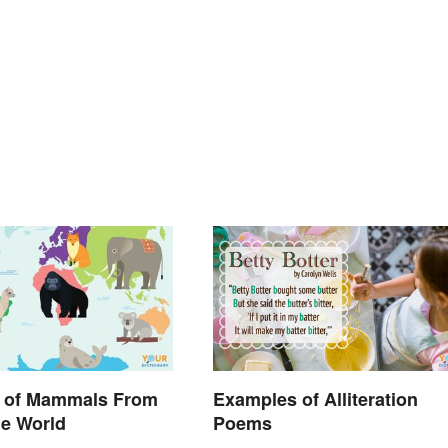
 of Mammals From
Examples of Alliteration
he World
Poems