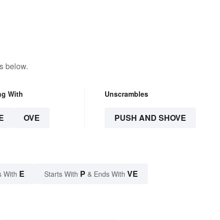
s below.
ng With
Unscrambles
E
OVE
PUSH AND SHOVE
E
P
VE
s With
Starts With
& Ends With