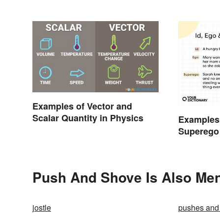
Examples of Vector and
Scalar Quantity in Physics
Examples 
Superego
Push And Shove Is Also Men
jostle
pushes and