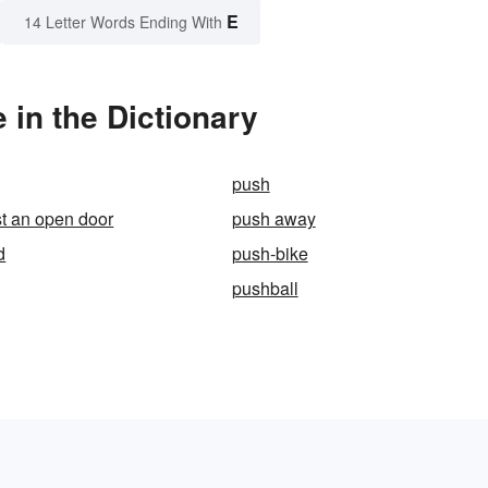
E
14 Letter Words Ending With
in the Dictionary
push
t an open door
push away
d
push-bike
pushball