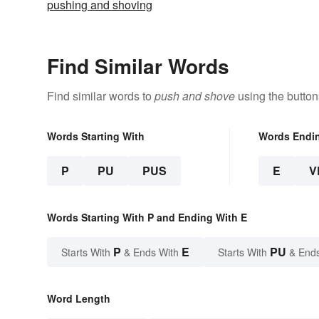
pushing and shoving
Find Similar Words
Find similar words to
push and shove
using the button
Words Starting With
Words Endi
P
PU
PUS
E
V
Words Starting With P and Ending With E
P
E
PU
Starts With
& Ends With
Starts With
& End
Word Length