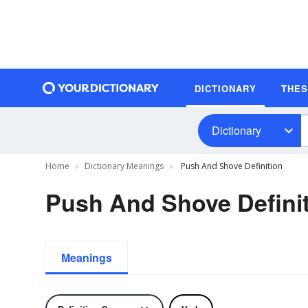
DICTIONARY
THE
Dictionary
Home
Dictionary Meanings
Push And Shove Definition
Push And Shove Defini
Meanings