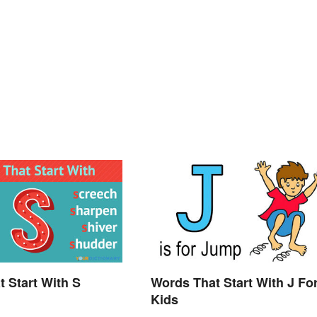
t Start With S
Words That Start With J Fo
Kids