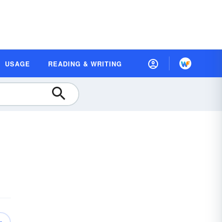
USAGE
READING & WRITING