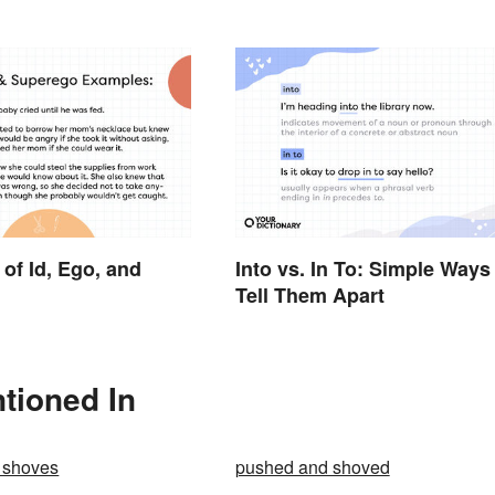
of Id, Ego, and
Into vs. In To: Simple Ways
Tell Them Apart
tioned In
 shoves
pushed and shoved