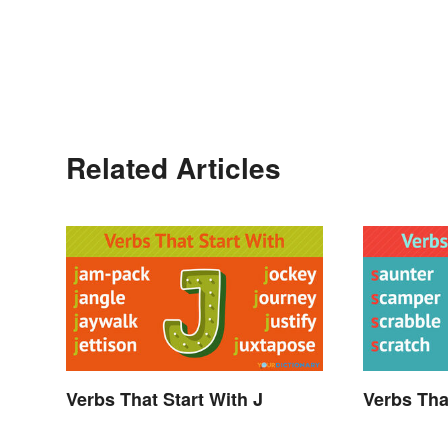
Related Articles
Verbs That Start With J
Verbs Tha