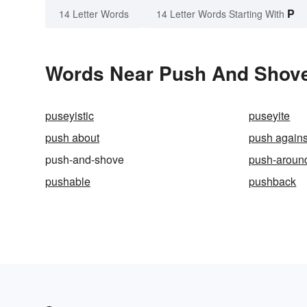
P
14 Letter Words
14 Letter Words Starting With
Words Near Push And Shove 
puseyistic
puseyite
push about
push agains
push-and-shove
push-aroun
pushable
pushback