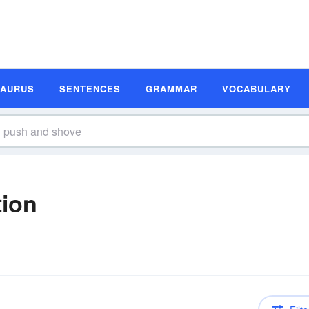
SAURUS
SENTENCES
GRAMMAR
VOCABULARY
tion