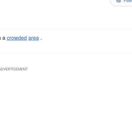
Filte
h a
crowded
area
.
ADVERTISEMENT