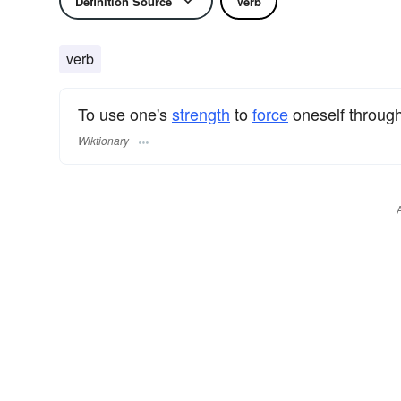
Definition Source
Verb
verb
To use one's
strength
to
force
oneself throug
Wiktionary