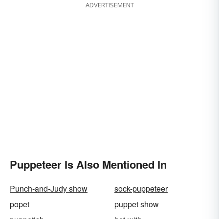
ADVERTISEMENT
Puppeteer Is Also Mentioned In
Punch-and-Judy show
sock-puppeteer
popet
puppet show