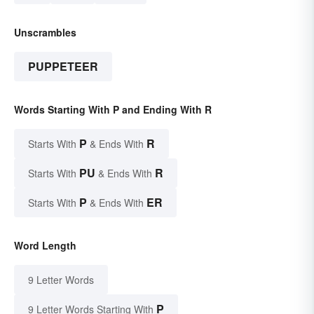
Unscrambles
PUPPETEER
Words Starting With P and Ending With R
P
R
Starts With
& Ends With
PU
R
Starts With
& Ends With
P
ER
Starts With
& Ends With
Word Length
9 Letter Words
P
9 Letter Words Starting With