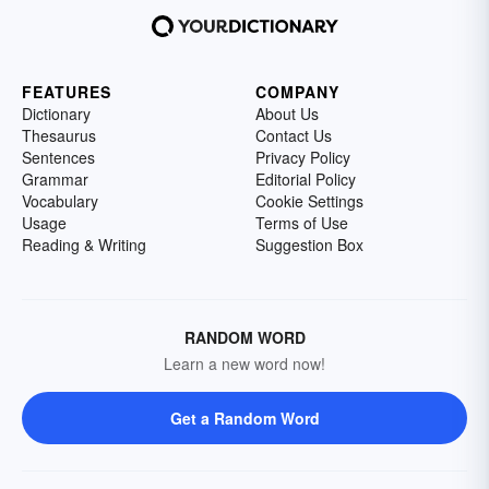
FEATURES
COMPANY
Dictionary
About Us
Thesaurus
Contact Us
Sentences
Privacy Policy
Grammar
Editorial Policy
Vocabulary
Cookie Settings
Usage
Terms of Use
Reading & Writing
Suggestion Box
RANDOM WORD
Learn a new word now!
Get a Random Word