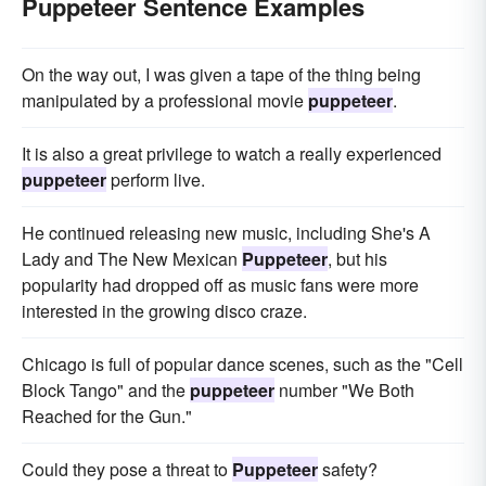
Puppeteer Sentence Examples
On the way out, I was given a tape of the thing being
manipulated by a professional movie
puppeteer
.
It is also a great privilege to watch a really experienced
puppeteer
perform live.
He continued releasing new music, including She's A
Lady and The New Mexican
Puppeteer
, but his
popularity had dropped off as music fans were more
interested in the growing disco craze.
Chicago is full of popular dance scenes, such as the "Cell
Block Tango" and the
puppeteer
number "We Both
Reached for the Gun."
Could they pose a threat to
Puppeteer
safety?