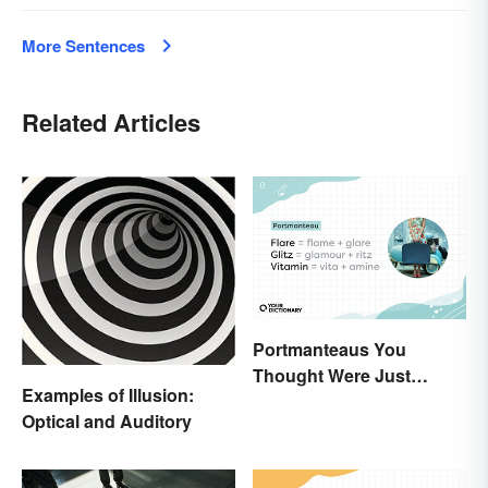
More Sentences
Related Articles
Portmanteaus You
Thought Were Just
Examples of Illusion:
Regular Boring Words
Optical and Auditory