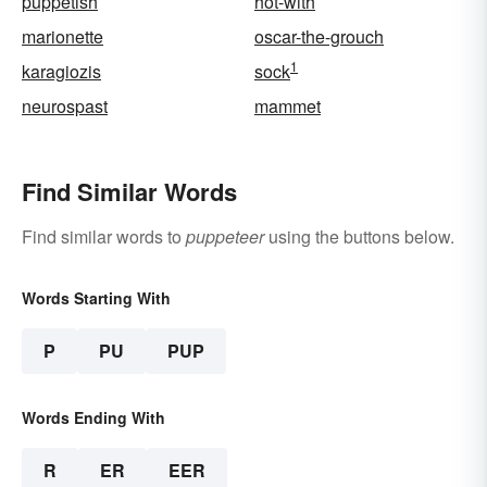
puppetish
hot-with
marionette
oscar-the-grouch
1
karagiozis
sock
neurospast
mammet
Find Similar Words
Find similar words to
puppeteer
using the buttons below.
Words Starting With
P
PU
PUP
Words Ending With
R
ER
EER