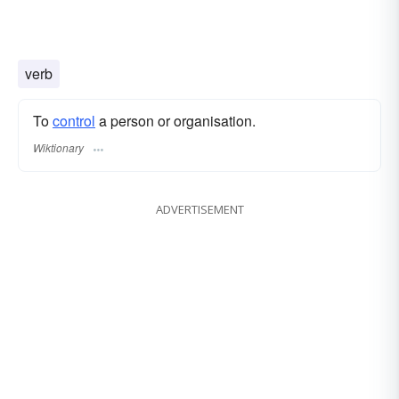
verb
To
control
a person or organisation.
Wiktionary
ADVERTISEMENT