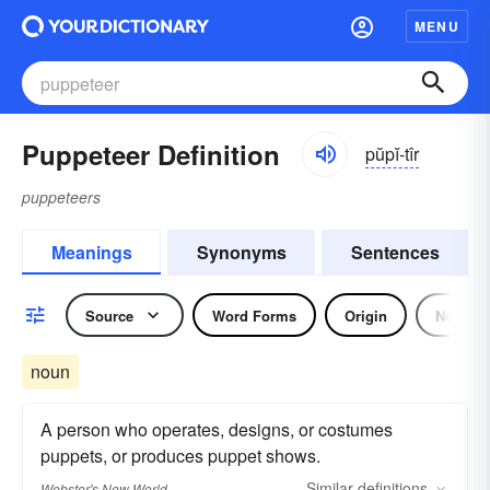
MENU
Puppeteer Definition
pŭpĭ-tîr
puppeteers
Meanings
Synonyms
Sentences
Source
Word Forms
Origin
Noun
noun
A person who operates, designs, or costumes
puppets, or produces puppet shows.
Similar
definitions
Webster's New World