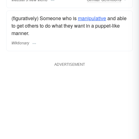
(figuratively) Someone who is
manipulative
and able
to get others to do what they want in a puppet-like
manner.
Wiktionary
ADVERTISEMENT