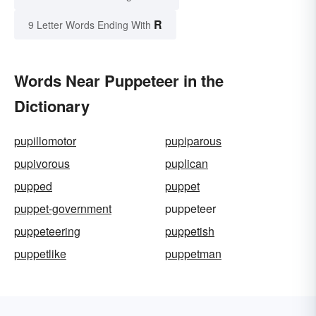
R
9 Letter Words Ending With
Words Near Puppeteer in the
Dictionary
pupillomotor
pupiparous
pupivorous
puplican
pupped
puppet
puppet-government
puppeteer
puppeteering
puppetish
puppetlike
puppetman