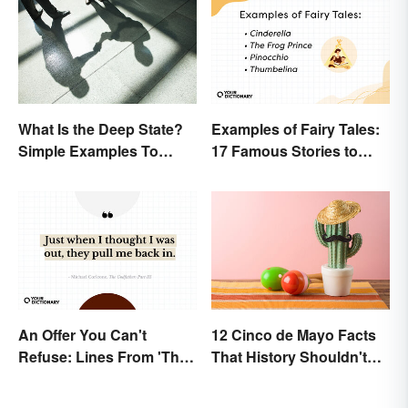
What Is the Deep State?
Examples of Fairy Tales:
Simple Examples To
17 Famous Stories to
Understand the Term
Know
An Offer You Can't
12 Cinco de Mayo Facts
Refuse: Lines From 'The
That History Shouldn't
Godfather' You Should
Forget
Be Using