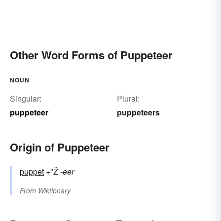
Other Word Forms of Puppeteer
NOUN
Singular:
Plural:
puppeteer
puppeteers
Origin of Puppeteer
puppet
+"Ž
-eer
From
Wiktionary