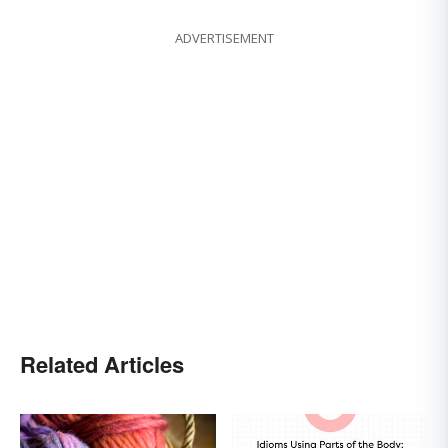
ADVERTISEMENT
Related Articles