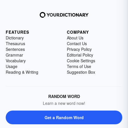
FEATURES
COMPANY
Dictionary
About Us
Thesaurus
Contact Us
Sentences
Privacy Policy
Grammar
Editorial Policy
Vocabulary
Cookie Settings
Usage
Terms of Use
Reading & Writing
Suggestion Box
RANDOM WORD
Learn a new word now!
Get a Random Word