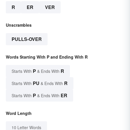
R
ER
VER
Unscrambles
PULLS-OVER
Words Starting With P and Ending With R
P
R
Starts With
& Ends With
PU
R
Starts With
& Ends With
P
ER
Starts With
& Ends With
Word Length
10 Letter Words