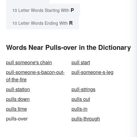
P
10 Letter Words Starting With
R
10 Letter Words Ending With
Words Near Pulls-over in the Dictionary
pull someone's chain
pull start
pull-someone-s-bacon-out-
pull-someone-s-leg
of-the-fire
pull-station
pull-strings
pulls down
pulls out
pulls time
pulls-in
pulls-over
pulls-through