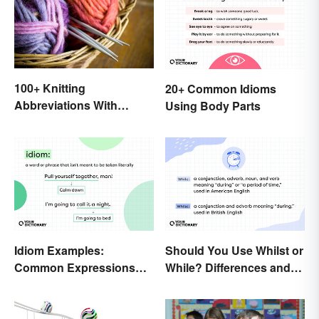
100+ Knitting
20+ Common Idioms
Abbreviations With
Using Body Parts
Glossary
Idiom Examples:
Should You Use Whilst or
Common Expressions
While? Differences and
and Their Meanings
Examples