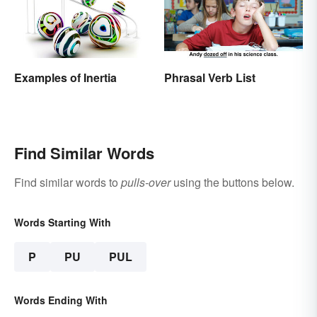
Examples of Inertia
Phrasal Verb List
Find Similar Words
Find similar words to
pulls-over
using the buttons below.
Words Starting With
P
PU
PUL
Words Ending With