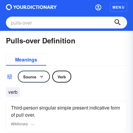
MENU
Pulls-over Definition
Meanings
Source
Verb
verb
Third-person singular simple present indicative form
of pull over.
Wiktionary