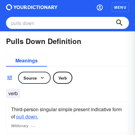
MENU
Pulls Down Definition
Meanings
Source
Verb
verb
Third-person singular simple present indicative form
of
pull down.
Wiktionary