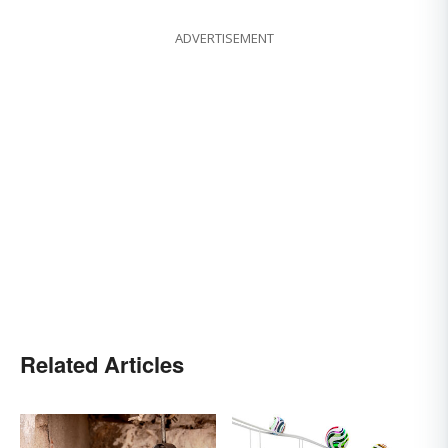
ADVERTISEMENT
Related Articles