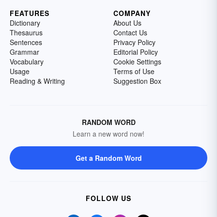
FEATURES
COMPANY
Dictionary
About Us
Thesaurus
Contact Us
Sentences
Privacy Policy
Grammar
Editorial Policy
Vocabulary
Cookie Settings
Usage
Terms of Use
Reading & Writing
Suggestion Box
RANDOM WORD
Learn a new word now!
Get a Random Word
FOLLOW US