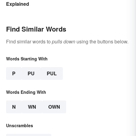
Explained
Find Similar Words
Find similar words to
pulls down
using the buttons below.
Words Starting With
P
PU
PUL
Words Ending With
N
WN
OWN
Unscrambles