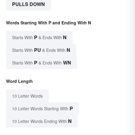
PULLS DOWN
Words Starting With P and Ending With N
P
N
Starts With
& Ends With
PU
N
Starts With
& Ends With
P
WN
Starts With
& Ends With
Word Length
10 Letter Words
P
10 Letter Words Starting With
N
10 Letter Words Ending With