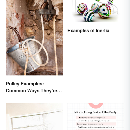
Examples of Inertia
Pulley Examples:
Common Ways They're
Used