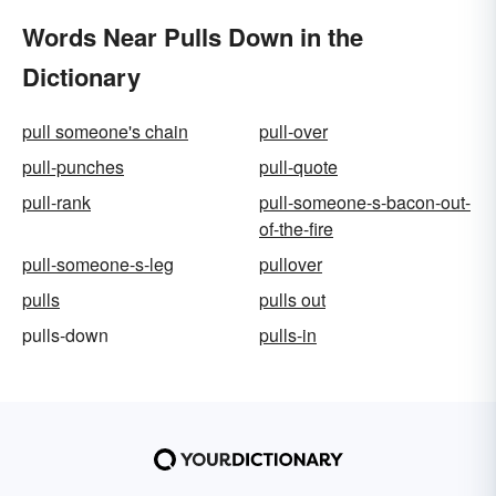
Words Near Pulls Down in the
Dictionary
pull someone's chain
pull-over
pull-punches
pull-quote
pull-rank
pull-someone-s-bacon-out-
of-the-fire
pull-someone-s-leg
pullover
pulls
pulls out
pulls-down
pulls-in