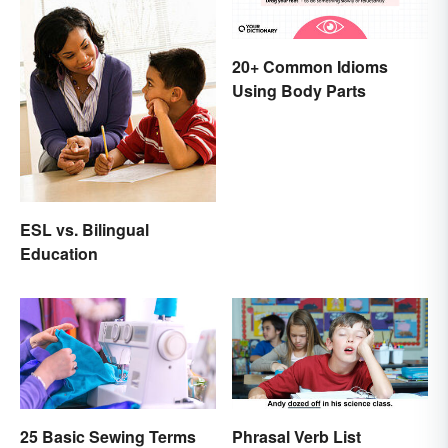
20+ Common Idioms
Using Body Parts
ESL vs. Bilingual
Education
25 Basic Sewing Terms
Phrasal Verb List