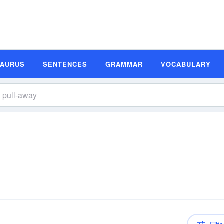
SAURUS
SENTENCES
GRAMMAR
VOCABULARY