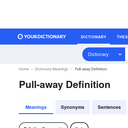
DICTIONARY
THE
Dictionary
Home
Dictionary Meanings
Pull-away Definition
Pull-away Definition
Meanings
Synonyms
Sentences