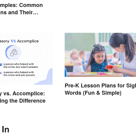
amples: Common
ns and Their
Pre-K Lesson Plans for Sig
Words (Fun & Simple)
 vs. Accomplice:
ing the Difference
 In