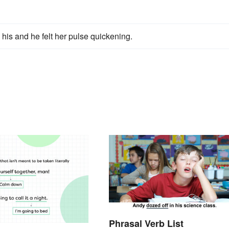
 his and he felt her pulse quickening.
Phrasal Verb List