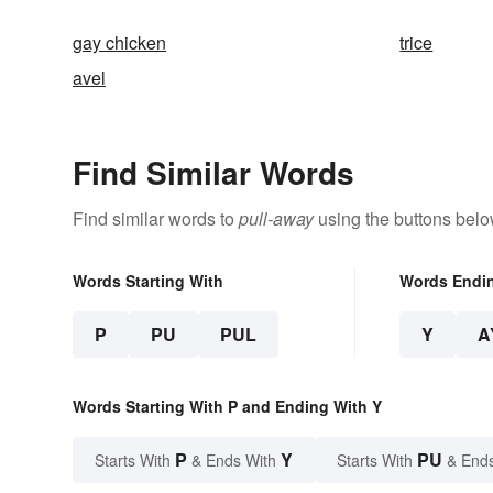
gay chicken
trice
avel
Find Similar Words
Find similar words to
pull-away
using the buttons belo
Words Starting With
Words Endi
P
PU
PUL
Y
A
Words Starting With P and Ending With Y
P
Y
PU
Starts With
& Ends With
Starts With
& End