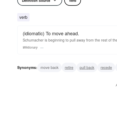
Definition Source
Verb
verb
(idiomatic) To move ahead.
Schumacher is beginning to pull away from the rest of th
Wiktionary
Synonyms:
move back
retire
pull back
recede