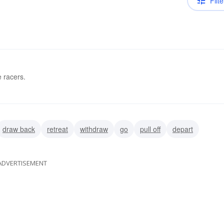
Filte
e racers.
draw back
retreat
withdraw
go
pull off
depart
ADVERTISEMENT