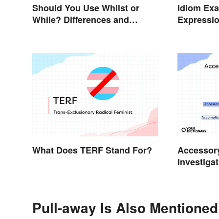
Should You Use Whilst or
Idiom Ex
While? Differences and
Expressio
Examples
Meanings
What Does TERF Stand For?
Accessory
Investigat
Pull-away Is Also Mentioned