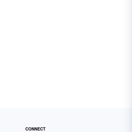
CONNECT