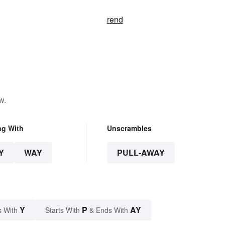
rend
w.
ng With
Unscrambles
Y
WAY
PULL-AWAY
Y
P
AY
s With
Starts With
& Ends With