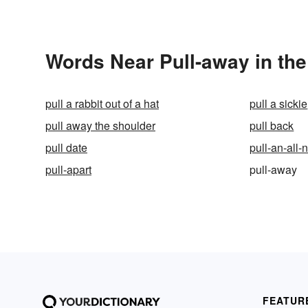
Words Near Pull-away in the
pull a rabbit out of a hat
pull a sickie
pull away the shoulder
pull back
pull date
pull-an-all-
pull-apart
pull-away
FEATUR