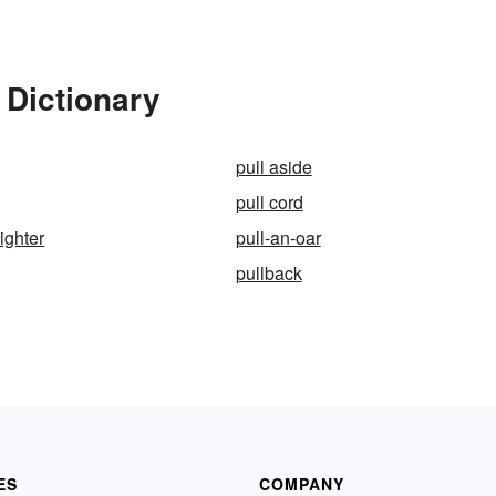
 Dictionary
pull aside
pull cord
nighter
pull-an-oar
pullback
ES
COMPANY