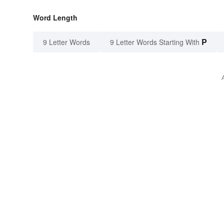
Word Length
P
9 Letter Words
9 Letter Words Starting With