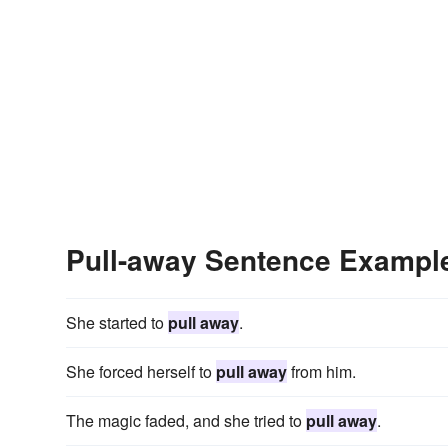
Pull-away Sentence Exampl
She started to
pull away
.
She forced herself to
pull away
from him.
The magic faded, and she tried to
pull away
.