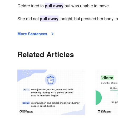
Deidre tried to
pull away
but was unable to move.
She did not
pull away
tonight, but pressed her body to
More Sentences
Related Articles