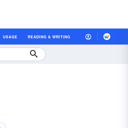
USAGE
READING & WRITING