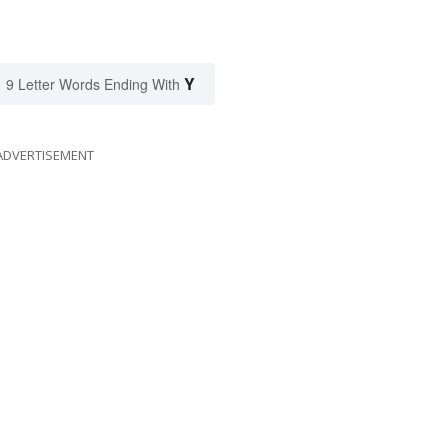
Y
9 Letter Words Ending With
ADVERTISEMENT