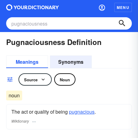
MENU
Pugnaciousness Definition
Meanings
Synonyms
Source
Noun
noun
The act or quality of being
pugnacious
.
Wiktionary