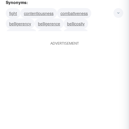
Synonyms:
fight
contentiousness
combativeness
belligerency
belligerence
bellicosity
bellicoseness
truculency
truculence
ADVERTISEMENT
pugnacity
militancy
militance
hostility