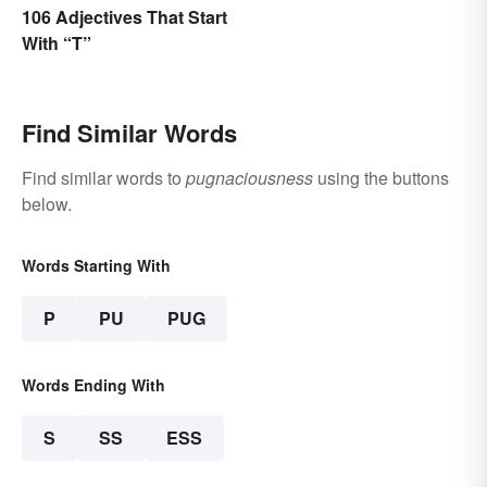
106 Adjectives That Start
With “T”
Find Similar Words
Find similar words to
pugnaciousness
using the buttons
below.
Words Starting With
P
PU
PUG
Words Ending With
S
SS
ESS