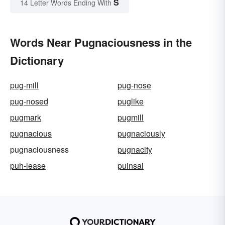
S
14 Letter Words Ending With
Words Near Pugnaciousness in the
Dictionary
pug-mill
pug-nose
pug-nosed
puglike
pugmark
pugmill
pugnacious
pugnaciously
pugnaciousness
pugnacity
puh-lease
puinsai