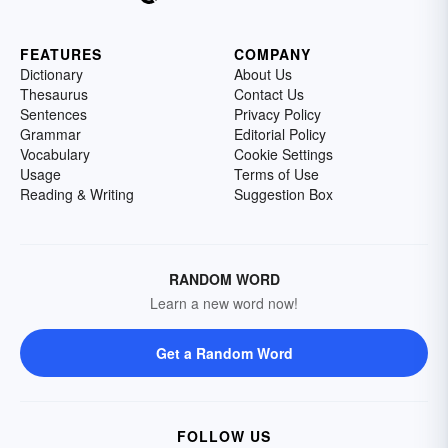
FEATURES
COMPANY
Dictionary
About Us
Thesaurus
Contact Us
Sentences
Privacy Policy
Grammar
Editorial Policy
Vocabulary
Cookie Settings
Usage
Terms of Use
Reading & Writing
Suggestion Box
RANDOM WORD
Learn a new word now!
Get a Random Word
FOLLOW US