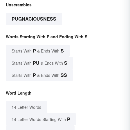
Unscrambles
PUGNACIOUSNESS
Words Starting With P and Ending With S
P
S
Starts With
& Ends With
PU
S
Starts With
& Ends With
P
SS
Starts With
& Ends With
Word Length
14 Letter Words
P
14 Letter Words Starting With