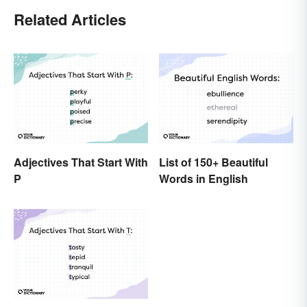
Related Articles
Adjectives That Start With
List of 150+ Beautiful
P
Words in English