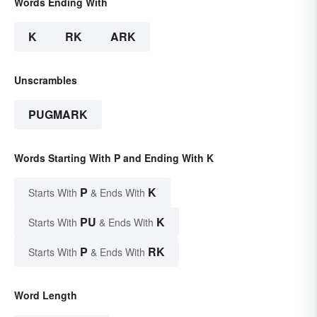
Words Ending With
K
RK
ARK
Unscrambles
PUGMARK
Words Starting With P and Ending With K
P
K
Starts With
& Ends With
PU
K
Starts With
& Ends With
P
RK
Starts With
& Ends With
Word Length