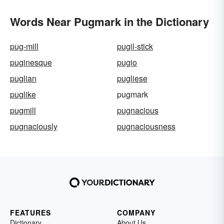
Words Near Pugmark in the Dictionary
pug-mill
pugil-stick
puginesque
pugio
puglian
pugliese
puglike
pugmark
pugmill
pugnacious
pugnaciously
pugnaciousness
FEATURES
COMPANY
Dictionary
About Us