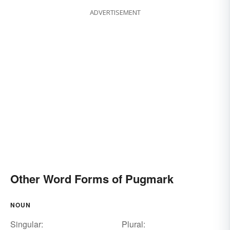
ADVERTISEMENT
Other Word Forms of Pugmark
NOUN
Singular:
Plural: