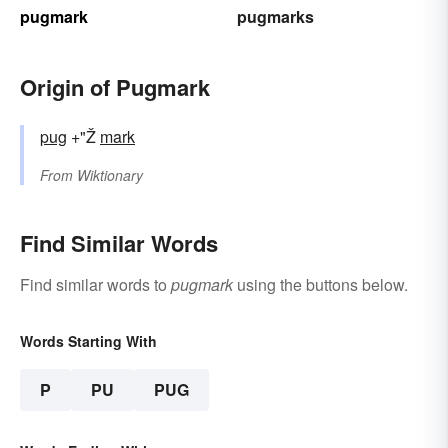
pugmark
pugmarks
Origin of Pugmark
pug
+"Ž
mark
From
Wiktionary
Find Similar Words
Find similar words to
pugmark
using the buttons below.
Words Starting With
P
PU
PUG