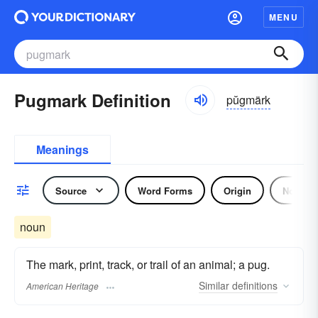
MENU
Pugmark Definition
pŭgmärk
Meanings
Source
Word Forms
Origin
Noun
noun
The mark, print, track, or trail of an animal; a pug.
Similar
definitions
American Heritage