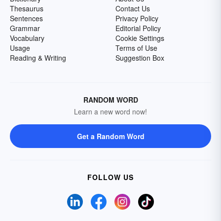
Thesaurus
Contact Us
Sentences
Privacy Policy
Grammar
Editorial Policy
Vocabulary
Cookie Settings
Usage
Terms of Use
Reading & Writing
Suggestion Box
RANDOM WORD
Learn a new word now!
Get a Random Word
FOLLOW US