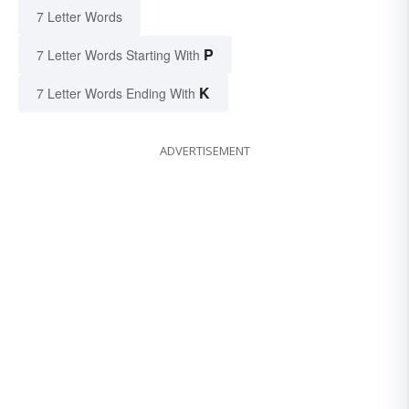
7 Letter Words
P
7 Letter Words Starting With
K
7 Letter Words Ending With
ADVERTISEMENT