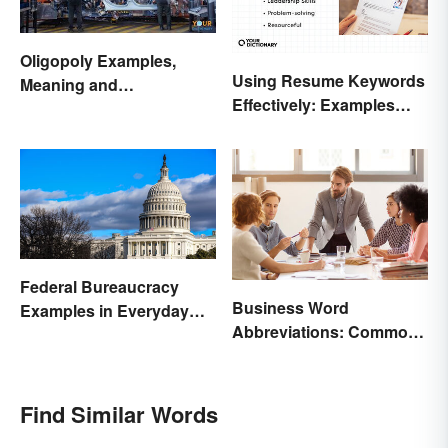
Oligopoly Examples,
Using Resume Keywords
Meaning and
Effectively: Examples
Characteristics
That’ll Help You Stand
Out
Federal Bureaucracy
Business Word
Examples in Everyday
Abbreviations: Common
Life
Terms and What They
Mean
Find Similar Words