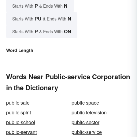
P
N
Starts With
& Ends With
PU
N
Starts With
& Ends With
P
ON
Starts With
& Ends With
Word Length
Words Near Public-service Corporation
in the Dictionary
public sale
public space
public spirit
public television
public-school
public-sector
public-servant
public-service