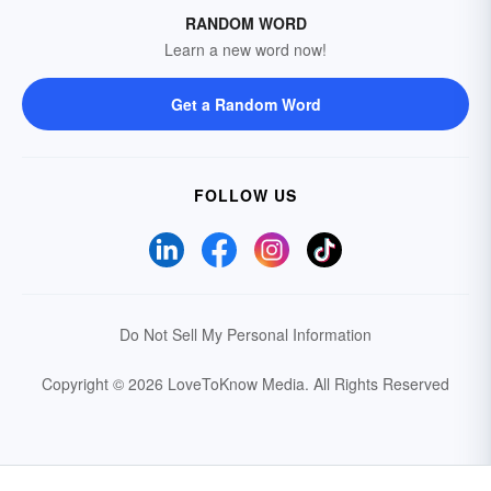
RANDOM WORD
Learn a new word now!
Get a Random Word
FOLLOW US
Do Not Sell My Personal Information
Copyright © 2026 LoveToKnow Media.
All Rights Reserved