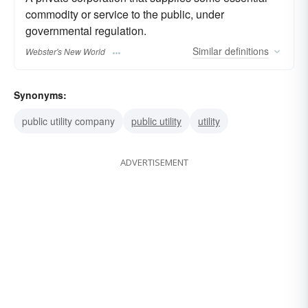
commodity or service to the public, under
governmental regulation.
Similar
definitions
Webster's New World
Synonyms:
public utility company
public utility
utility
ADVERTISEMENT