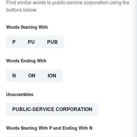
Find similar words to
public-service corporation
using the
buttons below.
Words Starting With
P
PU
PUB
Words Ending With
N
ON
ION
Unscrambles
PUBLIC-SERVICE CORPORATION
Words Starting With P and Ending With N