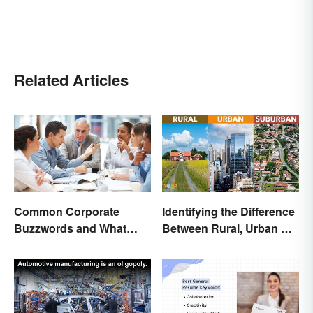
Related Articles
Common Corporate
Identifying the Difference
Buzzwords and What
Between Rural, Urban &
They Mean
Suburban