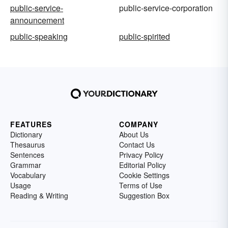
public-service-
public-service-corporation
announcement
public-speaking
public-spirited
FEATURES
COMPANY
Dictionary
About Us
Thesaurus
Contact Us
Sentences
Privacy Policy
Grammar
Editorial Policy
Vocabulary
Cookie Settings
Usage
Terms of Use
Reading & Writing
Suggestion Box