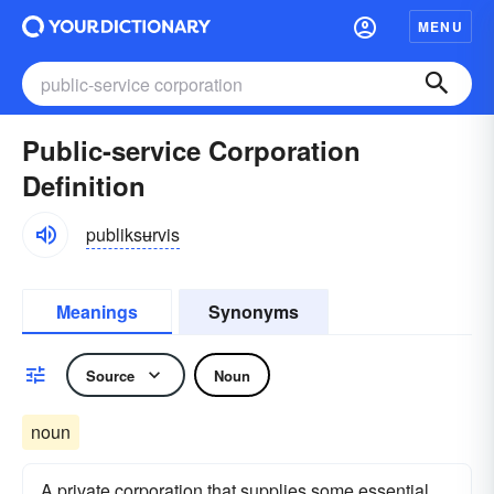
MENU
Public-service Corporation
Definition
publiksʉrvis
Meanings
Synonyms
Source
Noun
noun
A private corporation that supplies some essential