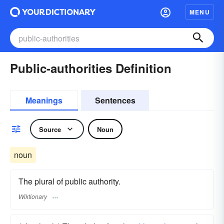
MENU
Public-authorities Definition
Meanings
Sentences
Source
Noun
noun
The plural of public authority.
Wiktionary