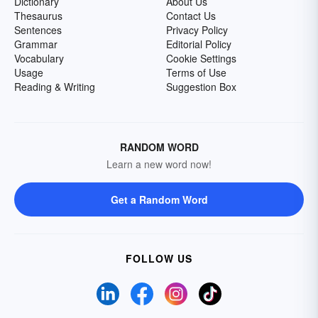
Dictionary
About Us
Thesaurus
Contact Us
Sentences
Privacy Policy
Grammar
Editorial Policy
Vocabulary
Cookie Settings
Usage
Terms of Use
Reading & Writing
Suggestion Box
RANDOM WORD
Learn a new word now!
Get a Random Word
FOLLOW US