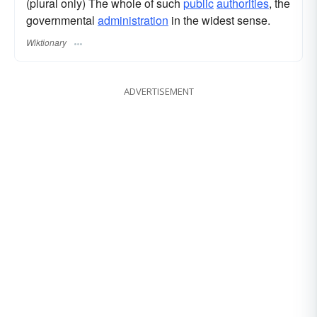
(plural only) The whole of such
public
authorities
, the
governmental
administration
in the widest sense.
Wiktionary
ADVERTISEMENT