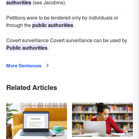
authorities
(see Jacobins).
Petitions were to be tendered only by individuals or
through the
public authorities
.
Covert surveillance Covert surveillance can be used by
Public authorities
.
More Sentences
Related Articles