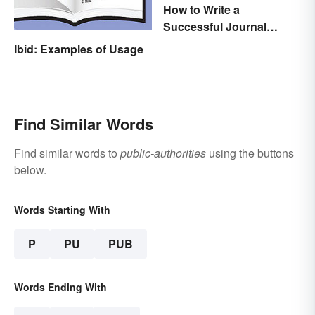
How to Write a
Successful Journal
Article
Ibid: Examples of Usage
Find Similar Words
Find similar words to
public-authorities
using the buttons
below.
Words Starting With
P
PU
PUB
Words Ending With