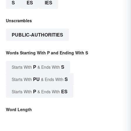
S
ES
IES
Unscrambles
PUBLIC-AUTHORITIES
Words Starting With P and Ending With S
P
S
Starts With
& Ends With
PU
S
Starts With
& Ends With
P
ES
Starts With
& Ends With
Word Length