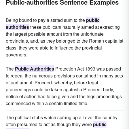
Public-authorities Sentence Examples
Being bound to pay a stated sum to the
public
authorities
these publicani naturally aimed at extracting
the largest possible amount from the unfortunate
provincials, and, as they belonged to the Roman capitalist
class, they were able to influence the provincial
governors.
The
Public Authorities
Protection Act 1893 was passed
to repeal the numerous provisions contained in many acts
of parliament, Proceed- whereby, before legal
proceedings could be taken against a Proceed- body,
notice of action had to be given and the ings proceedings
commenced within a certain limited time.
The political clubs which sprang up all over the country
often presumed to act as though they were
public