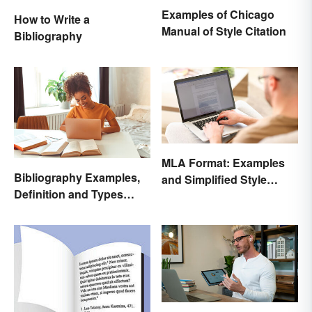
Examples of Chicago
How to Write a
Manual of Style Citation
Bibliography
MLA Format: Examples
Bibliography Examples,
and Simplified Style
Definition and Types
Guide
Made Simple