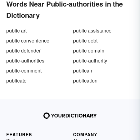
Words Near Public-authorities in the
Dictionary
public art
public assistance
public convenience
public debt
public defender
public domain
public-authorities
public-authority
public-comment
publican
publicate
publication
FEATURES
COMPANY