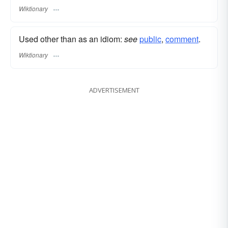
Wiktionary
Used other than as an idiom:
see
public
,‎
comment
.
Wiktionary
ADVERTISEMENT