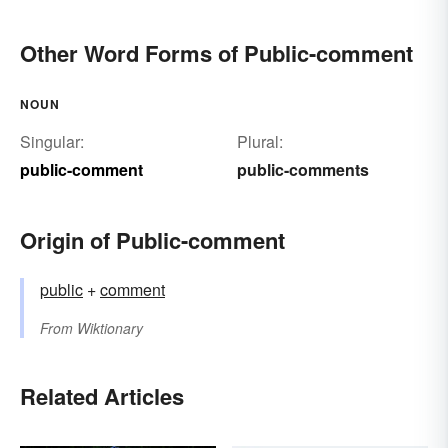
Other Word Forms of Public-comment
NOUN
Singular:
Plural:
public-comment
public-comments
Origin of Public-comment
public
+‎
comment
From
Wiktionary
Related Articles