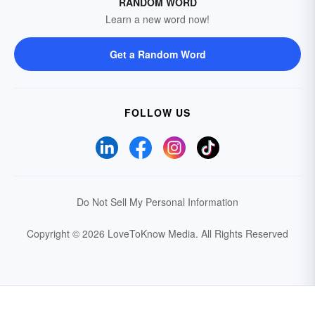
RANDOM WORD
Learn a new word now!
Get a Random Word
FOLLOW US
Do Not Sell My Personal Information
Copyright © 2026 LoveToKnow Media.
All Rights Reserved