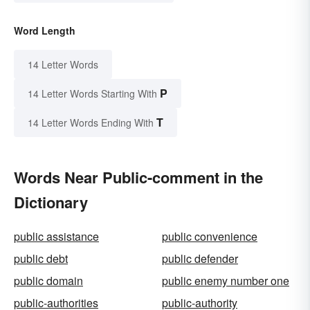
Word Length
14 Letter Words
P
14 Letter Words Starting With
T
14 Letter Words Ending With
Words Near Public-comment in the
Dictionary
public assistance
public convenience
public debt
public defender
public domain
public enemy number one
public-authorities
public-authority