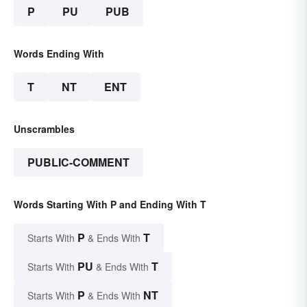
P
PU
PUB
Words Ending With
T
NT
ENT
Unscrambles
PUBLIC-COMMENT
Words Starting With P and Ending With T
P
T
Starts With
& Ends With
PU
T
Starts With
& Ends With
P
NT
Starts With
& Ends With