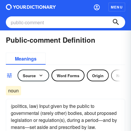
MENU
Public-comment Definition
Meanings
Source
Word Forms
Origin
Noun
noun
(politics, law) Input given by the public to
governmental (rarely other) bodies, about proposed
legislation or regulation(s), during a period—and by
means—set aside and prescribed by law.