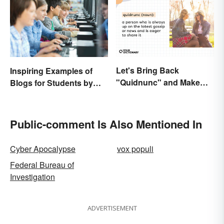
Let's Bring Back
Inspiring Examples of
"Quidnunc" and Make
Blogs for Students by
Our Curiosity Sound
Students
Inquisitive
Public-comment Is Also Mentioned In
Cyber Apocalypse
vox populi
Federal Bureau of
Investigation
ADVERTISEMENT