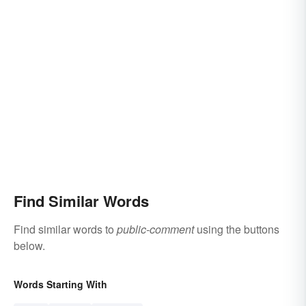
Find Similar Words
Find similar words to
public-comment
using the buttons
below.
Words Starting With