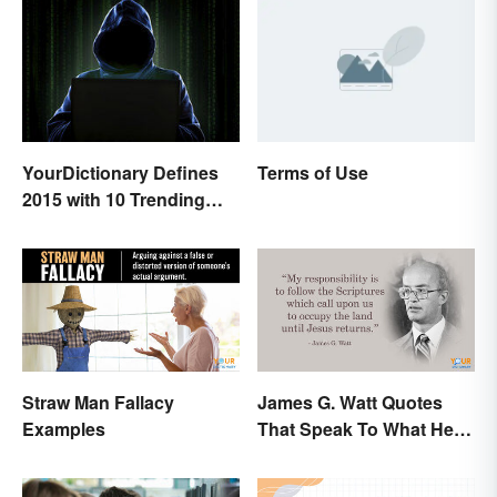
Terms of Use
YourDictionary Defines
2015 with 10 Trending
Words
Straw Man Fallacy
James G. Watt Quotes
Examples
That Speak To What He
Believed In