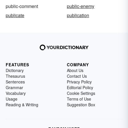
public-comment
public-enemy
publicate
publication
FEATURES
COMPANY
Dictionary
About Us
Thesaurus
Contact Us
Sentences
Privacy Policy
Grammar
Editorial Policy
Vocabulary
Cookie Settings
Usage
Terms of Use
Reading & Writing
Suggestion Box