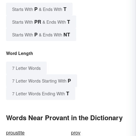
P
T
Starts With
& Ends With
PR
T
Starts With
& Ends With
P
NT
Starts With
& Ends With
Word Length
7 Letter Words
P
7 Letter Words Starting With
T
7 Letter Words Ending With
Words Near Provant in the Dictionary
proustite
prov