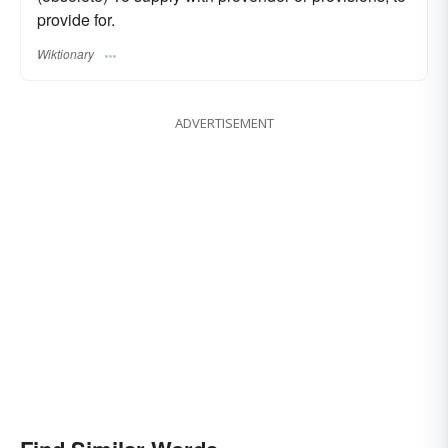
provide for.
Wiktionary
ADVERTISEMENT