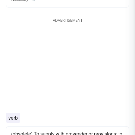
ADVERTISEMENT
verb
(obsolete) To supply with provender or provisions; to