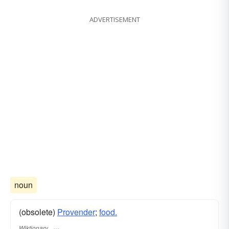
ADVERTISEMENT
noun
(obsolete)
Provender
;
food.
Wiktionary