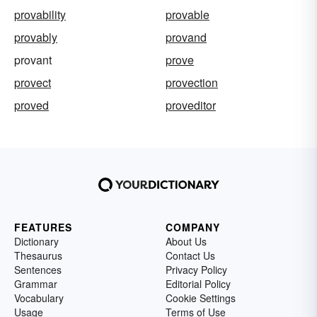
provability
provable
provably
provand
provant
prove
provect
provection
proved
proveditor
FEATURES
COMPANY
Dictionary
About Us
Thesaurus
Contact Us
Sentences
Privacy Policy
Grammar
Editorial Policy
Vocabulary
Cookie Settings
Usage
Terms of Use