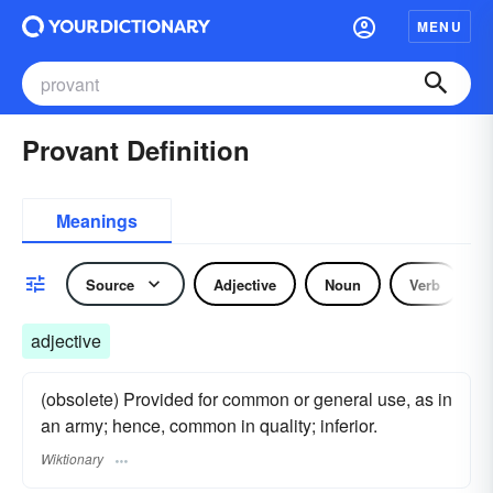
MENU
Provant Definition
Meanings
Source
Adjective
Noun
Verb
adjective
(obsolete) Provided for common or general use, as in
an army; hence, common in quality; inferior.
Wiktionary