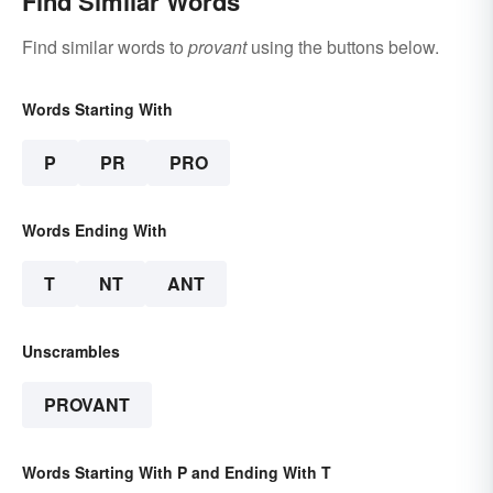
Find Similar Words
Find similar words to
provant
using the buttons below.
Words Starting With
P
PR
PRO
Words Ending With
T
NT
ANT
Unscrambles
PROVANT
Words Starting With P and Ending With T