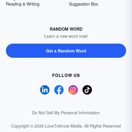
Reading & Writing
Suggestion Box
RANDOM WORD
Learn a new word now!
Get a Random Word
FOLLOW US
Do Not Sell My Personal Information
Copyright © 2026 LoveToKnow Media.
All Rights Reserved