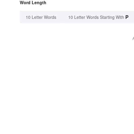
Word Length
P
10 Letter Words
10 Letter Words Starting With