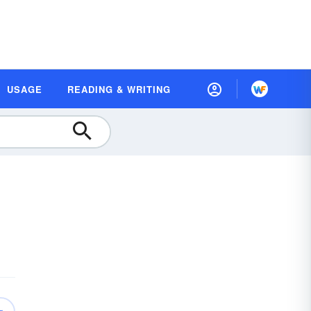
USAGE
READING & WRITING