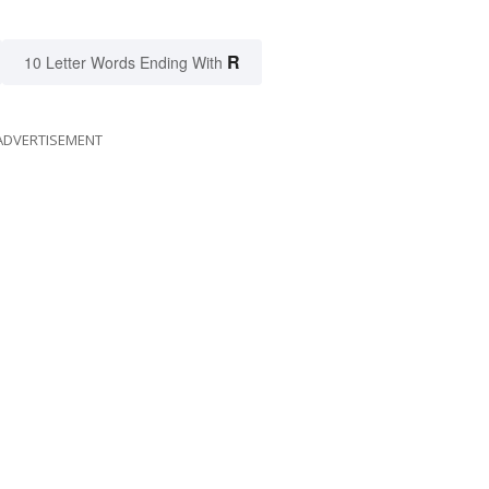
R
10 Letter Words Ending With
ADVERTISEMENT