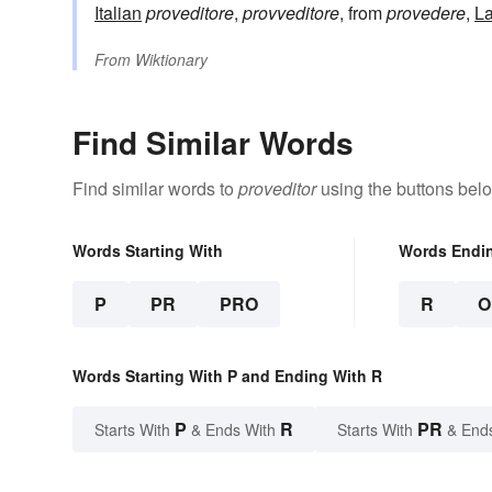
Italian
proveditore
,
provveditore
, from
provedere
,
La
From
Wiktionary
Find Similar Words
Find similar words to
proveditor
using the buttons bel
Words Starting With
Words Endi
P
PR
PRO
R
O
Words Starting With P and Ending With R
P
R
PR
Starts With
& Ends With
Starts With
& End