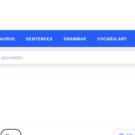
SAURUS
SENTENCES
GRAMMAR
VOCABULARY