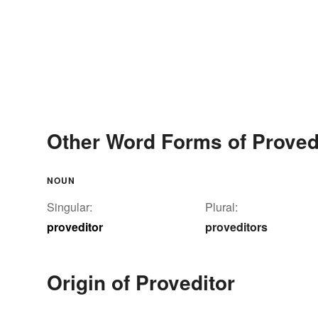
Other Word Forms of Proved
NOUN
Singular:
Plural:
proveditor
proveditors
Origin of Proveditor