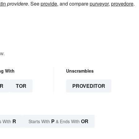
tin
providere
. See
provide
, and compare
purveyor
,
provedore
.
ow.
ng With
Unscrambles
R
TOR
PROVEDITOR
R
P
OR
s With
Starts With
& Ends With