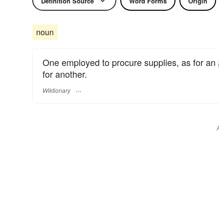
Definition Source
Word Forms
Origin
noun
One employed to procure supplies, as for an
for another.
Wiktionary