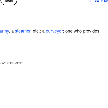
Filte
Noun
army
, a
steamer
, etc.; a
purveyor
; one who provides
ADVERTISEMENT