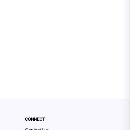
CONNECT
Contact Us