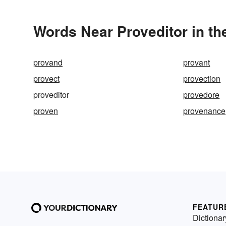
Words Near Proveditor in th
provand
provant
provect
provection
proveditor
provedore
proven
provenance
FEATUR
Dictionar