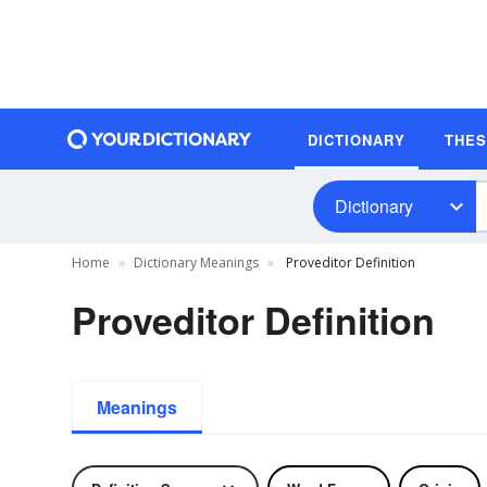
DICTIONARY
THE
Dictionary
Home
Dictionary Meanings
Proveditor Definition
Proveditor Definition
Meanings