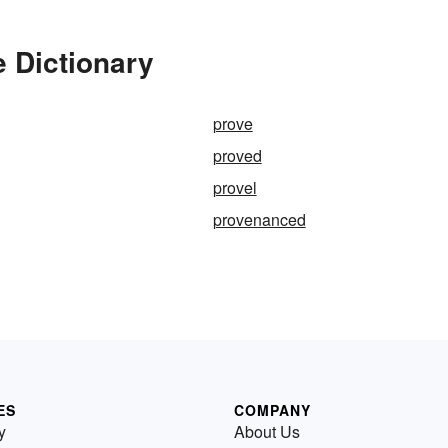
e Dictionary
prove
proved
provel
provenanced
ES
COMPANY
y
About Us