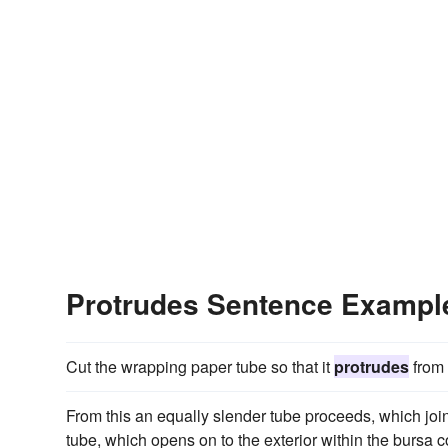
Protrudes Sentence Exampl
Cut the wrapping paper tube so that it
protrudes
from 
From this an equally slender tube proceeds, which joins
tube, which opens on to the exterior within the bursa 