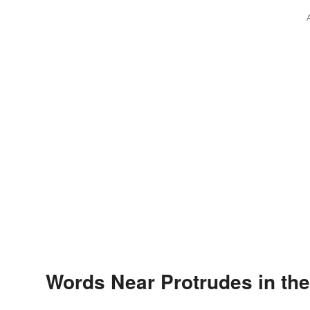
Words Near Protrudes in the