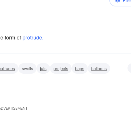
Filte
ve form of
protrude.
extrudes
swells
juts
projects
bags
balloons
ADVERTISEMENT