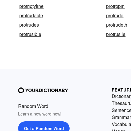
protriptyline
protropin
protrudable
protrude
protrudes
protrudeth
protrusible
protrusile
FEATUR
Dictionar
Thesaur
Random Word
Sentenc
Learn a new word now!
Grammar
Vocabula
Get a Random Word