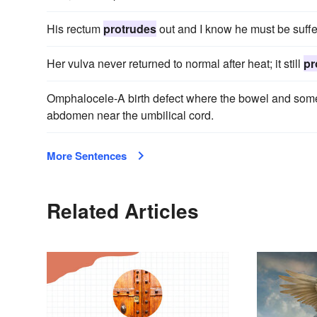
His rectum
protrudes
out and I know he must be suffe
Her vulva never returned to normal after heat; it still
pr
Omphalocele-A birth defect where the bowel and some
abdomen near the umbilical cord.
More Sentences
Related Articles