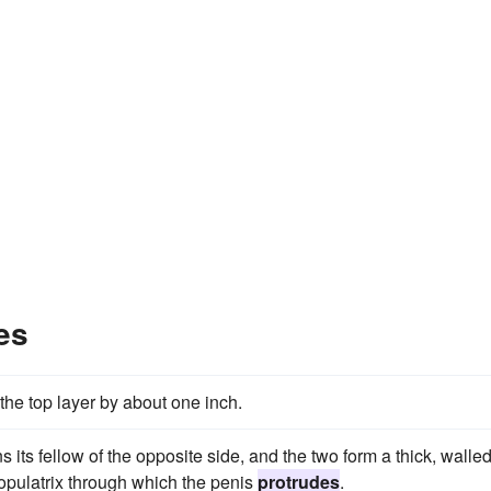
es
the top layer by about one inch.
 its fellow of the opposite side, and the two form a thick, walle
copulatrix through which the penis
protrudes
.