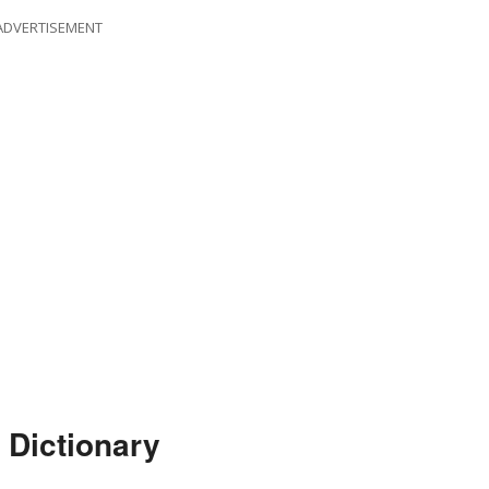
ADVERTISEMENT
 Dictionary