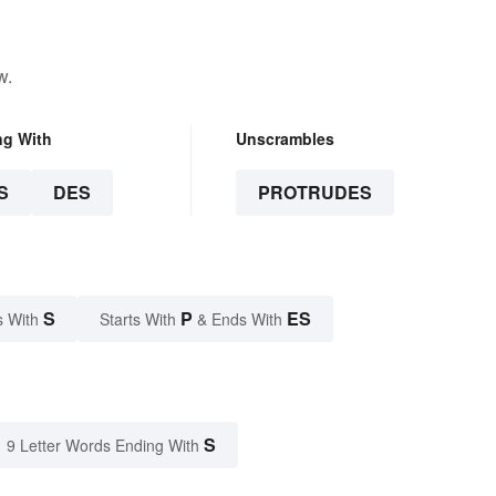
w.
ng With
Unscrambles
S
DES
PROTRUDES
S
P
ES
s With
Starts With
& Ends With
S
9 Letter Words Ending With