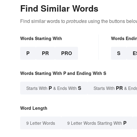
Find Similar Words
Find similar words to
protrudes
using the buttons belo
Words Starting With
Words Endi
P
PR
PRO
S
E
Words Starting With P and Ending With S
P
S
PR
Starts With
& Ends With
Starts With
& End
Word Length
P
9 Letter Words
9 Letter Words Starting With