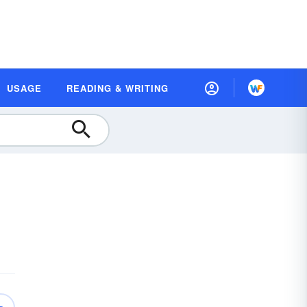
USAGE
READING & WRITING