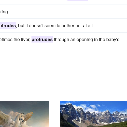
ring.
otrudes
, but it doesn't seem to bother her at all.
times the liver,
protrudes
through an opening in the baby's