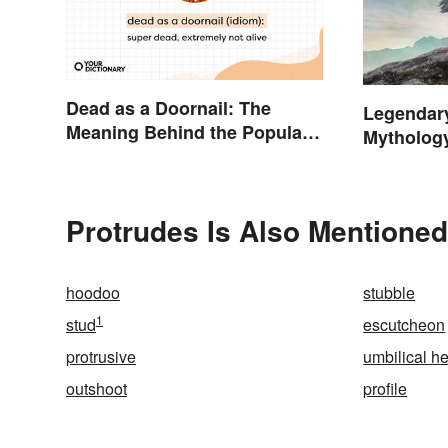
Dead as a Doornail: The
Legendar
Meaning Behind the Popular
Mytholog
Idiom
Protrudes Is Also Mentioned
hoodoo
stubble
1
stud
escutcheon
protrusive
umbilical h
outshoot
profile