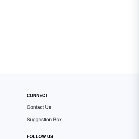
CONNECT
Contact Us
Suggestion Box
FOLLOW US