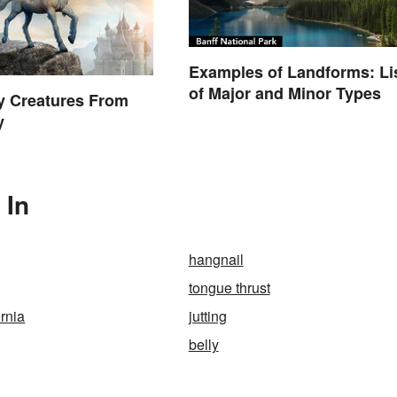
Examples of Landforms: Li
of Major and Minor Types
y Creatures From
y
 In
hangnail
tongue thrust
ernia
jutting
belly