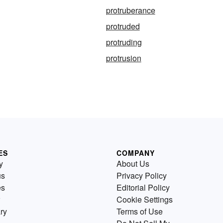
protruberance
protruded
protruding
protrusion
ES
COMPANY
y
About Us
us
Privacy Policy
es
Editorial Policy
Cookie Settings
ry
Terms of Use