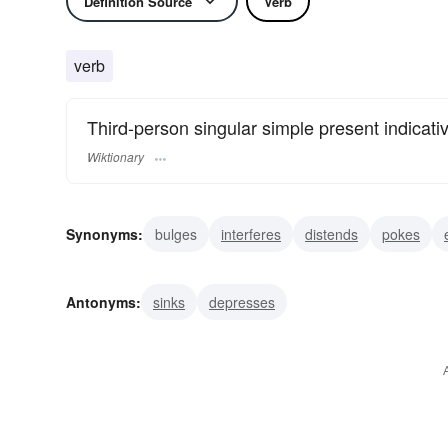
Definition Source
Verb
verb
Third-person singular simple present indicati
Wiktionary
Synonyms:
bulges
interferes
distends
pokes
beetles
overhangs
obtrudes
points
pops
Antonyms:
sinks
depresses