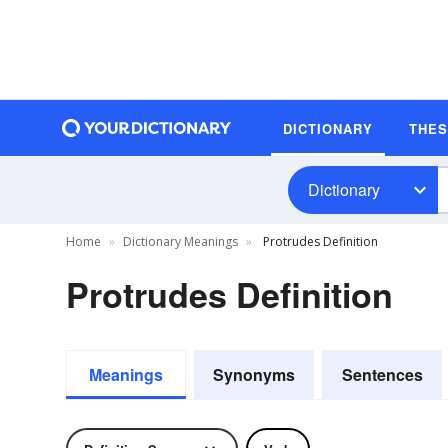
DICTIONARY
THE
Dictionary
Home
Dictionary Meanings
Protrudes Definition
Protrudes Definition
Meanings
Synonyms
Sentences