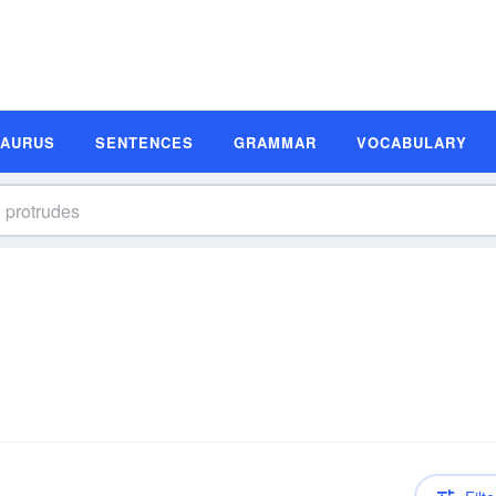
SAURUS
SENTENCES
GRAMMAR
VOCABULARY