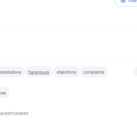
Filte
otestations
harangues
objections
complaints
allies
clamors
turmoils
moratoria
ces
ADVERTISEMENT