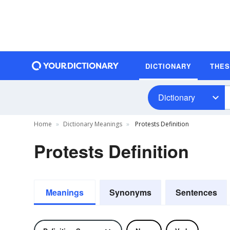
DICTIONARY
THE
Dictionary
Home
Dictionary Meanings
Protests Definition
Protests Definition
Meanings
Synonyms
Sentences