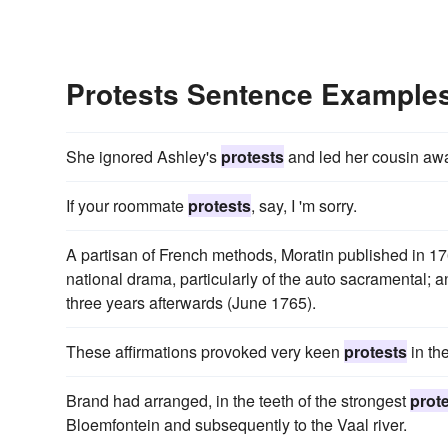
Protests Sentence Example
She ignored Ashley's
protests
and led her cousin awa
If your roommate
protests
, say, I 'm sorry.
A partisan of French methods, Moratin published in 17
national drama, particularly of the auto sacramental; 
three years afterwards (June 1765).
These affirmations provoked very keen
protests
in the
Brand had arranged, in the teeth of the strongest
prot
Bloemfontein and subsequently to the Vaal river.