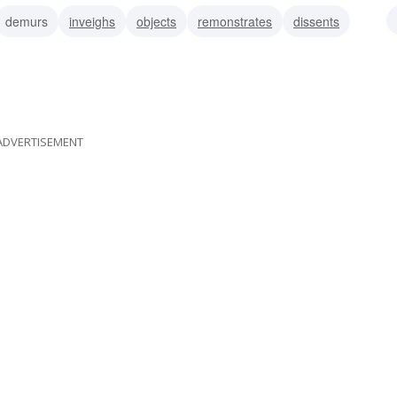
demurs
inveighs
objects
remonstrates
dissents
complains
ADVERTISEMENT