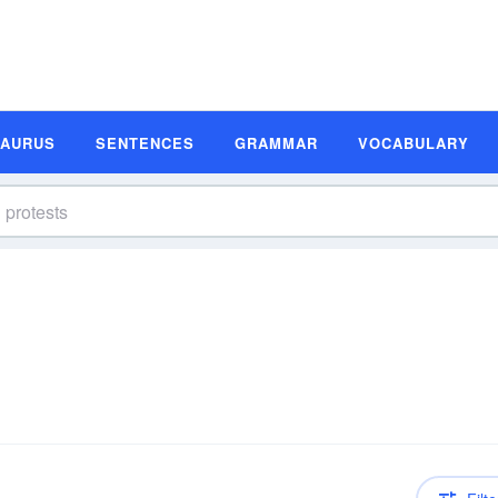
SAURUS
SENTENCES
GRAMMAR
VOCABULARY