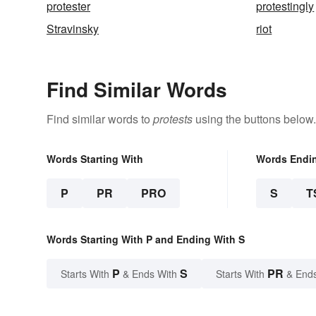
protester
protestingly
Stravinsky
riot
Find Similar Words
Find similar words to
protests
using the buttons below.
Words Starting With
Words Endi
P
PR
PRO
S
T
Words Starting With P and Ending With S
P
S
PR
Starts With
& Ends With
Starts With
& End