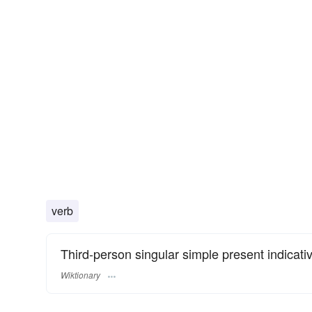
verb
Third-person singular simple present indicati
Wiktionary