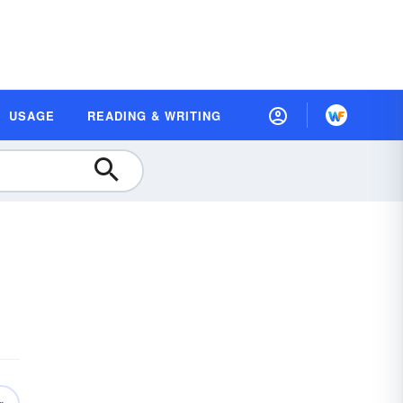
USAGE
READING & WRITING