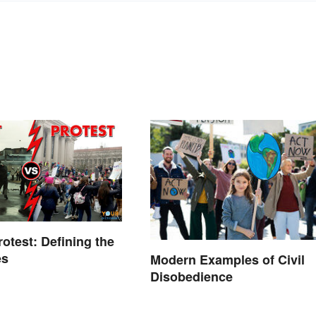
rotest: Defining the
es
Modern Examples of Civil
Disobedience