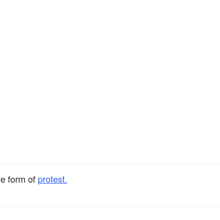
ve form of
protest.