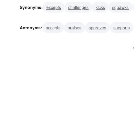
Synonyms:
excepts
challenges
kicks
squawks
resists
disagrees
combats
criticizes
declares
Antonyms:
accepts
praises
approves
supports