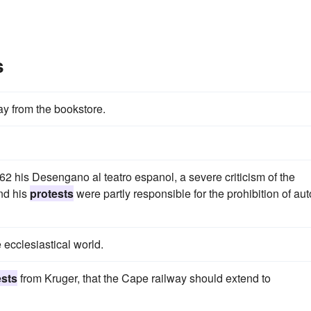
s
y from the bookstore.
62 his Desengano al teatro espanol, a severe criticism of the
and his
protests
were partly responsible for the prohibition of au
 ecclesiastical world.
ests
from Kruger, that the Cape railway should extend to