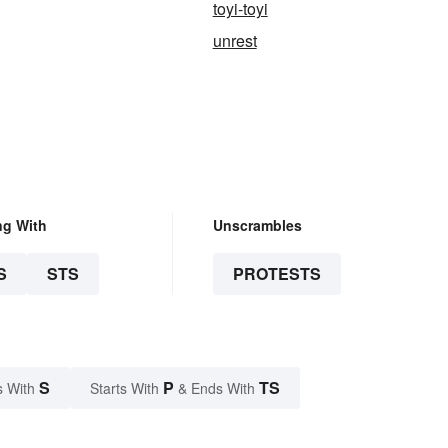
toyi-toyi
unrest
ng With
Unscrambles
S
STS
PROTESTS
S
P
TS
s With
Starts With
& Ends With