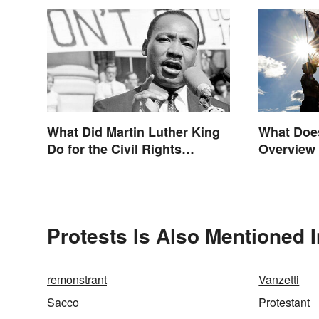
What Did Martin Luther King
What Doe
Do for the Civil Rights
Overview 
Movement?
Origin
Protests Is Also Mentioned I
remonstrant
Vanzetti
Sacco
Protestant