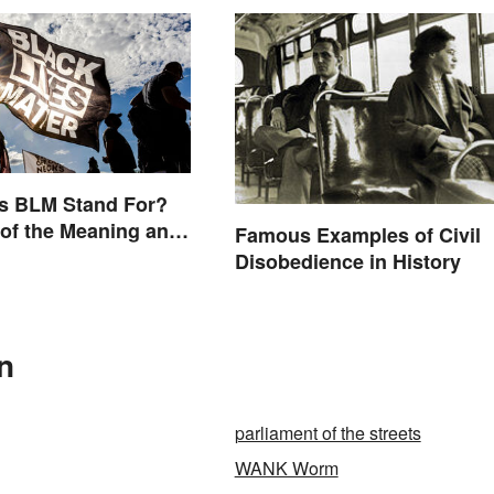
s BLM Stand For?
of the Meaning and
Famous Examples of Civil
Disobedience in History
n
parliament of the streets
WANK Worm