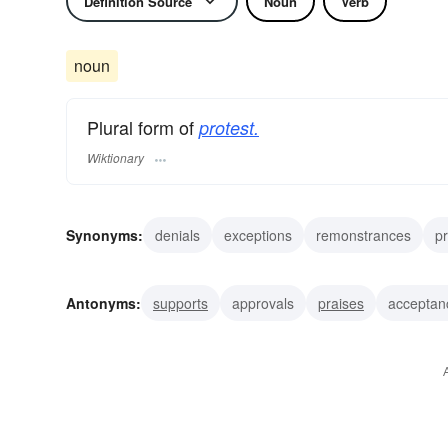
Definition Source
Noun
Verb
noun
Plural form of
protest.
Wiktionary
Synonyms:
denials
exceptions
remonstrances
pr
grievances
dissents
demonstrations
tumults
r
Antonyms:
supports
approvals
praises
acceptan