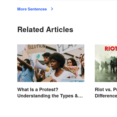
More Sentences
Related Articles
What Is a Protest?
Riot vs. P
Understanding the Types &
Differenc
Reasons