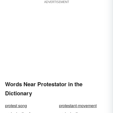
ADVERTISEMENT
Words Near Protestator in the
Dictionary
protest song
protestant-movement