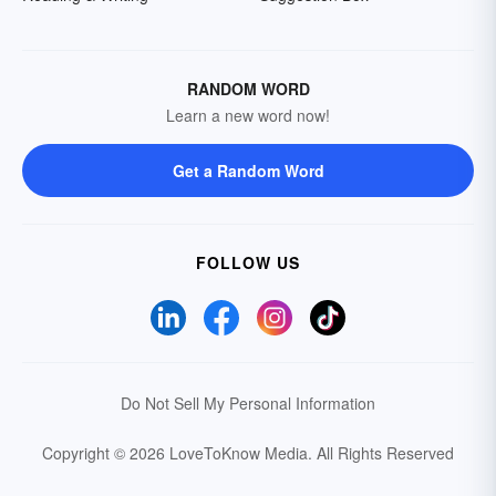
RANDOM WORD
Learn a new word now!
Get a Random Word
FOLLOW US
Do Not Sell My Personal Information
Copyright © 2026 LoveToKnow Media.
All Rights Reserved