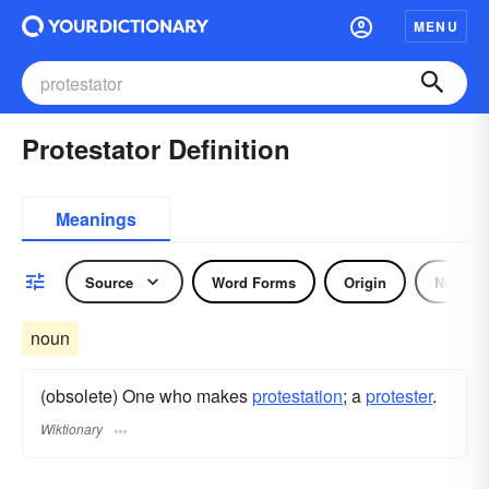
MENU
Protestator Definition
Meanings
Source
Word Forms
Origin
Noun
noun
(obsolete) One who makes
protestation
; a
protester
.
Wiktionary