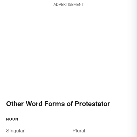
ADVERTISEMENT
Other Word Forms of Protestator
NOUN
Singular:
Plural: