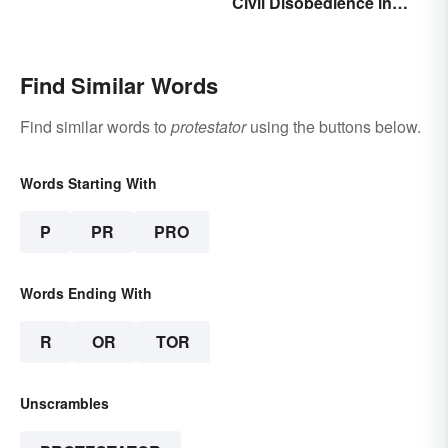
Civil Disobedience in
Meaning and Origin
History
Find Similar Words
Find similar words to
protestator
using the buttons below.
Words Starting With
P
PR
PRO
Words Ending With
R
OR
TOR
Unscrambles