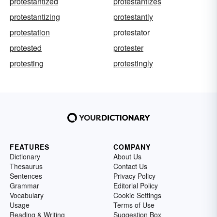
protestantized
protestantizes
protestantizing
protestantly
protestation
protestator
protested
protester
protesting
protestingly
FEATURES
COMPANY
Dictionary
About Us
Thesaurus
Contact Us
Sentences
Privacy Policy
Grammar
Editorial Policy
Vocabulary
Cookie Settings
Usage
Terms of Use
Reading & Writing
Suggestion Box