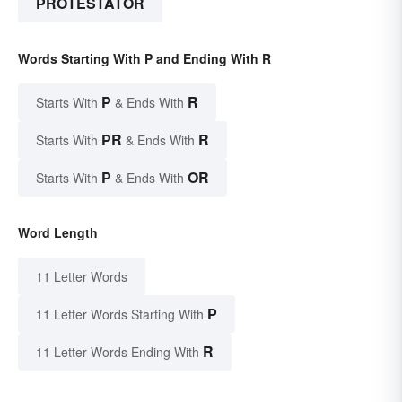
PROTESTATOR
Words Starting With P and Ending With R
P
R
Starts With
& Ends With
PR
R
Starts With
& Ends With
P
OR
Starts With
& Ends With
Word Length
11 Letter Words
P
11 Letter Words Starting With
R
11 Letter Words Ending With