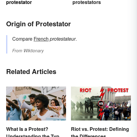
protestator
protestators
Origin of Protestator
Compare
French
protestateur
.
From
Wiktionary
Related Articles
What Is a Protest?
Riot vs. Protest: Defining
Understanding the Types
the Differences