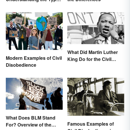
& Reasons
What Did Martin Luther
Modern Examples of Civil
King Do for the Civil
Disobedience
Rights Movement?
What Does BLM Stand
Famous Examples of
For? Overview of the