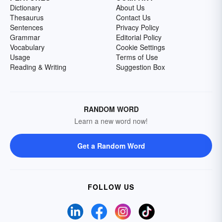
Dictionary
About Us
Thesaurus
Contact Us
Sentences
Privacy Policy
Grammar
Editorial Policy
Vocabulary
Cookie Settings
Usage
Terms of Use
Reading & Writing
Suggestion Box
RANDOM WORD
Learn a new word now!
Get a Random Word
FOLLOW US