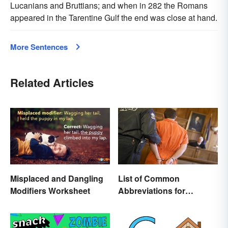
Lucanians and Bruttians; and when in 282 the Romans
appeared in the Tarentine Gulf the end was close at hand.
More Sentences
Related Articles
Misplaced and Dangling
List of Common
Modifiers Worksheet
Abbreviations for
Criminal Charges