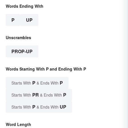
Words Ending With
P
UP
Unscrambles
PROP-UP
Words Starting With P and Ending With P
P
P
Starts With
& Ends With
PR
P
Starts With
& Ends With
P
UP
Starts With
& Ends With
Word Length