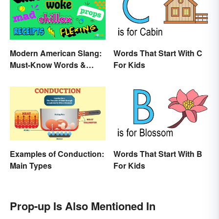
Modern American Slang:
Words That Start With C
Must-Know Words &
For Kids
Phrases
Examples of Conduction:
Words That Start With B
Main Types
For Kids
Prop-up Is Also Mentioned In