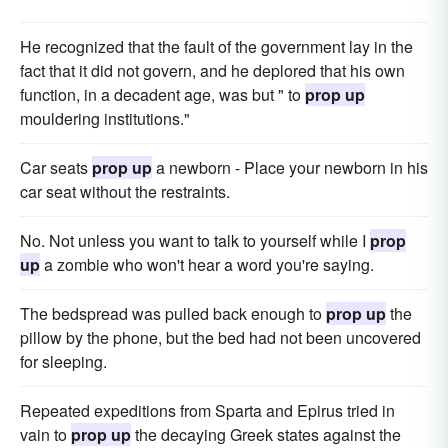
He recognized that the fault of the government lay in the
fact that it did not govern, and he deplored that his own
function, in a decadent age, was but " to
prop up
mouldering institutions."
Car seats
prop up
a newborn - Place your newborn in his
car seat without the restraints.
No. Not unless you want to talk to yourself while I
prop
up
a zombie who won't hear a word you're saying.
The bedspread was pulled back enough to
prop up
the
pillow by the phone, but the bed had not been uncovered
for sleeping.
Repeated expeditions from Sparta and Epirus tried in
vain to
prop up
the decaying Greek states against the