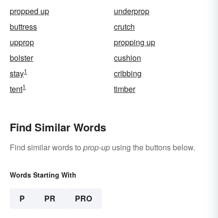
propped up
underprop
buttress
crutch
upprop
propping up
bolster
cushion
1
stay
cribbing
1
tent
timber
Find Similar Words
Find similar words to
prop-up
using the buttons below.
Words Starting With
P
PR
PRO