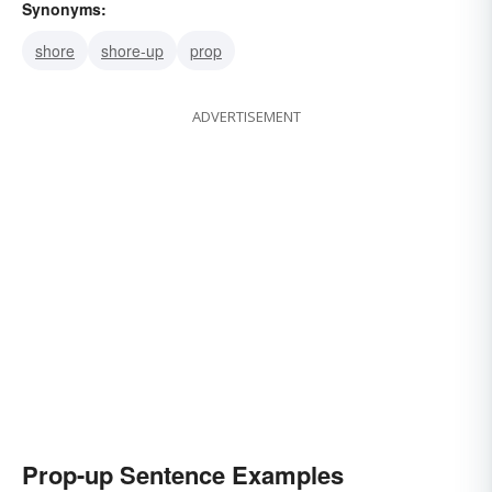
Synonyms:
shore
shore-up
prop
ADVERTISEMENT
Prop-up Sentence Examples