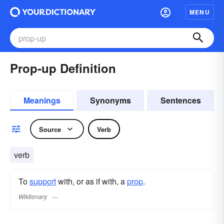
MENU
Prop-up Definition
Meanings
Synonyms
Sentences
Source
Verb
verb
To
support
with, or as if with, a
prop
.
Wiktionary