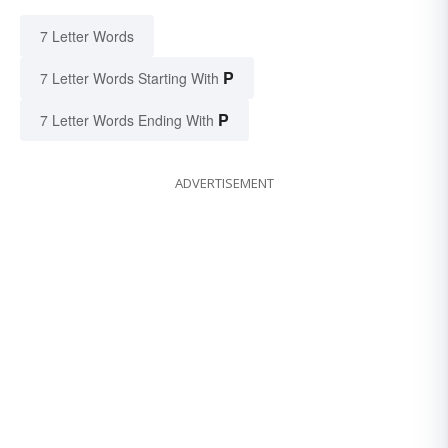
7 Letter Words
P
7 Letter Words Starting With
P
7 Letter Words Ending With
ADVERTISEMENT