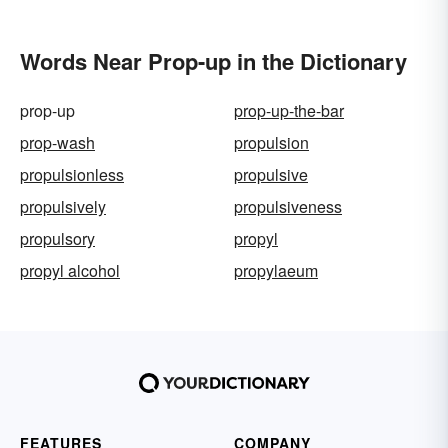
Words Near Prop-up in the Dictionary
prop-up
prop-up-the-bar
prop-wash
propulsion
propulsionless
propulsive
propulsively
propulsiveness
propulsory
propyl
propyl alcohol
propylaeum
FEATURES
COMPANY