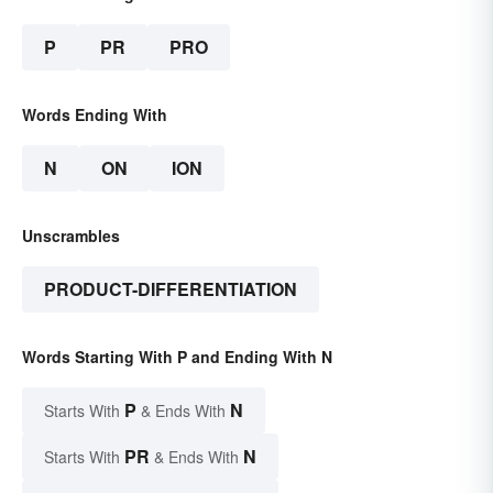
P
PR
PRO
Words Ending With
N
ON
ION
Unscrambles
PRODUCT-DIFFERENTIATION
Words Starting With P and Ending With N
P
N
Starts With
& Ends With
PR
N
Starts With
& Ends With