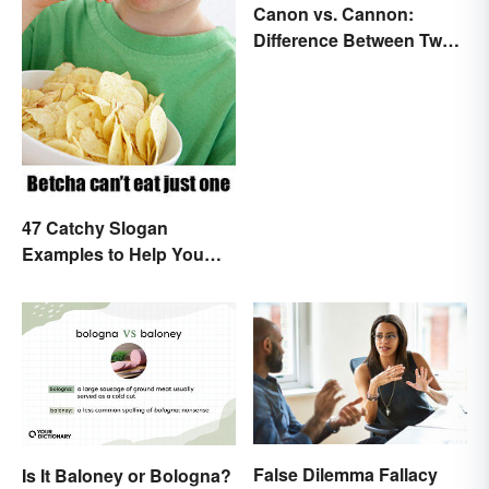
Canon vs. Cannon:
Difference Between Two
Powerful Words
47 Catchy Slogan
Examples to Help You
Write Yours
False Dilemma Fallacy
Is It Baloney or Bologna?