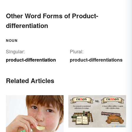
Other Word Forms of Product-
differentiation
NOUN
Singular:
Plural:
product-differentiation
product-differentiations
Related Articles