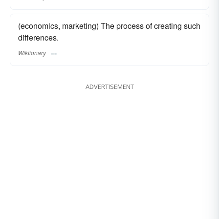
(economics, marketing) The process of creating such
differences.
Wiktionary
ADVERTISEMENT