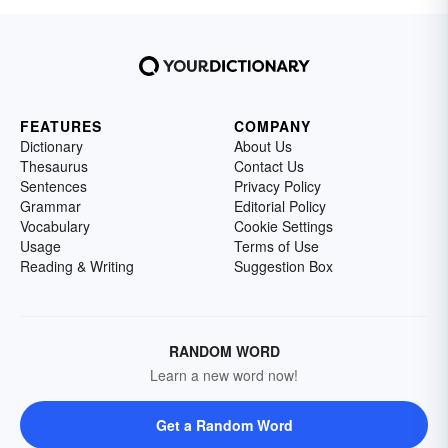
FEATURES
COMPANY
Dictionary
About Us
Thesaurus
Contact Us
Sentences
Privacy Policy
Grammar
Editorial Policy
Vocabulary
Cookie Settings
Usage
Terms of Use
Reading & Writing
Suggestion Box
RANDOM WORD
Learn a new word now!
Get a Random Word