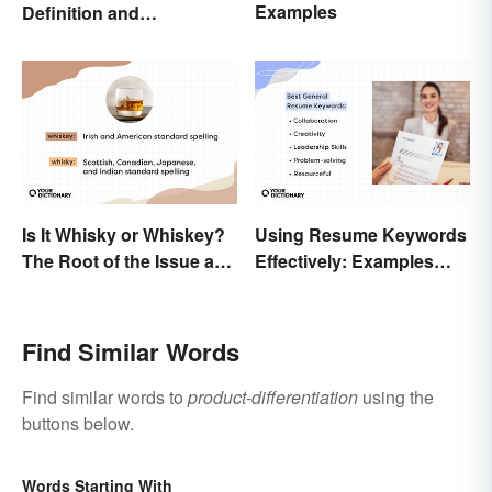
Examples
Definition and
Comparison
Is It Whisky or Whiskey?
Using Resume Keywords
The Root of the Issue and
Effectively: Examples
Why It Matters
That’ll Help You Stand
Out
Find Similar Words
Find similar words to
product-differentiation
using the
buttons below.
Words Starting With