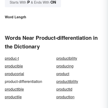
P
ON
Starts With
& Ends With
Word Length
Words Near Product-differentiation in
the Dictionary
produc-t
producibility
producible
producing
producorial
product
product-differentiation
productibility
productible
productid
productile
production