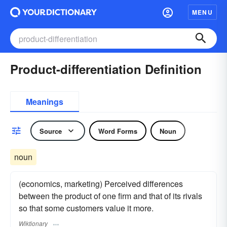
MENU
Product-differentiation Definition
Meanings
Source
Word Forms
Noun
noun
(economics, marketing) Perceived differences
between the product of one firm and that of its rivals
so that some customers value it more.
Wiktionary