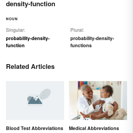
density-function
NOUN
Singular:
Plural:
probability-density-
probability-density-
function
functions
Related Articles
Blood Test Abbreviations
Medical Abbreviations