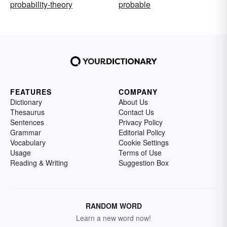
probability-theory
probable
FEATURES
COMPANY
Dictionary
About Us
Thesaurus
Contact Us
Sentences
Privacy Policy
Grammar
Editorial Policy
Vocabulary
Cookie Settings
Usage
Terms of Use
Reading & Writing
Suggestion Box
RANDOM WORD
Learn a new word now!