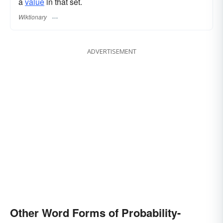
a
value
in that set.
Wiktionary
ADVERTISEMENT
Other Word Forms of Probability-