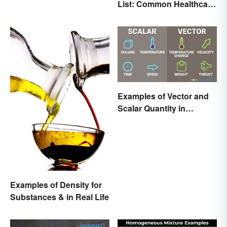
List: Common Healthcare
Terminology
Examples of Vector and
Scalar Quantity in
Physics
Examples of Density for
Substances & in Real Life