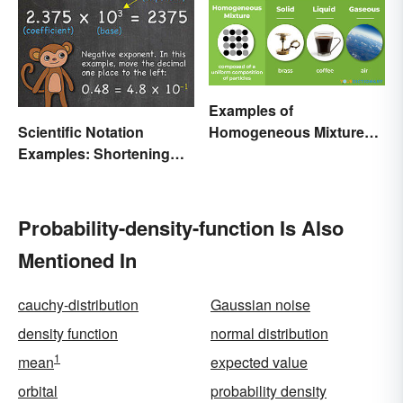
Examples of
Scientific Notation
Homogeneous Mixtures:
Examples: Shortening
Solid, Liquid and Gas
Equations & Numbers
Probability-density-function Is Also
Mentioned In
cauchy-distribution
Gaussian noise
density function
normal distribution
1
mean
expected value
orbital
probability density