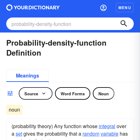
MENU
Probability-density-function
Definition
Meanings
Source
Word Forms
Noun
noun
(probability theory) Any function whose
integral
over
a
set
gives the probability that a
random
variable
has