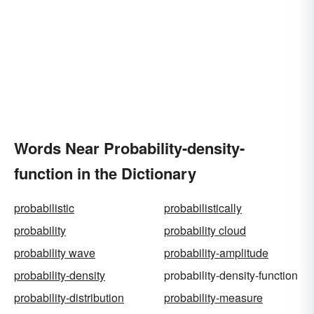
Words Near Probability-density-
function in the Dictionary
probabilistic
probabilistically
probability
probability cloud
probability wave
probability-amplitude
probability-density
probability-density-function
probability-distribution
probability-measure