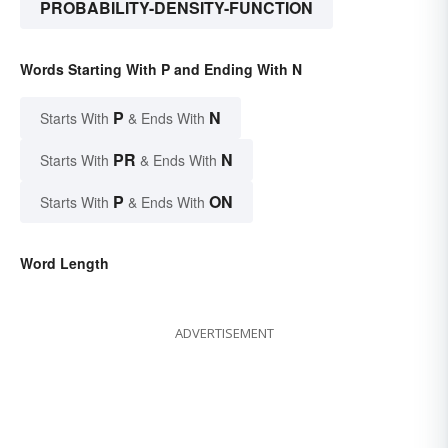
PROBABILITY-DENSITY-FUNCTION
Words Starting With P and Ending With N
P
N
Starts With
& Ends With
PR
N
Starts With
& Ends With
P
ON
Starts With
& Ends With
Word Length
ADVERTISEMENT