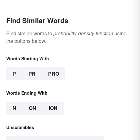
Find Similar Words
Find similar words to
probability-density-function
using
the buttons below.
Words Starting With
P
PR
PRO
Words Ending With
N
ON
ION
Unscrambles