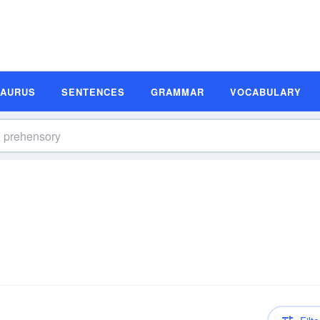
SAURUS
SENTENCES
GRAMMAR
VOCABULARY