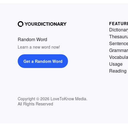
FEATUR
Dictionar
Thesaur
Random Word
Sentenc
Learn a new word now!
Grammar
Vocabula
Get a Random Word
Usage
Reading 
Copyright © 2026 LoveToKnow Media.
All Rights Reserved