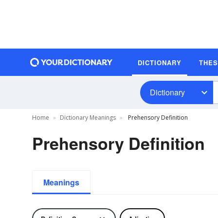
DICTIONARY
THE
Dictionary
Home
Dictionary Meanings
Prehensory Definition
Prehensory Definition
Meanings