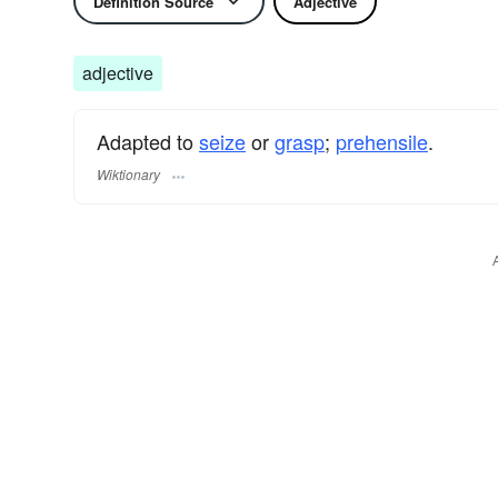
Definition Source
Adjective
adjective
Adapted to
seize
or
grasp
;
prehensile
.
Wiktionary