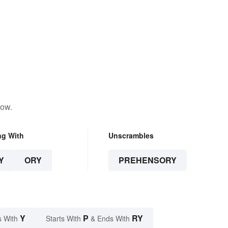
low.
ng With
Unscrambles
Y
ORY
PREHENSORY
Y
P
RY
s With
Starts With
& Ends With