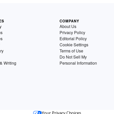
ES
COMPANY
y
About Us
us
Privacy Policy
es
Editorial Policy
Cookie Settings
ry
Terms of Use
Do Not Sell My
& Writing
Personal Information
Your Privacy Choices