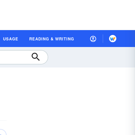
USAGE
READING & WRITING