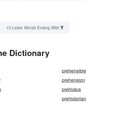
Y
10 Letter Words Ending With
he Dictionary
prehensible
y
prehension
e
prehiatus
prehistorian