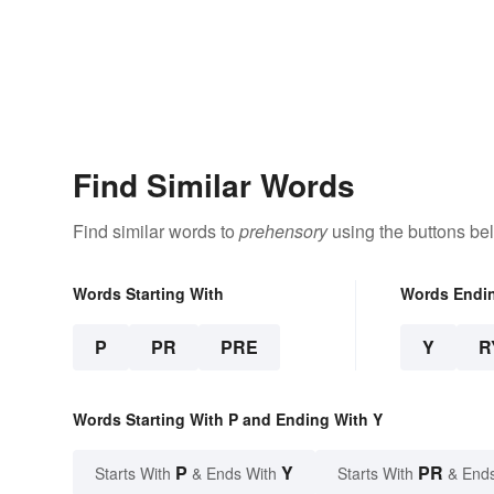
Find Similar Words
Find similar words to
prehensory
using the buttons be
Words Starting With
Words Endi
P
PR
PRE
Y
R
Words Starting With P and Ending With Y
P
Y
PR
Starts With
& Ends With
Starts With
& End