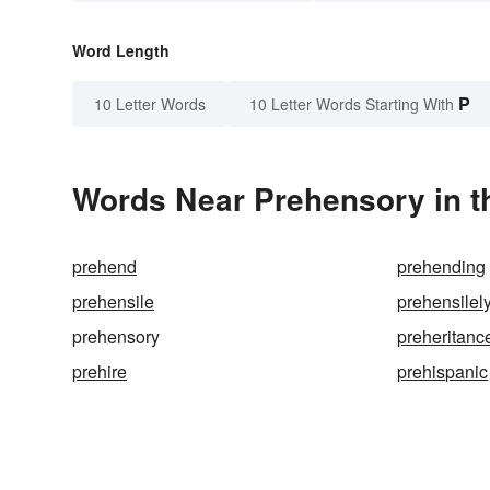
Word Length
P
10 Letter Words
10 Letter Words Starting With
Words Near Prehensory in t
prehend
prehending
prehensile
prehensilel
prehensory
preheritanc
prehire
prehispanic