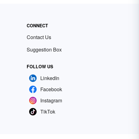
CONNECT
Contact Us
Suggestion Box
FOLLOW US
LinkedIn
Facebook
Instagram
TikTok