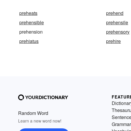
preheats
prehend
prehensible
prehensile
prehension
prehensory
prehiatus
prehire
FEATUR
Dictionar
Thesaur
Random Word
Sentenc
Learn a new word now!
Grammar