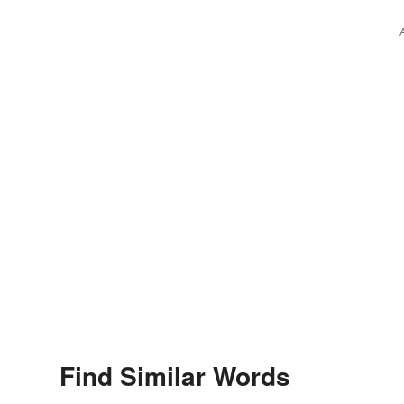
Find Similar Words