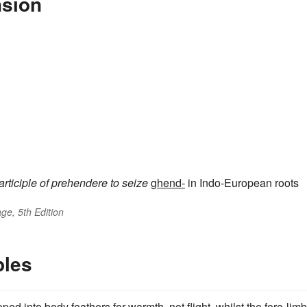
nsion
articiple of
prehendere
to seize
ghend-
in Indo-European roots
ge, 5th Edition
ples
 into body feathers for warmth, not flight, whilst the fore-lim