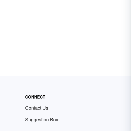
CONNECT
Contact Us
Suggestion Box