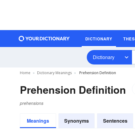
DICTIONARY
THE
Dictionary
Home
Dictionary Meanings
Prehension Definition
Prehension Definition
prehensions
Meanings
Synonyms
Sentences