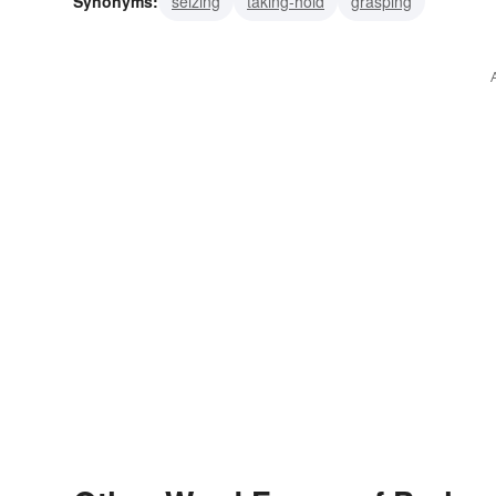
Synonyms:
seizing
taking-hold
grasping