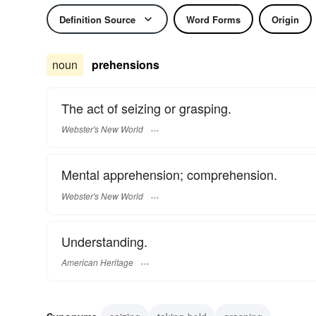
Definition Source
Word Forms
Origin
noun
prehensions
The act of seizing or grasping.
Webster's New World
Mental apprehension; comprehension.
Webster's New World
Understanding.
American Heritage