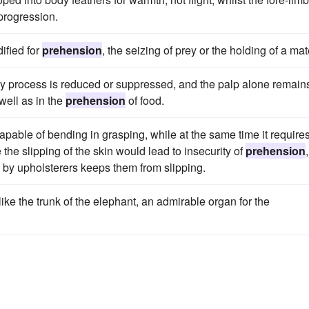
 progression.
ified for
prehension
, the seizing of prey or the holding of a mat
ory process is reduced or suppressed, and the palp alone remain
ell as in the
prehension
of food.
capable of bending in grasping, while at the same time it requires
 the slipping of the skin would lead to insecurity of
prehension
re by upholsterers keeps them from slipping.
like the trunk of the elephant, an admirable organ for the