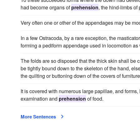
had become organs of
prehension
, the hind-limbs of
Very often one or other of the appendages may be mod
In a few Ostracoda, by a rare exception, the masticat
forming a pediform appendage used in locomotion as w
The folds are so disposed that the thick skin shall be 
be tightly bound down to the skeleton of the hand, else
the quilting or buttoning down of the covers of furnitu
It is covered with numerous large papillae, and forms, 
examination and
prehension
of food.
More Sentences