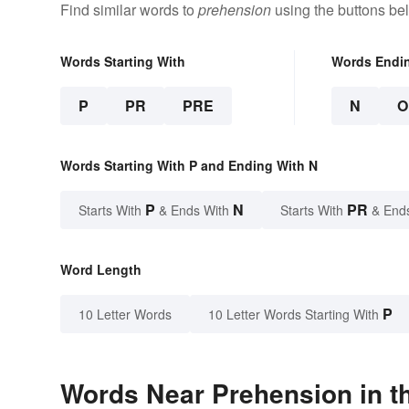
Find similar words to
prehension
using the buttons be
Words Starting With
Words Endi
P
PR
PRE
N
O
Words Starting With P and Ending With N
P
N
PR
Starts With
& Ends With
Starts With
& End
Word Length
P
10 Letter Words
10 Letter Words Starting With
Words Near Prehension in th