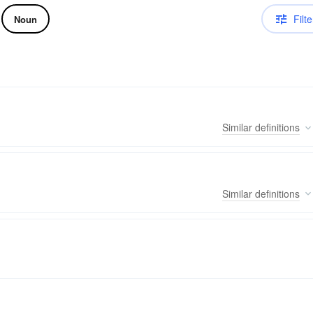
Filte
Noun
Similar
definitions
Similar
definitions