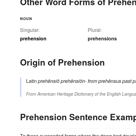
Other Word Forms of Prehe
NOUN
Singular:
Plural:
prehension
prehensions
Origin of Prehension
Latin
prehēnsiō
prehēnsiōn-
from
prehēnsus
past p
From
American Heritage Dictionary of the English Langua
Prehension Sentence Exam
To these succeeded forms where the down had developed