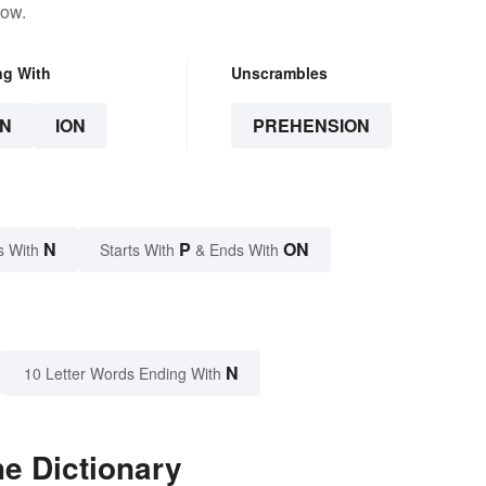
low.
ng With
Unscrambles
N
ION
PREHENSION
N
P
ON
s With
Starts With
& Ends With
N
10 Letter Words Ending With
e Dictionary