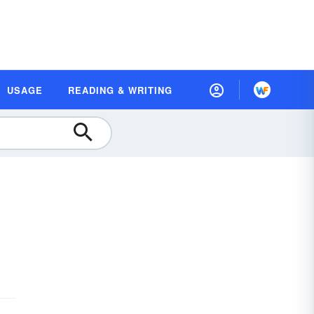
USAGE
READING & WRITING