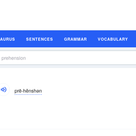
SAURUS
SENTENCES
GRAMMAR
VOCABULARY
prē-hĕnshən