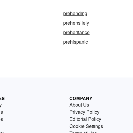
prehending
prehensilely
preheritance
prehispanic
ES
COMPANY
y
About Us
us
Privacy Policy
es
Editorial Policy
Cookie Settings