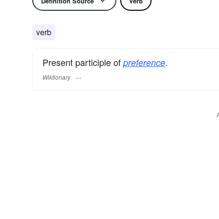
Definition Source
Verb
verb
Present participle of
.
preference
Wiktionary