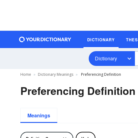
DICTIONARY
THE
Dictionary
Home
Dictionary Meanings
Preferencing Definition
Preferencing Definition
Meanings