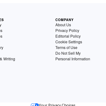
ES
COMPANY
y
About Us
us
Privacy Policy
es
Editorial Policy
Cookie Settings
ry
Terms of Use
Do Not Sell My
& Writing
Personal Information
Your Privacy Choices