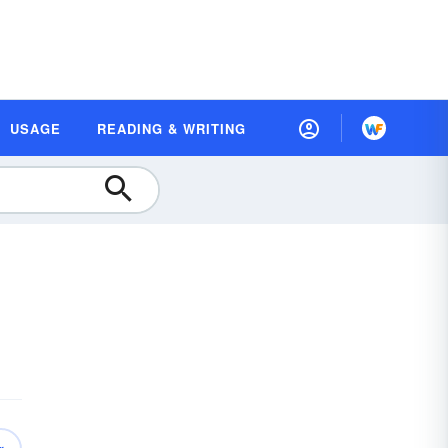
USAGE
READING & WRITING