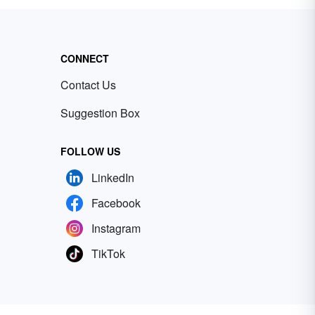
CONNECT
Contact Us
Suggestion Box
FOLLOW US
LinkedIn
Facebook
Instagram
TikTok