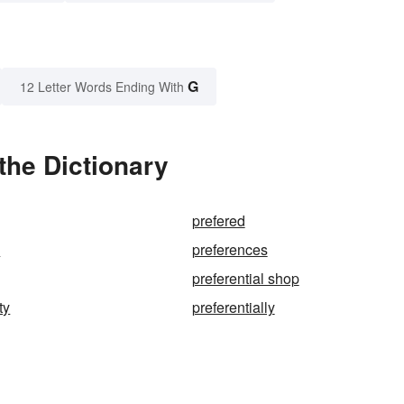
G
12 Letter Words Ending With
the Dictionary
prefered
d
preferences
preferential shop
ty
preferentially