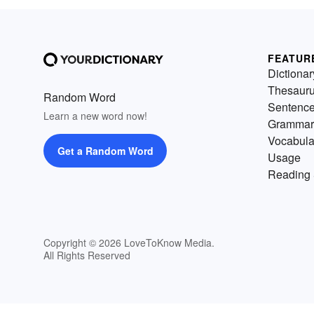
FEATUR
Dictionar
Thesaur
Random Word
Sentenc
Learn a new word now!
Grammar
Vocabula
Get a Random Word
Usage
Reading 
Copyright © 2026 LoveToKnow Media.
All Rights Reserved