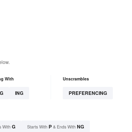
elow.
ng With
Unscrambles
G
ING
PREFERENCING
G
P
NG
s With
Starts With
& Ends With