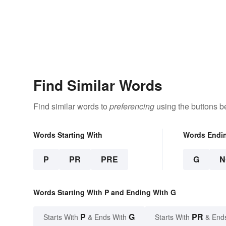
Find Similar Words
Find similar words to
preferencing
using the buttons b
Words Starting With
Words Endi
P
PR
PRE
G
N
Words Starting With P and Ending With G
P
G
PR
Starts With
& Ends With
Starts With
& End