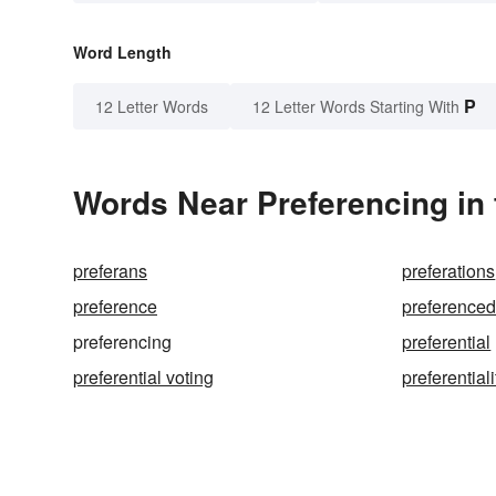
Word Length
P
12 Letter Words
12 Letter Words Starting With
Words Near Preferencing in 
preferans
preferations
preference
preference
preferencing
preferential
preferential voting
preferentiali