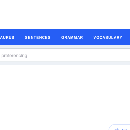
SAURUS
SENTENCES
GRAMMAR
VOCABULARY