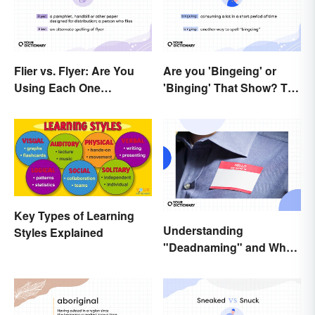
Flier vs. Flyer: Are You
Are you 'Bingeing' or
Using Each One
'Binging' That Show? The
Correctly?
Correct Spelling
Key Types of Learning
Understanding
Styles Explained
"Deadnaming" and Why
It's Actively Harmful