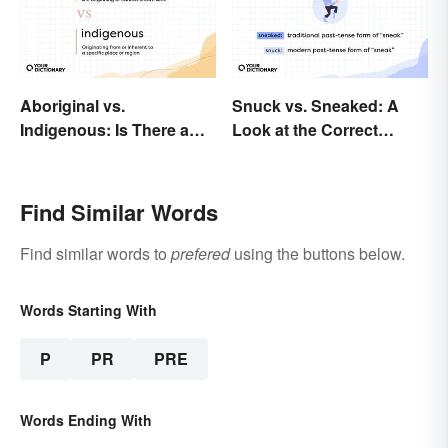
Aboriginal vs.
Snuck vs. Sneaked: A
Indigenous: Is There a
Look at the Correct
Right Choice?
Usage
Find Similar Words
Find similar words to
prefered
using the buttons below.
Words Starting With
P
PR
PRE
Words Ending With