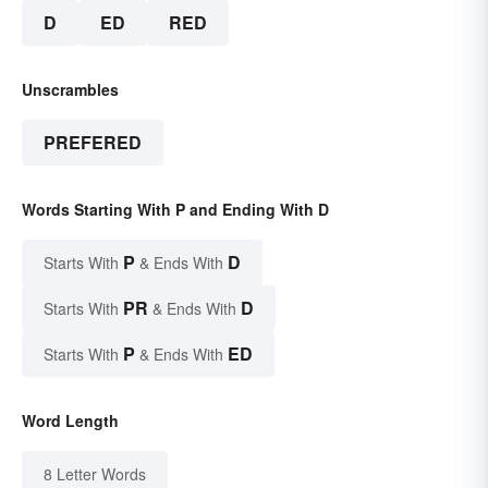
D
ED
RED
Unscrambles
PREFERED
Words Starting With P and Ending With D
P
D
Starts With
& Ends With
PR
D
Starts With
& Ends With
P
ED
Starts With
& Ends With
Word Length
8 Letter Words