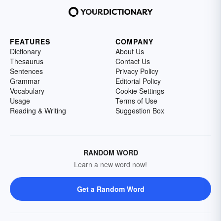
FEATURES
COMPANY
Dictionary
About Us
Thesaurus
Contact Us
Sentences
Privacy Policy
Grammar
Editorial Policy
Vocabulary
Cookie Settings
Usage
Terms of Use
Reading & Writing
Suggestion Box
RANDOM WORD
Learn a new word now!
Get a Random Word