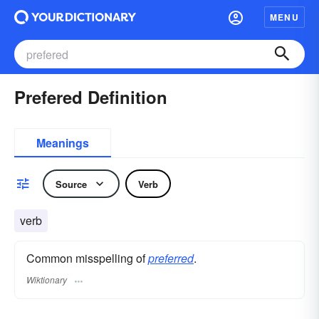
MENU
Prefered Definition
Meanings
Source
Verb
verb
Common misspelling of
preferred
.
Wiktionary