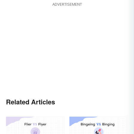
ADVERTISEMENT
Related Articles