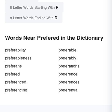
P
8 Letter Words Starting With
D
8 Letter Words Ending With
Words Near Prefered in the Dictionary
preferability
preferable
preferableness
preferably
preferans
preferations
prefered
preference
preferenced
preferences
preferencing
preferential