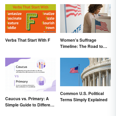
Verbs That Start With F
Women's Suffrage
Timeline: The Road to
Women's Right to Vote
Common U.S. Political
Caucus vs. Primary: A
Terms Simply Explained
Simple Guide to Different
Elections