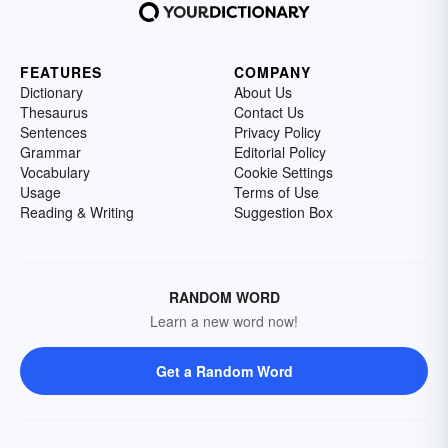
FEATURES
COMPANY
Dictionary
About Us
Thesaurus
Contact Us
Sentences
Privacy Policy
Grammar
Editorial Policy
Vocabulary
Cookie Settings
Usage
Terms of Use
Reading & Writing
Suggestion Box
RANDOM WORD
Learn a new word now!
Get a Random Word