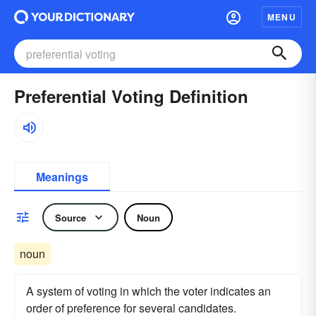
MENU
Preferential Voting Definition
Meanings
Source
Noun
noun
A system of voting in which the voter indicates an
order of preference for several candidates.