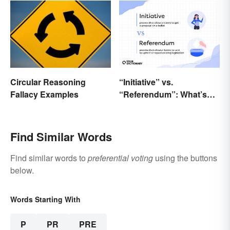
“Initiative” vs.
Circular Reasoning
“Referendum”: What’s
Fallacy Examples
the Difference?
Find Similar Words
Find similar words to
preferential voting
using the buttons
below.
Words Starting With
P
PR
PRE