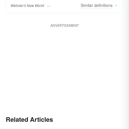
Similar
definitions
Webster's New World
ADVERTISEMENT
Related Articles