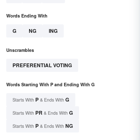
Words Ending With
G
NG
ING
Unscrambles
PREFERENTIAL VOTING
Words Starting With P and Ending With G
P
G
Starts With
& Ends With
PR
G
Starts With
& Ends With
P
NG
Starts With
& Ends With