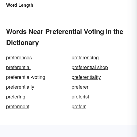
Word Length
Words Near Preferential Voting in the
Dictionary
preferences
preferencing
preferential
preferential shop
preferential-voting
preferentiality
preferentially
preferer
prefering
preferist
preferment
preferr