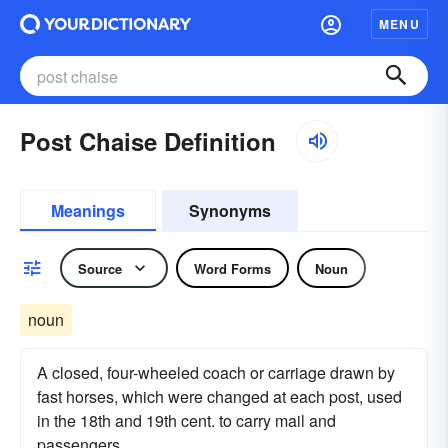
MENU
Post Chaise Definition
Meanings
Synonyms
Source
Word Forms
Noun
noun
A closed, four-wheeled coach or carriage drawn by
fast horses, which were changed at each post, used
in the 18th and 19th cent. to carry mail and
passengers.