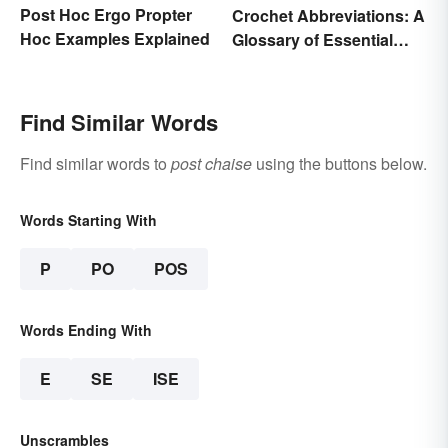
Post Hoc Ergo Propter
Crochet Abbreviations: A
Hoc Examples Explained
Glossary of Essential
Terms
Find Similar Words
Find similar words to
post chaise
using the buttons below.
Words Starting With
P
PO
POS
Words Ending With
E
SE
ISE
Unscrambles