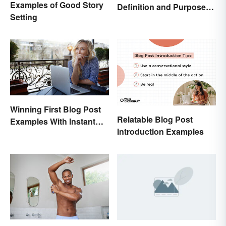
Examples of Good Story
Definition and Purpose:
Setting
Setting the Stage
Winning First Blog Post
Relatable Blog Post
Examples With Instant
Introduction Examples
Appeal