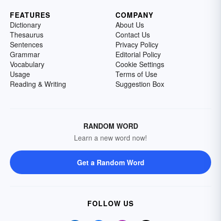
FEATURES
COMPANY
Dictionary
About Us
Thesaurus
Contact Us
Sentences
Privacy Policy
Grammar
Editorial Policy
Vocabulary
Cookie Settings
Usage
Terms of Use
Reading & Writing
Suggestion Box
RANDOM WORD
Learn a new word now!
Get a Random Word
FOLLOW US