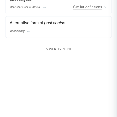
Similar
definitions
Webster's New World
Alternative form of
post chaise
.
Wiktionary
ADVERTISEMENT