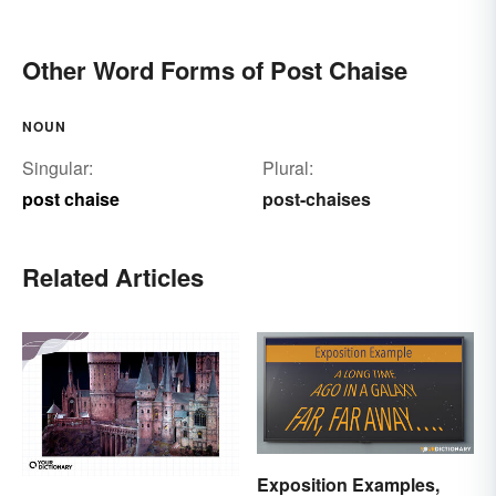
Other Word Forms of Post Chaise
NOUN
Singular:
Plural:
post chaise
post-chaises
Related Articles
Exposition Examples,