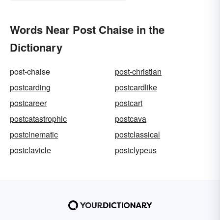
Words Near Post Chaise in the
Dictionary
post-chaise
post-christian
postcarding
postcardlike
postcareer
postcart
postcatastrophic
postcava
postcinematic
postclassical
postclavicle
postclypeus