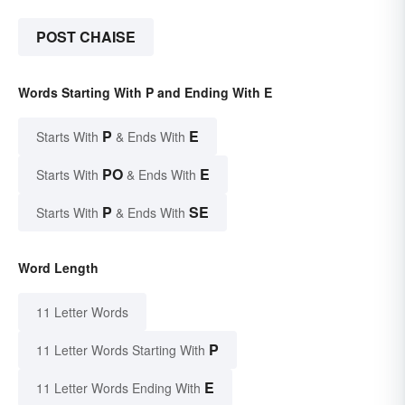
POST CHAISE
Words Starting With P and Ending With E
P
E
Starts With
& Ends With
PO
E
Starts With
& Ends With
P
SE
Starts With
& Ends With
Word Length
11 Letter Words
P
11 Letter Words Starting With
E
11 Letter Words Ending With